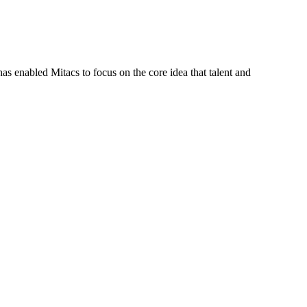
s enabled Mitacs to focus on the core idea that talent and