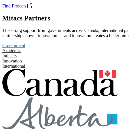
Find Projects
Mitacs Partners
The strong support from governments across Canada, international part
partnerships power innovation — and innovation creates a better futur
Government
Academic
Industry
Innovation
International