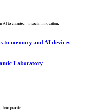
 AI to cleantech to social innovation.
cs to memory and AI devices
namic Laboratory
e into practice!