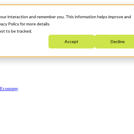
your interaction and remember you. This information helps improve and
acy Policy for more details.
not to be tracked.
Accept
Decline
n Economy