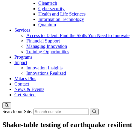
Cleantech
Cybersecurity
Health and Life Sciences
Information Technology
Quantum
Services
Access to Talent: Find the Skills You Need to Innovate
Financial Support
Managing Innovation
Training Opportunities
Programs
Impact
Innovation Insights
Innovations Realized
Mitacs Plus
Contact
News & Events
Get Started
Search our Site:
Shake-table testing of earthquake resilient 