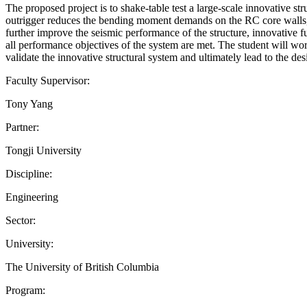
The proposed project is to shake-table test a large-scale innovative s
outrigger reduces the bending moment demands on the RC core walls, al
further improve the seismic performance of the structure, innovative fu
all performance objectives of the system are met. The student will wor
validate the innovative structural system and ultimately lead to the 
Faculty Supervisor:
Tony Yang
Partner:
Tongji University
Discipline:
Engineering
Sector:
University:
The University of British Columbia
Program: