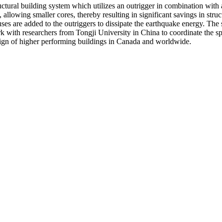
tructural building system which utilizes an outrigger in combination wi
lowing smaller cores, thereby resulting in significant savings in struct
ses are added to the outriggers to dissipate the earthquake energy. The s
k with researchers from Tongji University in China to coordinate the spe
design of higher performing buildings in Canada and worldwide.