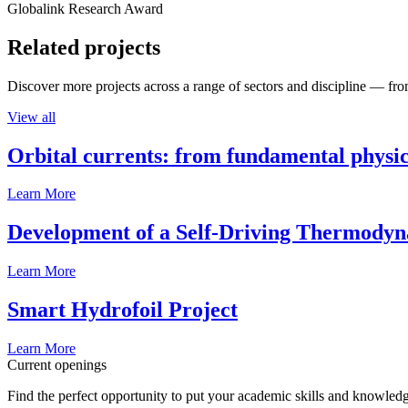
Globalink Research Award
Related projects
Discover more projects across a range of sectors and discipline — from
View all
Orbital currents: from fundamental physi
Learn More
Development of a Self-Driving Thermody
Learn More
Smart Hydrofoil Project
Learn More
Current openings
Find the perfect opportunity to put your academic skills and knowledg