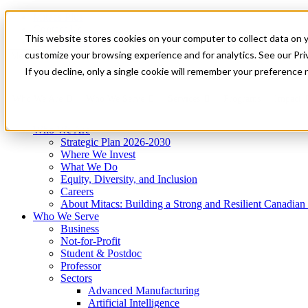
Mitacs Plus
Contact Us
This website stores cookies on your computer to collect data on 
News & Events
Get Started
customize your browsing experience and for analytics. See our Priv
Menu
If you decline, only a single cookie will remember your preference 
Who We Are
Who We Serve
Services
Programs
Impact
Who We Are
Strategic Plan 2026-2030
Where We Invest
What We Do
Equity, Diversity, and Inclusion
Careers
About Mitacs: Building a Strong and Resilient Canadia
Who We Serve
Business
Not-for-Profit
Student & Postdoc
Professor
Sectors
Advanced Manufacturing
Artificial Intelligence