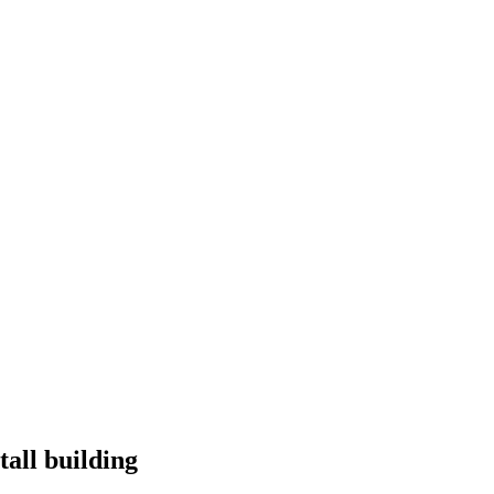
tall building