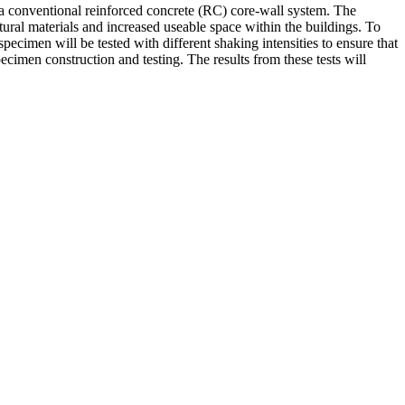
th a conventional reinforced concrete (RC) core-wall system. The
ural materials and increased useable space within the buildings. To
pecimen will be tested with different shaking intensities to ensure that
cimen construction and testing. The results from these tests will