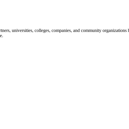
ners, universities, colleges, companies, and community organizations ha
e.