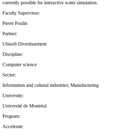
currently possible for interactive water simulation.
Faculty Supervisor:
Pierre Poulin
Partner:
Ubisoft Divertissement
Discipline:
Computer science
Sector:
Information and cultural industries; Manufacturing
University:
Université de Montréal
Program:
Accelerate