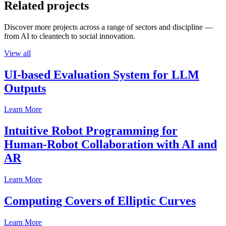
Related projects
Discover more projects across a range of sectors and discipline —
from AI to cleantech to social innovation.
View all
UI-based Evaluation System for LLM
Outputs
Learn More
Intuitive Robot Programming for
Human-Robot Collaboration with AI and
AR
Learn More
Computing Covers of Elliptic Curves
Learn More