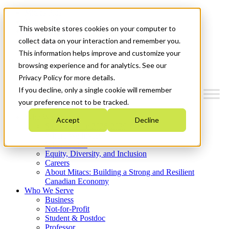
Mitacs Plus
Contact Us
This website stores cookies on your computer to
News & Events
Get Started
collect data on your interaction and remember you.
This information helps improve and customize your
Menu
browsing experience and for analytics. See our
Privacy Policy for more details.
If you decline, only a single cookie will remember
your preference not to be tracked.
Who We Are
Accept
Decline
Strategic Plan 2026-2030
Where We Invest
What We Do
Equity, Diversity, and Inclusion
Careers
About Mitacs: Building a Strong and Resilient
Canadian Economy
Who We Serve
Business
Not-for-Profit
Student & Postdoc
Professor