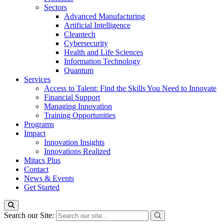
Sectors
Advanced Manufacturing
Artificial Intelligence
Cleantech
Cybersecurity
Health and Life Sciences
Information Technology
Quantum
Services
Access to Talent: Find the Skills You Need to Innovate
Financial Support
Managing Innovation
Training Opportunities
Programs
Impact
Innovation Insights
Innovations Realized
Mitacs Plus
Contact
News & Events
Get Started
Search our Site: