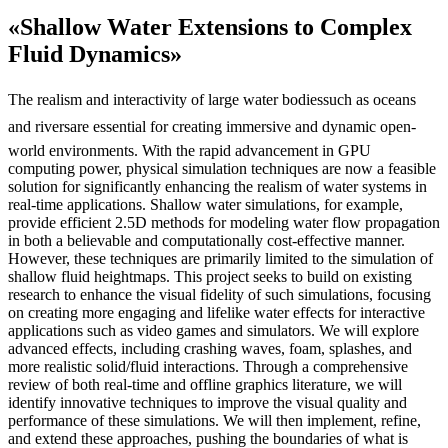
«Shallow Water Extensions to Complex
Fluid Dynamics»
The realism and interactivity of large water bodiessuch as oceans
and riversare essential for creating immersive and dynamic open-
world environments. With the rapid advancement in GPU
computing power, physical simulation techniques are now a feasible
solution for significantly enhancing the realism of water systems in
real-time applications. Shallow water simulations, for example,
provide efficient 2.5D methods for modeling water flow propagation
in both a believable and computationally cost-effective manner.
However, these techniques are primarily limited to the simulation of
shallow fluid heightmaps. This project seeks to build on existing
research to enhance the visual fidelity of such simulations, focusing
on creating more engaging and lifelike water effects for interactive
applications such as video games and simulators. We will explore
advanced effects, including crashing waves, foam, splashes, and
more realistic solid/fluid interactions. Through a comprehensive
review of both real-time and offline graphics literature, we will
identify innovative techniques to improve the visual quality and
performance of these simulations. We will then implement, refine,
and extend these approaches, pushing the boundaries of what is