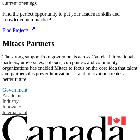
Current openings
Find the perfect opportunity to put your academic skills and
knowledge into practice!
Find Projects
Mitacs Partners
The strong support from governments across Canada, international
partners, universities, colleges, companies, and community
organizations has enabled Mitacs to focus on the core idea that talent
and partnerships power innovation — and innovation creates a
better future.
Government
Academic
Industry
Innovation
International