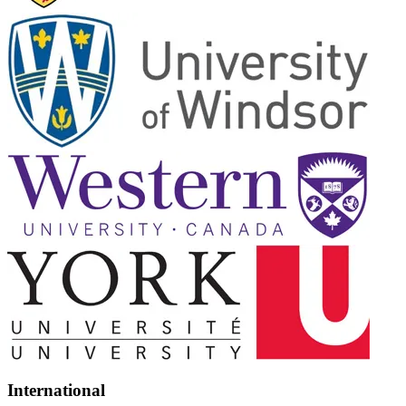
International