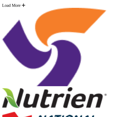
Load More