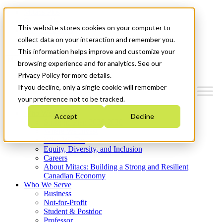
Mitacs Plus
Contact Us
This website stores cookies on your computer to
News & Events
Get Started
collect data on your interaction and remember you.
This information helps improve and customize your
Menu
browsing experience and for analytics. See our
Privacy Policy for more details.
If you decline, only a single cookie will remember
your preference not to be tracked.
Who We Are
Accept
Decline
Strategic Plan 2026-2030
Where We Invest
What We Do
Equity, Diversity, and Inclusion
Careers
About Mitacs: Building a Strong and Resilient
Canadian Economy
Who We Serve
Business
Not-for-Profit
Student & Postdoc
Professor