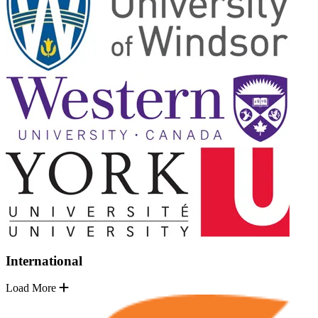
International
Load More