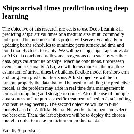
Ships arrival times prediction using deep
learning
The objective of this research project is to use Deep Learning in
predicting ships’ arrival times of a medium size multi-commodity
bulk port. The outcome of this project will serve dynamically in
updating berths schedules to minimize ports turnaround time and
build models closer to reality. We will be using ships trajectories data
or AIS data combined with some exogenous data such as weather
data, physical structure of ships, Machine conditions, unforeseen
events and seasonality. Also, we will focus more on the real time
estimation of arrival times by building flexible model for short-term
and long-term prediction horizons. A first objective will be to
prepare properly the data that will be used in building the predictive
model, as the problem may arise in real-time data management in
terms of computing and storage resources. Also, the use of multiple
data sources will require a specific treatment related to data handling
and feature engineering. The second objective will be to build
models based on Artificial Neural Networks, train them and select
the best one. Then, the last objective will be to deploy the chosen
model in order to make prediction on production data.
Faculty Supervisor: