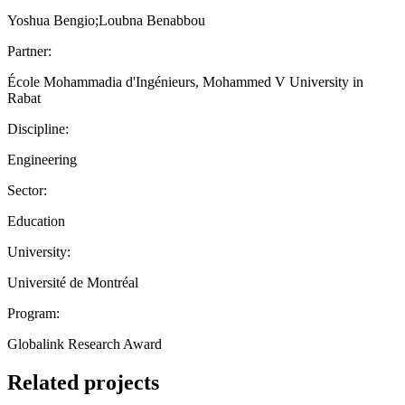
Yoshua Bengio;Loubna Benabbou
Partner:
École Mohammadia d'Ingénieurs, Mohammed V University in
Rabat
Discipline:
Engineering
Sector:
Education
University:
Université de Montréal
Program:
Globalink Research Award
Related projects