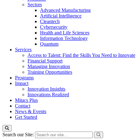
Sectors
Advanced Manufacturing
Artificial Intelligence
Cleantech
Cybersecurity
Health and Life Sciences
Information Technology
Quantum
Services
Access to Talent: Find the Skills You Need to Innovate
Financial Support
Managing Innovation
Training Opportunities
Programs
Impact
Innovation Insights
Innovations Realized
Mitacs Plus
Contact
News & Events
Get Started
Search our Site: