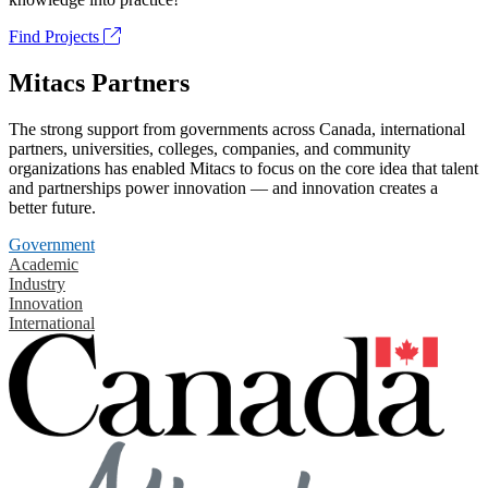
Find Projects
Mitacs Partners
The strong support from governments across Canada, international
partners, universities, colleges, companies, and community
organizations has enabled Mitacs to focus on the core idea that talent
and partnerships power innovation — and innovation creates a
better future.
Government
Academic
Industry
Innovation
International