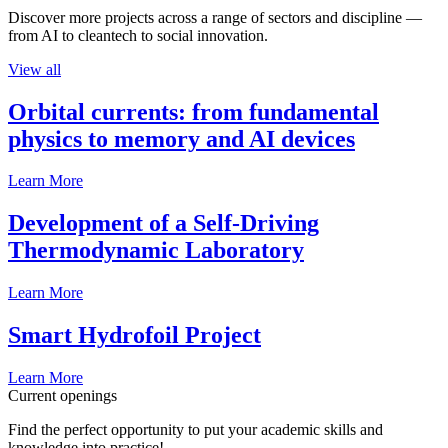
Discover more projects across a range of sectors and discipline —
from AI to cleantech to social innovation.
View all
Orbital currents: from fundamental
physics to memory and AI devices
Learn More
Development of a Self-Driving
Thermodynamic Laboratory
Learn More
Smart Hydrofoil Project
Learn More
Current openings
Find the perfect opportunity to put your academic skills and
knowledge into practice!