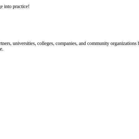
e into practice!
ners, universities, colleges, companies, and community organizations ha
e.