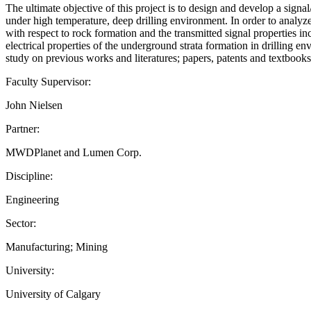
The ultimate objective of this project is to design and develop a sign
under high temperature, deep drilling environment. In order to analyze
with respect to rock formation and the transmitted signal properties in
electrical properties of the underground strata formation in drilling en
study on previous works and literatures; papers, patents and textbook
Faculty Supervisor:
John Nielsen
Partner:
MWDPlanet and Lumen Corp.
Discipline:
Engineering
Sector:
Manufacturing; Mining
University:
University of Calgary