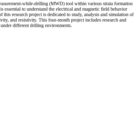
 measurement-while-drilling (MWD) tool within various strata formation
s essential to understand the electrical and magnetic field behavior
 this research project is dedicated to study, analysis and simulation of
ivity, and resistivity. This four-month project includes research and
under different drilling environments.