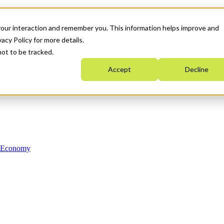
your interaction and remember you. This information helps improve and
acy Policy for more details.
not to be tracked.
Accept
Decline
n Economy