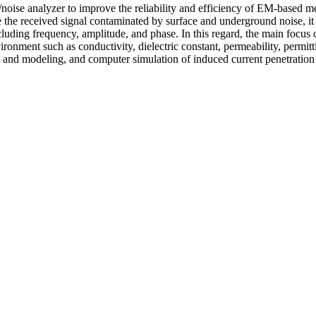
al/noise analyzer to improve the reliability and efficiency of EM-based
 the received signal contaminated by surface and underground noise, it i
cluding frequency, amplitude, and phase. In this regard, the main focus of
vironment such as conductivity, dielectric constant, permeability, permitt
s and modeling, and computer simulation of induced current penetration 