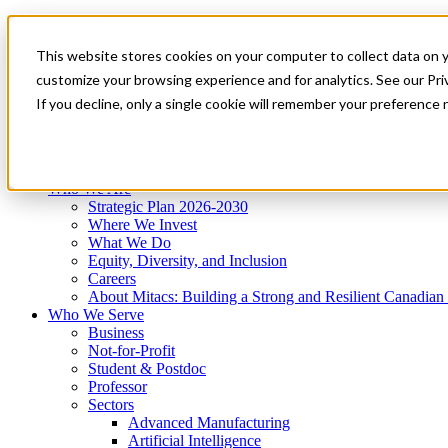
Mitacs Plus
Contact Us
This website stores cookies on your computer to collect data on 
News & Events
Get Started
customize your browsing experience and for analytics. See our Priv
Menu
If you decline, only a single cookie will remember your preference 
Who We Are
Who We Serve
Services
Programs
Impact
Who We Are
Strategic Plan 2026-2030
Where We Invest
What We Do
Equity, Diversity, and Inclusion
Careers
About Mitacs: Building a Strong and Resilient Canadia
Who We Serve
Business
Not-for-Profit
Student & Postdoc
Professor
Sectors
Advanced Manufacturing
Artificial Intelligence