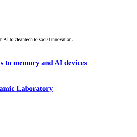
 AI to cleantech to social innovation.
cs to memory and AI devices
namic Laboratory