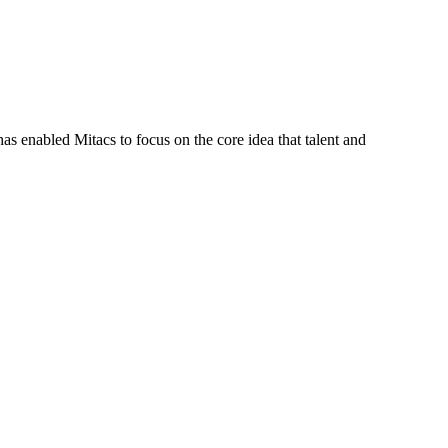
s enabled Mitacs to focus on the core idea that talent and