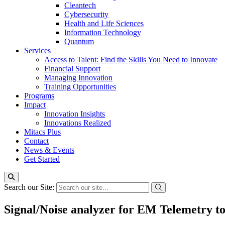
Cleantech
Cybersecurity
Health and Life Sciences
Information Technology
Quantum
Services
Access to Talent: Find the Skills You Need to Innovate
Financial Support
Managing Innovation
Training Opportunities
Programs
Impact
Innovation Insights
Innovations Realized
Mitacs Plus
Contact
News & Events
Get Started
Search our Site:
Signal/Noise analyzer for EM Telemetry to