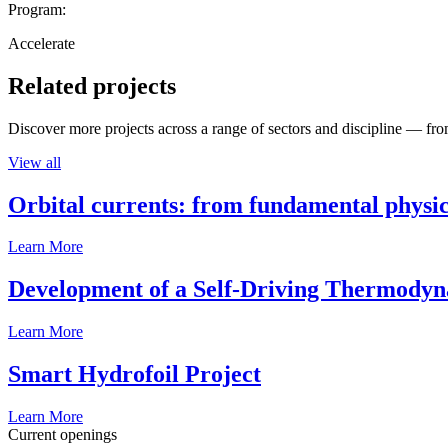
Program:
Accelerate
Related projects
Discover more projects across a range of sectors and discipline — from
View all
Orbital currents: from fundamental physi
Learn More
Development of a Self-Driving Thermody
Learn More
Smart Hydrofoil Project
Learn More
Current openings