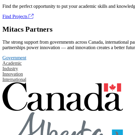
Find the perfect opportunity to put your academic skills and knowledg
Find Projects
Mitacs Partners
The strong support from governments across Canada, international part
partnerships power innovation — and innovation creates a better futur
Government
Academic
Industry
Innovation
International