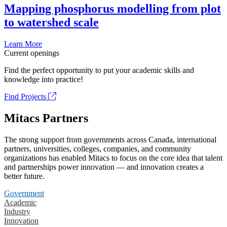
Mapping phosphorus modelling from plot
to watershed scale
Learn More
Current openings
Find the perfect opportunity to put your academic skills and
knowledge into practice!
Find Projects
Mitacs Partners
The strong support from governments across Canada, international
partners, universities, colleges, companies, and community
organizations has enabled Mitacs to focus on the core idea that talent
and partnerships power innovation — and innovation creates a
better future.
Government
Academic
Industry
Innovation