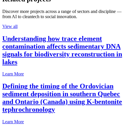
Discover more projects across a range of sectors and discipline —
from AI to cleantech to social innovation.
View all
Understanding how trace element
contamination affects sedimentary DNA
signals for biodiversity reconstruction in
lakes
Learn More
Defining the timing of the Ordovician
sediment deposition in southern Quebec
and Ontario (Canada) using K-bentonite
tephrochronology
Learn More