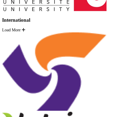
International
Load More