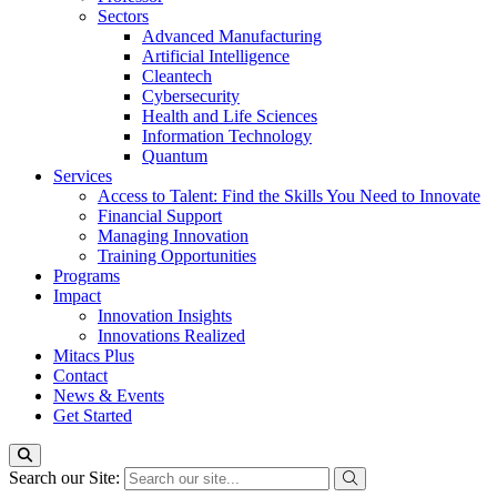
Sectors
Advanced Manufacturing
Artificial Intelligence
Cleantech
Cybersecurity
Health and Life Sciences
Information Technology
Quantum
Services
Access to Talent: Find the Skills You Need to Innovate
Financial Support
Managing Innovation
Training Opportunities
Programs
Impact
Innovation Insights
Innovations Realized
Mitacs Plus
Contact
News & Events
Get Started
Search our Site: