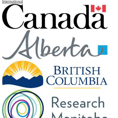
International