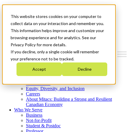
Mitacs Plus
Contact Us
This website stores cookies on your computer to
News & Events
Get Started
collect data on your interaction and remember you.
This information helps improve and customize your
Menu
browsing experience and for analytics. See our
Privacy Policy for more details.
If you decline, only a single cookie will remember
your preference not to be tracked.
Who We Are
Accept
Decline
Strategic Plan 2026-2030
Where We Invest
What We Do
Equity, Diversity, and Inclusion
Careers
About Mitacs: Building a Strong and Resilient
Canadian Economy
Who We Serve
Business
Not-for-Profit
Student & Postdoc
Professor