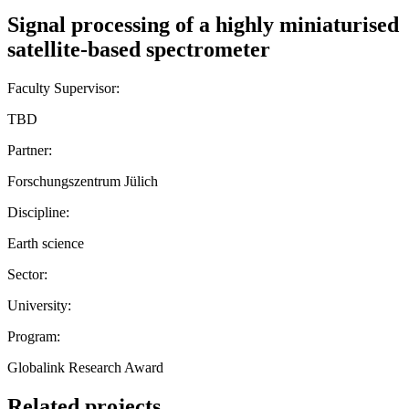
Signal processing of a highly miniaturised
satellite-based spectrometer
Faculty Supervisor:
TBD
Partner:
Forschungszentrum Jülich
Discipline:
Earth science
Sector:
University:
Program:
Globalink Research Award
Related projects