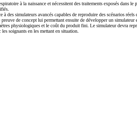
piratoire à la naissance et nécessitent des traitements exposés dans l
fiés.
à des simulateurs avancés capables de reproduire des scénarios réels d
e preuve de concept lui permettant ensuite de développer un simulateur 
ètres physiologiques et le coût du produit fini. Le simulateur devra rep
les soignants en les mettant en situation.