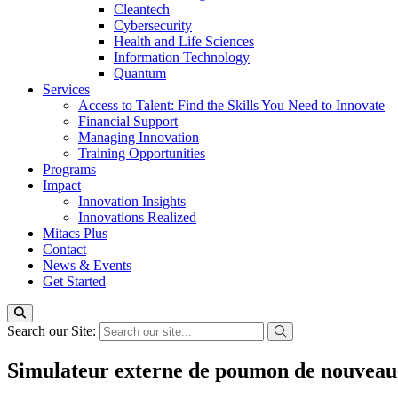
Cleantech
Cybersecurity
Health and Life Sciences
Information Technology
Quantum
Services
Access to Talent: Find the Skills You Need to Innovate
Financial Support
Managing Innovation
Training Opportunities
Programs
Impact
Innovation Insights
Innovations Realized
Mitacs Plus
Contact
News & Events
Get Started
Search our Site:
Simulateur externe de poumon de nouveau-