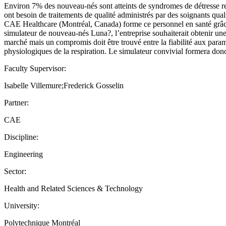
Environ 7% des nouveau-nés sont atteints de syndromes de détresse res
ont besoin de traitements de qualité administrés par des soignants quali
CAE Healthcare (Montréal, Canada) forme ce personnel en santé grâce 
simulateur de nouveau-nés Luna?, l’entreprise souhaiterait obtenir un
marché mais un compromis doit être trouvé entre la fiabilité aux param
physiologiques de la respiration. Le simulateur convivial formera donc 
Faculty Supervisor:
Isabelle Villemure;Frederick Gosselin
Partner:
CAE
Discipline:
Engineering
Sector:
Health and Related Sciences & Technology
University:
Polytechnique Montréal