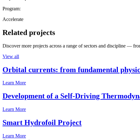
Program:
Accelerate
Related projects
Discover more projects across a range of sectors and discipline — from
View all
Orbital currents: from fundamental physi
Learn More
Development of a Self-Driving Thermody
Learn More
Smart Hydrofoil Project
Learn More