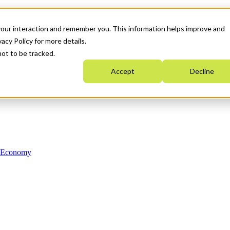
your interaction and remember you. This information helps improve and
acy Policy for more details.
not to be tracked.
Accept
Decline
n Economy