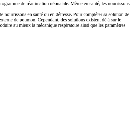
e programme de réanimation néonatale. Même en santé, les nourrissons
e nourrissons en santé ou en détresse. Pour compléter sa solution de
externe de poumon. Cependant, des solutions existent déjà sur le
roduire au mieux la mécanique respiratoire ainsi que les paramètres