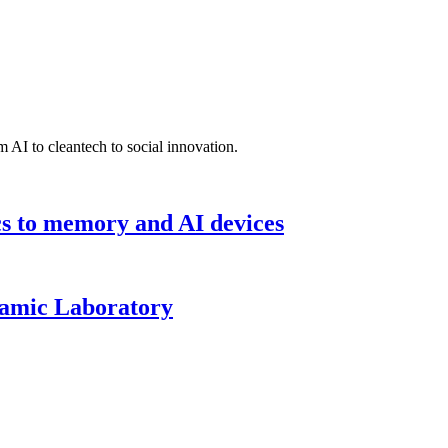
 AI to cleantech to social innovation.
cs to memory and AI devices
namic Laboratory