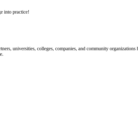
e into practice!
ners, universities, colleges, companies, and community organizations ha
e.