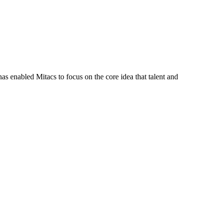
s enabled Mitacs to focus on the core idea that talent and