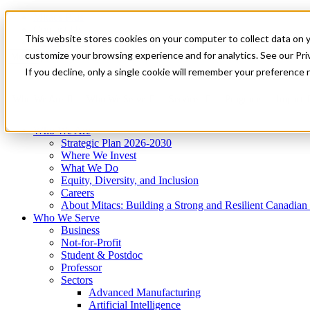
Mitacs Plus
Contact Us
This website stores cookies on your computer to collect data on 
News & Events
Get Started
customize your browsing experience and for analytics. See our Priv
Menu
If you decline, only a single cookie will remember your preference 
Who We Are
Who We Serve
Services
Programs
Impact
Who We Are
Strategic Plan 2026-2030
Where We Invest
What We Do
Equity, Diversity, and Inclusion
Careers
About Mitacs: Building a Strong and Resilient Canadia
Who We Serve
Business
Not-for-Profit
Student & Postdoc
Professor
Sectors
Advanced Manufacturing
Artificial Intelligence