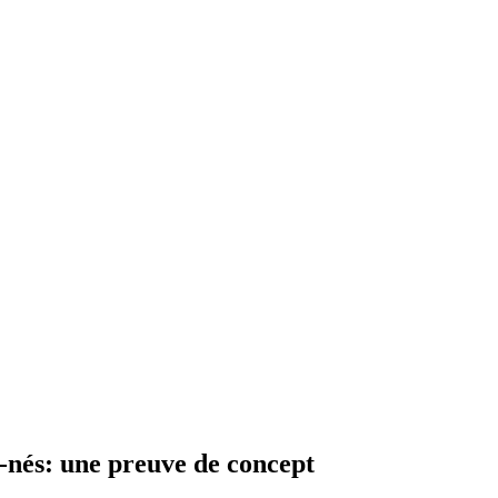
nés: une preuve de concept