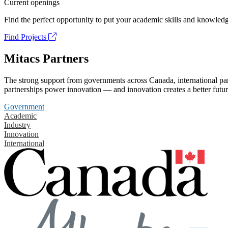
Current openings
Find the perfect opportunity to put your academic skills and knowledg
Find Projects
Mitacs Partners
The strong support from governments across Canada, international part
partnerships power innovation — and innovation creates a better futur
Government
Academic
Industry
Innovation
International