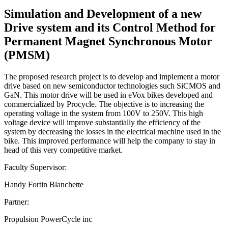
Simulation and Development of a new
Drive system and its Control Method for
Permanent Magnet Synchronous Motor
(PMSM)
The proposed research project is to develop and implement a motor
drive based on new semiconductor technologies such SiCMOS and
GaN. This motor drive will be used in eVox bikes developed and
commercialized by Procycle. The objective is to increasing the
operating voltage in the system from 100V to 250V. This high
voltage device will improve substantially the efficiency of the
system by decreasing the losses in the electrical machine used in the
bike. This improved performance will help the company to stay in
head of this very competitive market.
Faculty Supervisor:
Handy Fortin Blanchette
Partner:
Propulsion PowerCycle inc