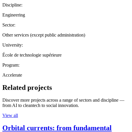
Discipline:
Engineering
Sector:
Other services (except public administration)
University:
École de technologie supérieure
Program:
Accelerate
Related projects
Discover more projects across a range of sectors and discipline —
from AI to cleantech to social innovation.
View all
Orbital currents: from fundamental