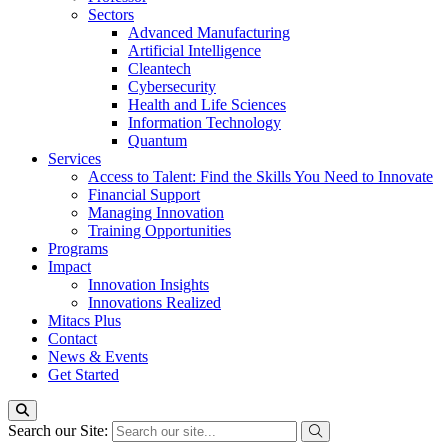
Sectors
Advanced Manufacturing
Artificial Intelligence
Cleantech
Cybersecurity
Health and Life Sciences
Information Technology
Quantum
Services
Access to Talent: Find the Skills You Need to Innovate
Financial Support
Managing Innovation
Training Opportunities
Programs
Impact
Innovation Insights
Innovations Realized
Mitacs Plus
Contact
News & Events
Get Started
Search our Site: