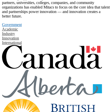
partners, universities, colleges, companies, and community
organizations has enabled Mitacs to focus on the core idea that talent
and partnerships power innovation — and innovation creates a
better future.
Government
Academic
Industry
Innovation
International