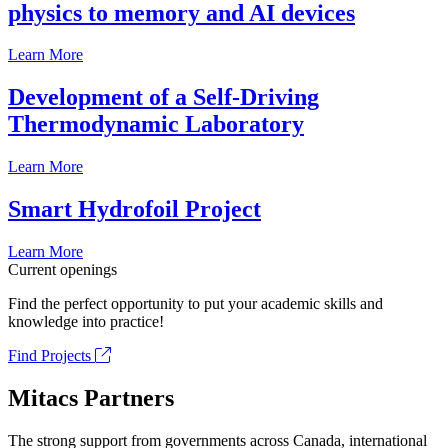
physics to memory and AI devices
Learn More
Development of a Self-Driving
Thermodynamic Laboratory
Learn More
Smart Hydrofoil Project
Learn More
Current openings
Find the perfect opportunity to put your academic skills and
knowledge into practice!
Find Projects
Mitacs Partners
The strong support from governments across Canada, international