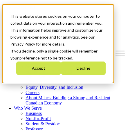
Mitacs Plus
Contact Us
This website stores cookies on your computer to
News & Events
Get Started
collect data on your interaction and remember you.
This information helps improve and customize your
Menu
browsing experience and for analytics. See our
Privacy Policy for more details.
If you decline, only a single cookie will remember
your preference not to be tracked.
Who We Are
Accept
Decline
Strategic Plan 2026-2030
Where We Invest
What We Do
Equity, Diversity, and Inclusion
Careers
About Mitacs: Building a Strong and Resilient
Canadian Economy
Who We Serve
Business
Not-for-Profit
Student & Postdoc
Professor