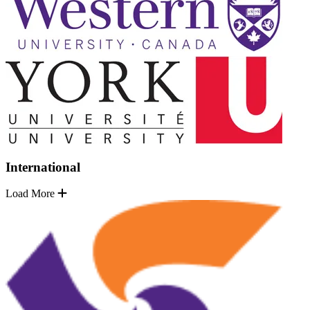
International
Load More