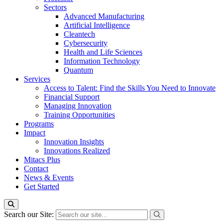
Sectors
Advanced Manufacturing
Artificial Intelligence
Cleantech
Cybersecurity
Health and Life Sciences
Information Technology
Quantum
Services
Access to Talent: Find the Skills You Need to Innovate
Financial Support
Managing Innovation
Training Opportunities
Programs
Impact
Innovation Insights
Innovations Realized
Mitacs Plus
Contact
News & Events
Get Started
Search our Site: