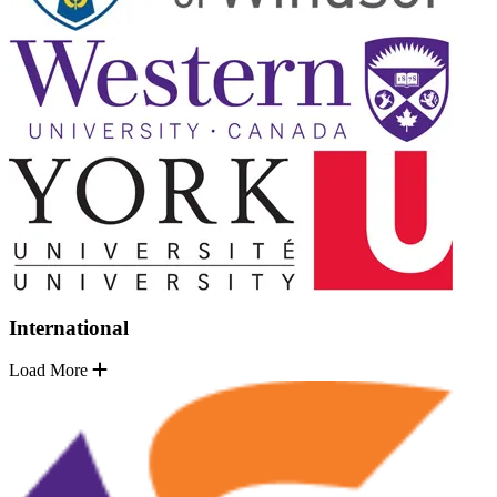
International
Load More