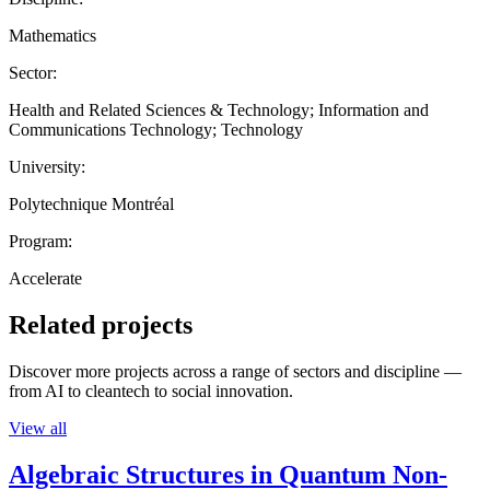
Mathematics
Sector:
Health and Related Sciences & Technology; Information and
Communications Technology; Technology
University:
Polytechnique Montréal
Program:
Accelerate
Related projects
Discover more projects across a range of sectors and discipline —
from AI to cleantech to social innovation.
View all
Algebraic Structures in Quantum Non-