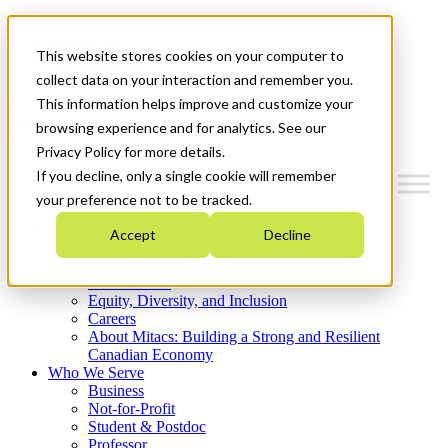
Mitacs Plus
Contact Us
This website stores cookies on your computer to
News & Events
Get Started
collect data on your interaction and remember you.
This information helps improve and customize your
Menu
browsing experience and for analytics. See our
Privacy Policy for more details.
If you decline, only a single cookie will remember
your preference not to be tracked.
Who We Are
Accept
Decline
Strategic Plan 2026-2030
Where We Invest
What We Do
Equity, Diversity, and Inclusion
Careers
About Mitacs: Building a Strong and Resilient
Canadian Economy
Who We Serve
Business
Not-for-Profit
Student & Postdoc
Professor