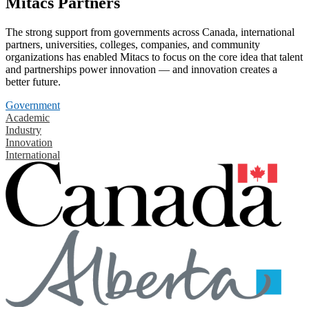
Mitacs Partners
The strong support from governments across Canada, international
partners, universities, colleges, companies, and community
organizations has enabled Mitacs to focus on the core idea that talent
and partnerships power innovation — and innovation creates a
better future.
Government
Academic
Industry
Innovation
International