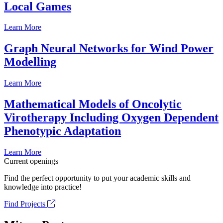
Local Games
Learn More
Graph Neural Networks for Wind Power
Modelling
Learn More
Mathematical Models of Oncolytic
Virotherapy Including Oxygen Dependent
Phenotypic Adaptation
Learn More
Current openings
Find the perfect opportunity to put your academic skills and
knowledge into practice!
Find Projects