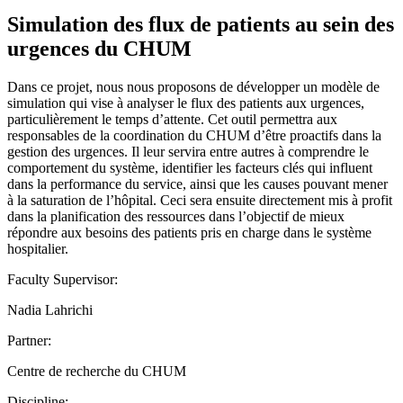
Simulation des flux de patients au sein des
urgences du CHUM
Dans ce projet, nous nous proposons de développer un modèle de
simulation qui vise à analyser le flux des patients aux urgences,
particulièrement le temps d’attente. Cet outil permettra aux
responsables de la coordination du CHUM d’être proactifs dans la
gestion des urgences. Il leur servira entre autres à comprendre le
comportement du système, identifier les facteurs clés qui influent
dans la performance du service, ainsi que les causes pouvant mener
à la saturation de l’hôpital. Ceci sera ensuite directement mis à profit
dans la planification des ressources dans l’objectif de mieux
répondre aux besoins des patients pris en charge dans le système
hospitalier.
Faculty Supervisor:
Nadia Lahrichi
Partner:
Centre de recherche du CHUM
Discipline: