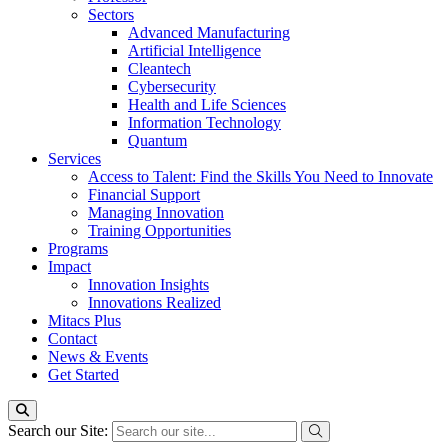
Sectors
Advanced Manufacturing
Artificial Intelligence
Cleantech
Cybersecurity
Health and Life Sciences
Information Technology
Quantum
Services
Access to Talent: Find the Skills You Need to Innovate
Financial Support
Managing Innovation
Training Opportunities
Programs
Impact
Innovation Insights
Innovations Realized
Mitacs Plus
Contact
News & Events
Get Started
Search our Site: