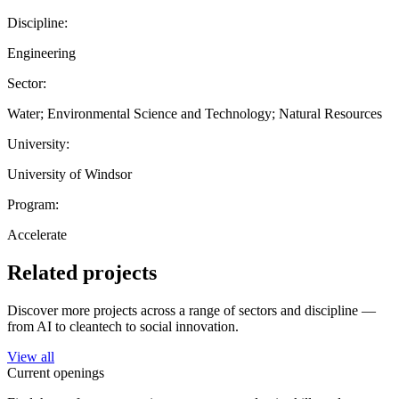
Discipline:
Engineering
Sector:
Water; Environmental Science and Technology; Natural Resources
University:
University of Windsor
Program:
Accelerate
Related projects
Discover more projects across a range of sectors and discipline —
from AI to cleantech to social innovation.
View all
Current openings