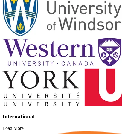
International
Load More