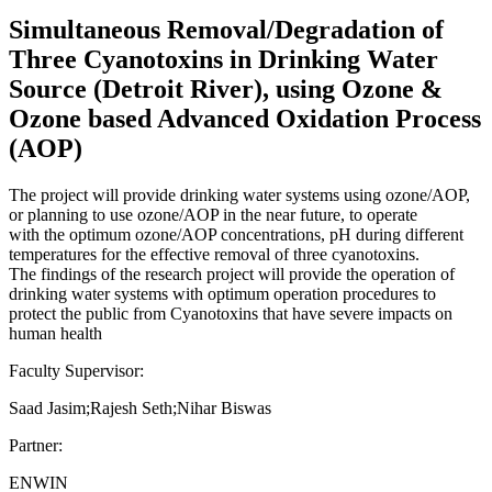
Simultaneous Removal/Degradation of
Three Cyanotoxins in Drinking Water
Source (Detroit River), using Ozone &
Ozone based Advanced Oxidation Process
(AOP)
The project will provide drinking water systems using ozone/AOP,
or planning to use ozone/AOP in the near future, to operate
with the optimum ozone/AOP concentrations, pH during different
temperatures for the effective removal of three cyanotoxins.
The findings of the research project will provide the operation of
drinking water systems with optimum operation procedures to
protect the public from Cyanotoxins that have severe impacts on
human health
Faculty Supervisor:
Saad Jasim;Rajesh Seth;Nihar Biswas
Partner:
ENWIN