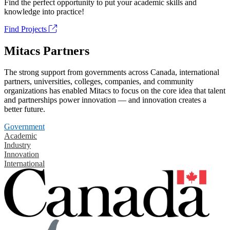
Find the perfect opportunity to put your academic skills and
knowledge into practice!
Find Projects
Mitacs Partners
The strong support from governments across Canada, international
partners, universities, colleges, companies, and community
organizations has enabled Mitacs to focus on the core idea that talent
and partnerships power innovation — and innovation creates a
better future.
Government
Academic
Industry
Innovation
International