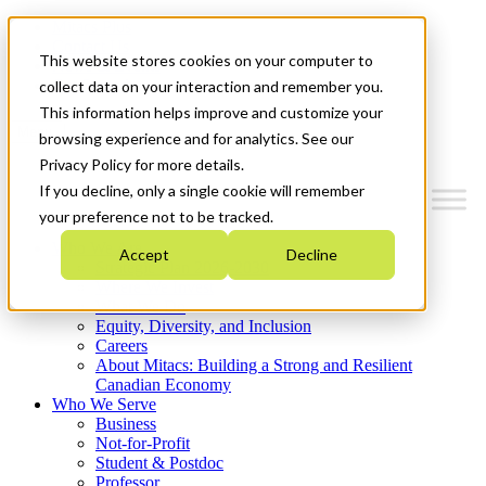
Mitacs Plus
Contact Us
This website stores cookies on your computer to
News & Events
Get Started
collect data on your interaction and remember you.
This information helps improve and customize your
Menu
browsing experience and for analytics. See our
Privacy Policy for more details.
If you decline, only a single cookie will remember
your preference not to be tracked.
Who We Are
Accept
Decline
Strategic Plan 2026-2030
Where We Invest
What We Do
Equity, Diversity, and Inclusion
Careers
About Mitacs: Building a Strong and Resilient
Canadian Economy
Who We Serve
Business
Not-for-Profit
Student & Postdoc
Professor