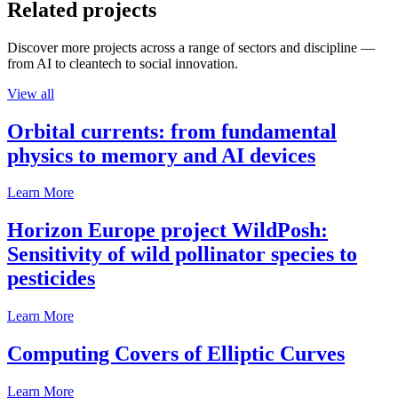
Related projects
Discover more projects across a range of sectors and discipline —
from AI to cleantech to social innovation.
View all
Orbital currents: from fundamental
physics to memory and AI devices
Learn More
Horizon Europe project WildPosh:
Sensitivity of wild pollinator species to
pesticides
Learn More
Computing Covers of Elliptic Curves
Learn More