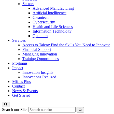
Sectors
Advanced Manufacturing
Artificial Intelligence
Cleantech
Cybersecurity
Health and Life Sciences
Information Technology
Quantum
Services
Access to Talent: Find the Skills You Need to Innovate
Financial Support
Managing Innovation
Training Opportunities
Programs
Impact
Innovation Insights
Innovations Realized
Mitacs Plus
Contact
News & Events
Get Started
Search our Site: