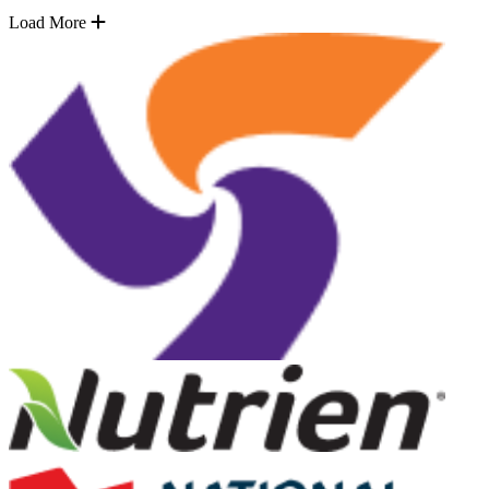
Load More