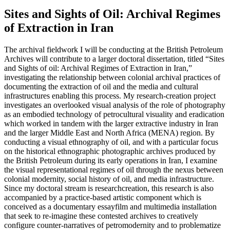
Sites and Sights of Oil: Archival Regimes
of Extraction in Iran
The archival fieldwork I will be conducting at the British Petroleum
Archives will contribute to a larger doctoral dissertation, titled “Sites
and Sights of oil: Archival Regimes of Extraction in Iran,”
investigating the relationship between colonial archival practices of
documenting the extraction of oil and the media and cultural
infrastructures enabling this process. My research-creation project
investigates an overlooked visual analysis of the role of photography
as an embodied technology of petrocultural visuality and eradication
which worked in tandem with the larger extractive industry in Iran
and the larger Middle East and North Africa (MENA) region. By
conducting a visual ethnography of oil, and with a particular focus
on the historical ethnographic photographic archives produced by
the British Petroleum during its early operations in Iran, I examine
the visual representational regimes of oil through the nexus between
colonial modernity, social history of oil, and media infrastructure.
Since my doctoral stream is researchcreation, this research is also
accompanied by a practice-based artistic component which is
conceived as a documentary essayfilm and multimedia installation
that seek to re-imagine these contested archives to creatively
configure counter-narratives of petromodernity and to problematize