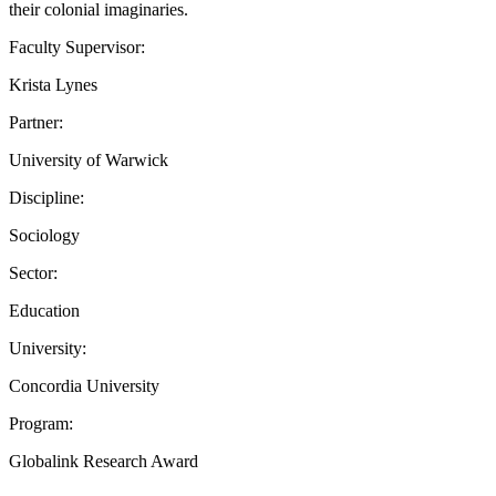
their colonial imaginaries.
Faculty Supervisor:
Krista Lynes
Partner:
University of Warwick
Discipline:
Sociology
Sector:
Education
University:
Concordia University
Program:
Globalink Research Award