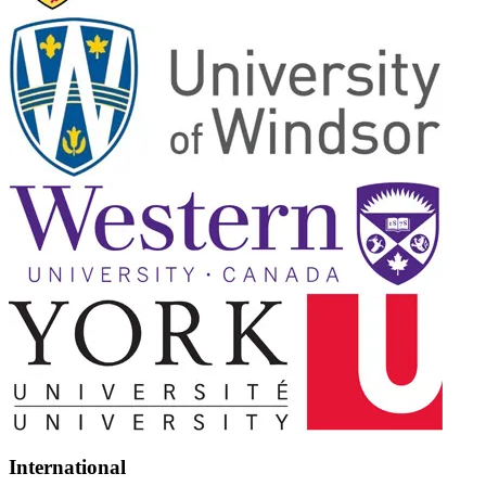
International