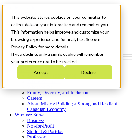
Mitacs Plus
Contact Us
This website stores cookies on your computer to
News & Events
Get Started
collect data on your interaction and remember you.
This information helps improve and customize your
Menu
browsing experience and for analytics. See our
Privacy Policy for more details.
If you decline, only a single cookie will remember
your preference not to be tracked.
Who We Are
Accept
Decline
Strategic Plan 2026-2030
Where We Invest
What We Do
Equity, Diversity, and Inclusion
Careers
About Mitacs: Building a Strong and Resilient
Canadian Economy
Who We Serve
Business
Not-for-Profit
Student & Postdoc
Professor