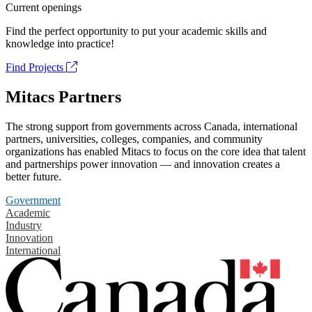
Current openings
Find the perfect opportunity to put your academic skills and
knowledge into practice!
Find Projects
Mitacs Partners
The strong support from governments across Canada, international
partners, universities, colleges, companies, and community
organizations has enabled Mitacs to focus on the core idea that talent
and partnerships power innovation — and innovation creates a
better future.
Government
Academic
Industry
Innovation
International