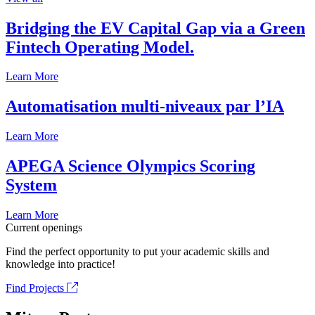
Bridging the EV Capital Gap via a Green
Fintech Operating Model.
Learn More
Automatisation multi-niveaux par l’IA
Learn More
APEGA Science Olympics Scoring
System
Learn More
Current openings
Find the perfect opportunity to put your academic skills and
knowledge into practice!
Find Projects