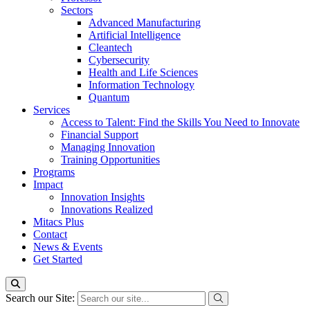
Sectors
Advanced Manufacturing
Artificial Intelligence
Cleantech
Cybersecurity
Health and Life Sciences
Information Technology
Quantum
Services
Access to Talent: Find the Skills You Need to Innovate
Financial Support
Managing Innovation
Training Opportunities
Programs
Impact
Innovation Insights
Innovations Realized
Mitacs Plus
Contact
News & Events
Get Started
Search our Site: