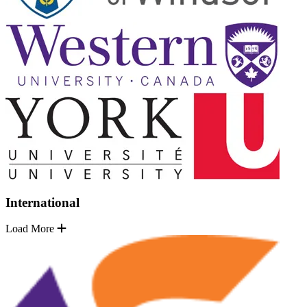
International
Load More