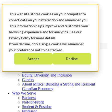
Mitacs Plus
Contact Us
This website stores cookies on your computer to
News & Events
Get Started
collect data on your interaction and remember you.
This information helps improve and customize your
Menu
browsing experience and for analytics. See our
Privacy Policy for more details.
If you decline, only a single cookie will remember
your preference not to be tracked.
Who We Are
Accept
Decline
Strategic Plan 2026-2030
Where We Invest
What We Do
Equity, Diversity, and Inclusion
Careers
About Mitacs: Building a Strong and Resilient
Canadian Economy
Who We Serve
Business
Not-for-Profit
Student & Postdoc
Professor