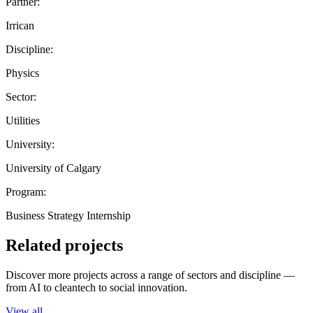
Partner:
Irrican
Discipline:
Physics
Sector:
Utilities
University:
University of Calgary
Program:
Business Strategy Internship
Related projects
Discover more projects across a range of sectors and discipline —
from AI to cleantech to social innovation.
View all