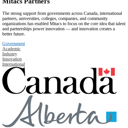
Mitacs Partners
The strong support from governments across Canada, international
partners, universities, colleges, companies, and community
organizations has enabled Mitacs to focus on the core idea that talent
and partnerships power innovation — and innovation creates a
better future.
Government
Academic
Industry
Innovation
International