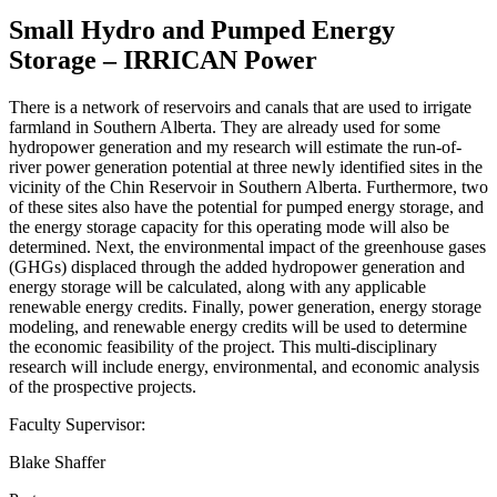
Small Hydro and Pumped Energy
Storage – IRRICAN Power
There is a network of reservoirs and canals that are used to irrigate
farmland in Southern Alberta. They are already used for some
hydropower generation and my research will estimate the run-of-
river power generation potential at three newly identified sites in the
vicinity of the Chin Reservoir in Southern Alberta. Furthermore, two
of these sites also have the potential for pumped energy storage, and
the energy storage capacity for this operating mode will also be
determined. Next, the environmental impact of the greenhouse gases
(GHGs) displaced through the added hydropower generation and
energy storage will be calculated, along with any applicable
renewable energy credits. Finally, power generation, energy storage
modeling, and renewable energy credits will be used to determine
the economic feasibility of the project. This multi-disciplinary
research will include energy, environmental, and economic analysis
of the prospective projects.
Faculty Supervisor:
Blake Shaffer