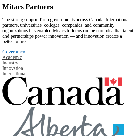
Mitacs Partners
The strong support from governments across Canada, international
partners, universities, colleges, companies, and community
organizations has enabled Mitacs to focus on the core idea that talent
and partnerships power innovation — and innovation creates a
better future.
Government
Academic
Industry
Innovation
International