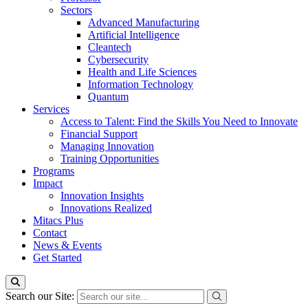
Sectors
Advanced Manufacturing
Artificial Intelligence
Cleantech
Cybersecurity
Health and Life Sciences
Information Technology
Quantum
Services
Access to Talent: Find the Skills You Need to Innovate
Financial Support
Managing Innovation
Training Opportunities
Programs
Impact
Innovation Insights
Innovations Realized
Mitacs Plus
Contact
News & Events
Get Started
Search our Site: