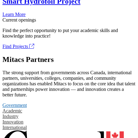
Smart Hydrofoil Project
Learn More
Current openings
Find the perfect opportunity to put your academic skills and
knowledge into practice!
Find Projects
Mitacs Partners
The strong support from governments across Canada, international
partners, universities, colleges, companies, and community
organizations has enabled Mitacs to focus on the core idea that talent
and partnerships power innovation — and innovation creates a
better future.
Government
Academic
Industry
Innovation
International