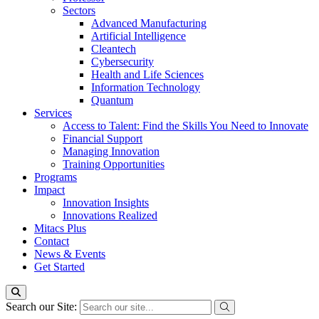
Sectors
Advanced Manufacturing
Artificial Intelligence
Cleantech
Cybersecurity
Health and Life Sciences
Information Technology
Quantum
Services
Access to Talent: Find the Skills You Need to Innovate
Financial Support
Managing Innovation
Training Opportunities
Programs
Impact
Innovation Insights
Innovations Realized
Mitacs Plus
Contact
News & Events
Get Started
Search our Site: