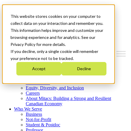
Mitacs Plus
Contact Us
This website stores cookies on your computer to
News & Events
Get Started
collect data on your interaction and remember you.
This information helps improve and customize your
Menu
browsing experience and for analytics. See our
Privacy Policy for more details.
If you decline, only a single cookie will remember
your preference not to be tracked.
Who We Are
Accept
Decline
Strategic Plan 2026-2030
Where We Invest
What We Do
Equity, Diversity, and Inclusion
Careers
About Mitacs: Building a Strong and Resilient
Canadian Economy
Who We Serve
Business
Not-for-Profit
Student & Postdoc
Professor