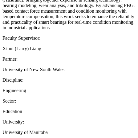
bearing modeling, wear analysis, and tribology. By advancing FBG-
based contact force measurement and condition monitoring with
temperature compensation, this work seeks to enhance the reliability
and practicality of smart bearings for real-time condition monitoring
in industrial applications.
Faculty Supervisor:
Xihui (Larry) Liang
Partner:
University of New South Wales
Discipline:
Engineering
Sector:
Education
University:
University of Manitoba