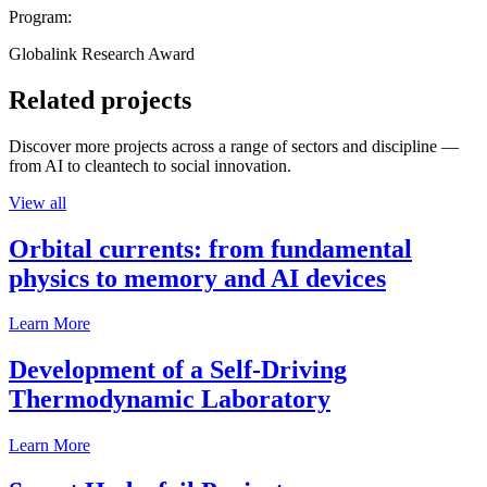
Program:
Globalink Research Award
Related projects
Discover more projects across a range of sectors and discipline —
from AI to cleantech to social innovation.
View all
Orbital currents: from fundamental
physics to memory and AI devices
Learn More
Development of a Self-Driving
Thermodynamic Laboratory
Learn More