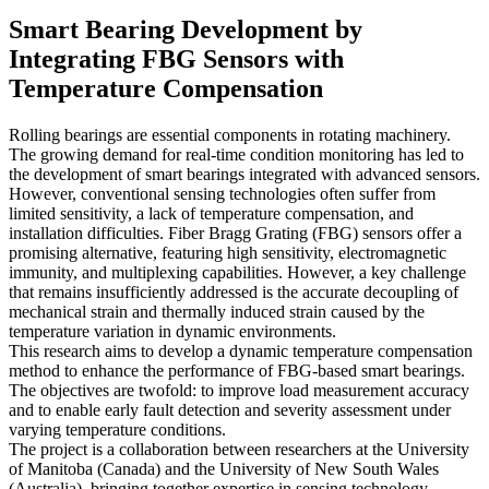
Smart Bearing Development by
Integrating FBG Sensors with
Temperature Compensation
Rolling bearings are essential components in rotating machinery.
The growing demand for real-time condition monitoring has led to
the development of smart bearings integrated with advanced sensors.
However, conventional sensing technologies often suffer from
limited sensitivity, a lack of temperature compensation, and
installation difficulties. Fiber Bragg Grating (FBG) sensors offer a
promising alternative, featuring high sensitivity, electromagnetic
immunity, and multiplexing capabilities. However, a key challenge
that remains insufficiently addressed is the accurate decoupling of
mechanical strain and thermally induced strain caused by the
temperature variation in dynamic environments.
This research aims to develop a dynamic temperature compensation
method to enhance the performance of FBG-based smart bearings.
The objectives are twofold: to improve load measurement accuracy
and to enable early fault detection and severity assessment under
varying temperature conditions.
The project is a collaboration between researchers at the University
of Manitoba (Canada) and the University of New South Wales
(Australia), bringing together expertise in sensing technology,