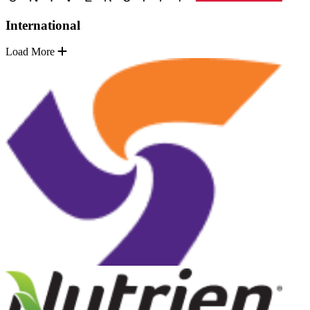
International
Load More