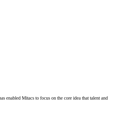
s enabled Mitacs to focus on the core idea that talent and