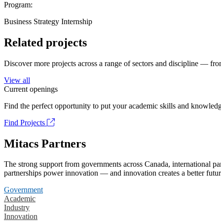
Program:
Business Strategy Internship
Related projects
Discover more projects across a range of sectors and discipline — from
View all
Current openings
Find the perfect opportunity to put your academic skills and knowledg
Find Projects
Mitacs Partners
The strong support from governments across Canada, international part
partnerships power innovation — and innovation creates a better futur
Government
Academic
Industry
Innovation