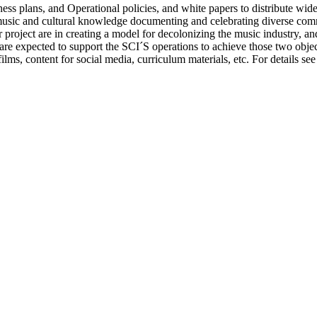
ness plans, and Operational policies, and white papers to distribute wid
music and cultural knowledge documenting and celebrating diverse commu
 project are in creating a model for decolonizing the music industry, a
 are expected to support the SCI´S operations to achieve those two object
lms, content for social media, curriculum materials, etc. For details see