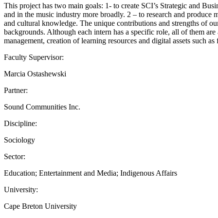
This project has two main goals: 1- to create SCI’s Strategic and Busi
and in the music industry more broadly. 2 – to research and produce 
and cultural knowledge. The unique contributions and strengths of our
backgrounds. Although each intern has a specific role, all of them are
management, creation of learning resources and digital assets such as fi
Faculty Supervisor:
Marcia Ostashewski
Partner:
Sound Communities Inc.
Discipline:
Sociology
Sector:
Education; Entertainment and Media; Indigenous Affairs
University:
Cape Breton University