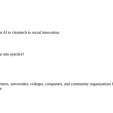
 AI to cleantech to social innovation.
e into practice!
ners, universities, colleges, companies, and community organizations ha
e.