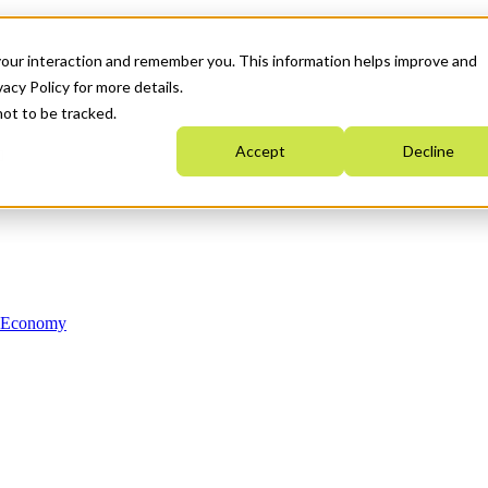
your interaction and remember you. This information helps improve and
acy Policy for more details.
not to be tracked.
Accept
Decline
n Economy