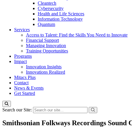
Cleantech
Cybersecurity
Health and Life Sciences
Information Technology
Quantum
Services
Access to Talent: Find the Skills You Need to Innovate
Financial Support
Managing Innovation
Training Opportunities
Programs
Impact
Innovation Insights
Innovations Realized
Mitacs Plus
Contact
News & Events
Get Started
Search our Site:
Smithsonian Folkways Recordings Sound C