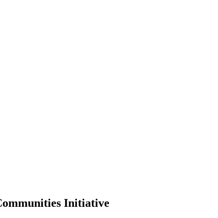
ommunities Initiative