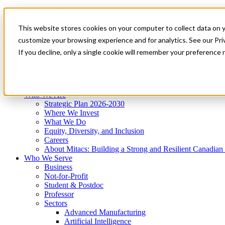
Mitacs Plus
Contact Us
This website stores cookies on your computer to collect data on 
News & Events
Get Started
customize your browsing experience and for analytics. See our Priv
Menu
If you decline, only a single cookie will remember your preference 
Who We Are
Who We Serve
Services
Programs
Impact
Who We Are
Strategic Plan 2026-2030
Where We Invest
What We Do
Equity, Diversity, and Inclusion
Careers
About Mitacs: Building a Strong and Resilient Canadia
Who We Serve
Business
Not-for-Profit
Student & Postdoc
Professor
Sectors
Advanced Manufacturing
Artificial Intelligence