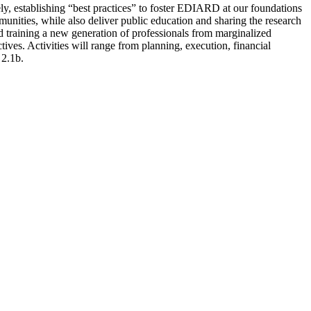
ely, establishing “best practices” to foster EDIARD at our foundations
nities, while also deliver public education and sharing the research
nd training a new generation of professionals from marginalized
ives. Activities will range from planning, execution, financial
 2.1b.