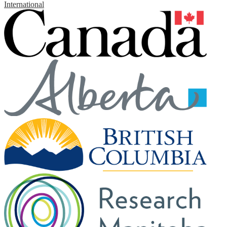
International