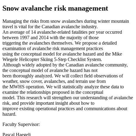
Snow avalanche risk management
Managing the risks from snow avalanches during winter mountain
travel is vital for the Canadian avalanche industry.
An average of 14 avalanche-related fatalities per year occurred
between 1997 and 2014 with the majority of those
triggering the avalanches themselves. We propose a detailed
examination of avalanche risk management practices
using the conceptual model for avalanche hazard and the Mike
Wiegele Helicopter Skiing 5-Step Checklist System.
Although widely adopted by the Canadian avalanche community,
the conceptual model of avalanche hazard has not
been thoroughly analyzed. We will collect field observations of
weather, snow cover, avalanches, and terrain use from
the MWHS operation. We will statistically analyze these data to
examine the relationships proposed in the conceptual
model. This research will strengthen our understanding of avalanche
risk, and provide important insight about how to
improve existing operational practices and communications about
hazard.
Faculty Supervisor:
Pascal Haegeli