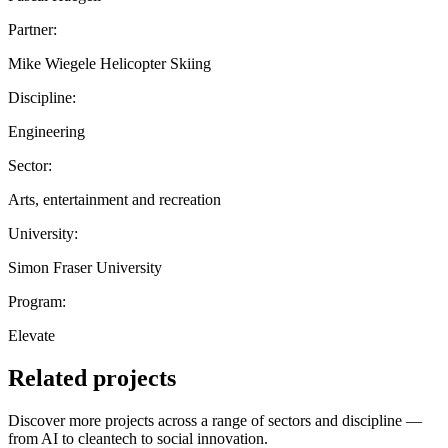
Partner:
Mike Wiegele Helicopter Skiing
Discipline:
Engineering
Sector:
Arts, entertainment and recreation
University:
Simon Fraser University
Program:
Elevate
Related projects
Discover more projects across a range of sectors and discipline —
from AI to cleantech to social innovation.