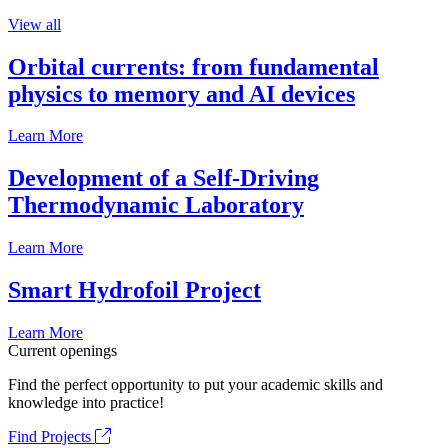
View all
Orbital currents: from fundamental
physics to memory and AI devices
Learn More
Development of a Self-Driving
Thermodynamic Laboratory
Learn More
Smart Hydrofoil Project
Learn More
Current openings
Find the perfect opportunity to put your academic skills and
knowledge into practice!
Find Projects