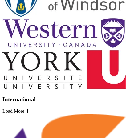
International
Load More