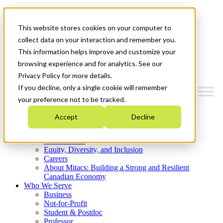
Mitacs Plus
Contact Us
This website stores cookies on your computer to
News & Events
Get Started
collect data on your interaction and remember you.
This information helps improve and customize your
Menu
browsing experience and for analytics. See our
Privacy Policy for more details.
If you decline, only a single cookie will remember
your preference not to be tracked.
Who We Are
Accept
Decline
Strategic Plan 2026-2030
Where We Invest
What We Do
Equity, Diversity, and Inclusion
Careers
About Mitacs: Building a Strong and Resilient
Canadian Economy
Who We Serve
Business
Not-for-Profit
Student & Postdoc
Professor