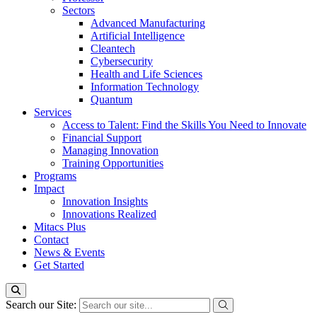
Sectors
Advanced Manufacturing
Artificial Intelligence
Cleantech
Cybersecurity
Health and Life Sciences
Information Technology
Quantum
Services
Access to Talent: Find the Skills You Need to Innovate
Financial Support
Managing Innovation
Training Opportunities
Programs
Impact
Innovation Insights
Innovations Realized
Mitacs Plus
Contact
News & Events
Get Started
Search our Site: