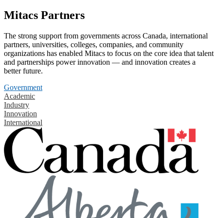
Mitacs Partners
The strong support from governments across Canada, international
partners, universities, colleges, companies, and community
organizations has enabled Mitacs to focus on the core idea that talent
and partnerships power innovation — and innovation creates a
better future.
Government
Academic
Industry
Innovation
International