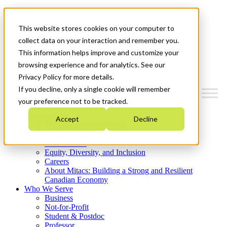
Mitacs Plus
Contact Us
This website stores cookies on your computer to
News & Events
Get Started
collect data on your interaction and remember you.
This information helps improve and customize your
Menu
browsing experience and for analytics. See our
Privacy Policy for more details.
If you decline, only a single cookie will remember
your preference not to be tracked.
Who We Are
Accept
Decline
Strategic Plan 2026-2030
Where We Invest
What We Do
Equity, Diversity, and Inclusion
Careers
About Mitacs: Building a Strong and Resilient
Canadian Economy
Who We Serve
Business
Not-for-Profit
Student & Postdoc
Professor