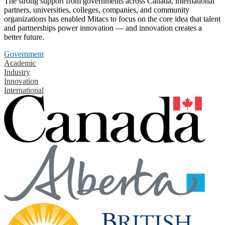
The strong support from governments across Canada, international
partners, universities, colleges, companies, and community
organizations has enabled Mitacs to focus on the core idea that talent
and partnerships power innovation — and innovation creates a
better future.
Government
Academic
Industry
Innovation
International