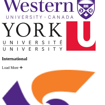
International
Load More