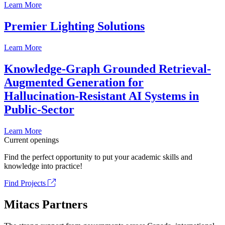
Learn More
Premier Lighting Solutions
Learn More
Knowledge-Graph Grounded Retrieval-
Augmented Generation for
Hallucination-Resistant AI Systems in
Public-Sector
Learn More
Current openings
Find the perfect opportunity to put your academic skills and
knowledge into practice!
Find Projects
Mitacs Partners