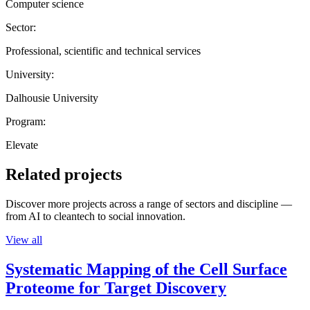
Computer science
Sector:
Professional, scientific and technical services
University:
Dalhousie University
Program:
Elevate
Related projects
Discover more projects across a range of sectors and discipline —
from AI to cleantech to social innovation.
View all
Systematic Mapping of the Cell Surface
Proteome for Target Discovery