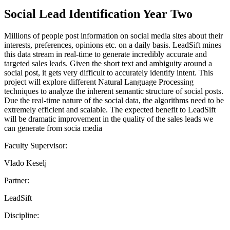
Social Lead Identification Year Two
Millions of people post information on social media sites about their
interests, preferences, opinions etc. on a daily basis. LeadSift mines
this data stream in real-time to generate incredibly accurate and
targeted sales leads. Given the short text and ambiguity around a
social post, it gets very difficult to accurately identify intent. This
project will explore different Natural Language Processing
techniques to analyze the inherent semantic structure of social posts.
Due the real-time nature of the social data, the algorithms need to be
extremely efficient and scalable. The expected benefit to LeadSift
will be dramatic improvement in the quality of the sales leads we
can generate from socia media
Faculty Supervisor:
Vlado Keselj
Partner:
LeadSift
Discipline: