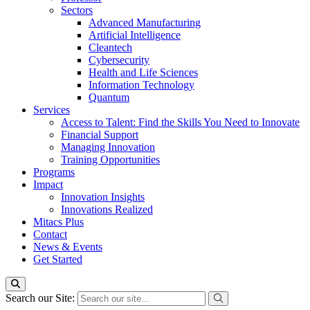
Sectors
Advanced Manufacturing
Artificial Intelligence
Cleantech
Cybersecurity
Health and Life Sciences
Information Technology
Quantum
Services
Access to Talent: Find the Skills You Need to Innovate
Financial Support
Managing Innovation
Training Opportunities
Programs
Impact
Innovation Insights
Innovations Realized
Mitacs Plus
Contact
News & Events
Get Started
Search our Site: