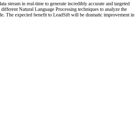
data stream in real-time to generate incredibly accurate and targeted
lore different Natural Language Processing techniques to analyze the
lable. The expected benefit to LeadSift will be dramatic improvement in