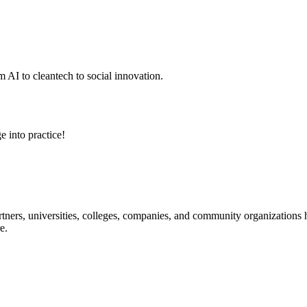
 AI to cleantech to social innovation.
e into practice!
ners, universities, colleges, companies, and community organizations ha
e.