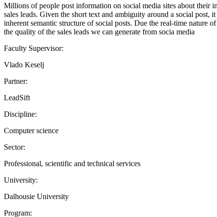
Millions of people post information on social media sites about their in
sales leads. Given the short text and ambiguity around a social post, it
inherent semantic structure of social posts. Due the real-time nature o
the quality of the sales leads we can generate from socia media
Faculty Supervisor:
Vlado Keselj
Partner:
LeadSift
Discipline:
Computer science
Sector:
Professional, scientific and technical services
University:
Dalhousie University
Program: