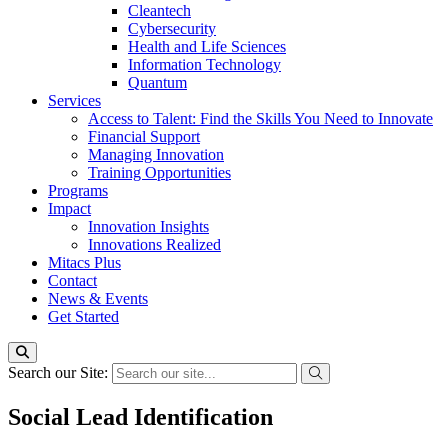
Cleantech
Cybersecurity
Health and Life Sciences
Information Technology
Quantum
Services
Access to Talent: Find the Skills You Need to Innovate
Financial Support
Managing Innovation
Training Opportunities
Programs
Impact
Innovation Insights
Innovations Realized
Mitacs Plus
Contact
News & Events
Get Started
Search our Site:
Social Lead Identification