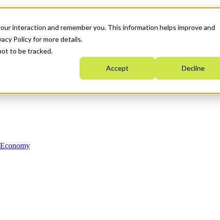
your interaction and remember you. This information helps improve and
acy Policy for more details.
not to be tracked.
Accept
Decline
n Economy