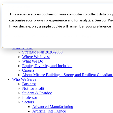
Mitacs Plus
Contact Us
This website stores cookies on your computer to collect data on 
News & Events
Get Started
customize your browsing experience and for analytics. See our Priv
Menu
If you decline, only a single cookie will remember your preference 
Who We Are
Who We Serve
Services
Programs
Impact
Who We Are
Strategic Plan 2026-2030
Where We Invest
What We Do
Equity, Diversity, and Inclusion
Careers
About Mitacs: Building a Strong and Resilient Canadia
Who We Serve
Business
Not-for-Profit
Student & Postdoc
Professor
Sectors
Advanced Manufacturing
Artificial Intelligence