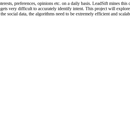
terests, preferences, opinions etc. on a daily basis. LeadSift mines this 
 gets very difficult to accurately identify intent. This project will exp
f the social data, the algorithms need to be extremely efficient and sca