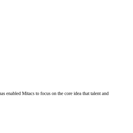
s enabled Mitacs to focus on the core idea that talent and