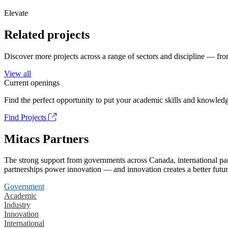
Elevate
Related projects
Discover more projects across a range of sectors and discipline — from
View all
Current openings
Find the perfect opportunity to put your academic skills and knowledg
Find Projects
Mitacs Partners
The strong support from governments across Canada, international part
partnerships power innovation — and innovation creates a better futur
Government
Academic
Industry
Innovation
International