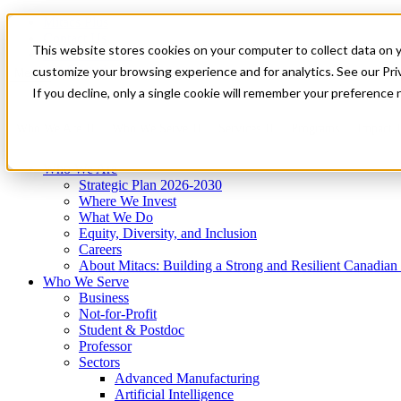
Mitacs Plus
Contact Us
This website stores cookies on your computer to collect data on 
News & Events
Get Started
customize your browsing experience and for analytics. See our Priv
Menu
If you decline, only a single cookie will remember your preference 
Who We Are
Who We Serve
Services
Programs
Impact
Who We Are
Strategic Plan 2026-2030
Where We Invest
What We Do
Equity, Diversity, and Inclusion
Careers
About Mitacs: Building a Strong and Resilient Canadia
Who We Serve
Business
Not-for-Profit
Student & Postdoc
Professor
Sectors
Advanced Manufacturing
Artificial Intelligence