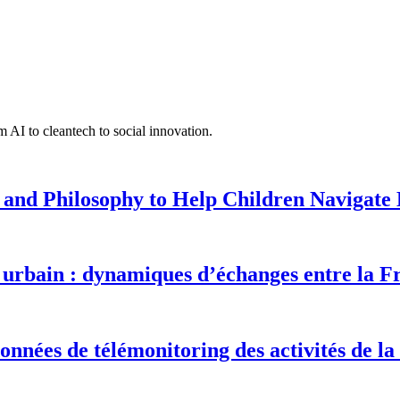
 AI to cleantech to social innovation.
 and Philosophy to Help Children Navigate L
urbain : dynamiques d’échanges entre la F
onnées de télémonitoring des activités de la