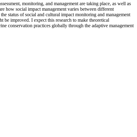
sessment, monitoring, and management are taking place, as well as
pare how social impact management varies between different
he status of social and cultural impact monitoring and management
be improved. I expect this research to make theoretical
arine conservation practices globally through the adaptive management