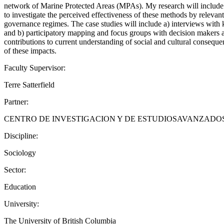
network of Marine Protected Areas (MPAs). My research will include
to investigate the perceived effectiveness of these methods by rele
governance regimes. The case studies will include a) interviews wi
and b) participatory mapping and focus groups with decision makers 
contributions to current understanding of social and cultural consequ
of these impacts.
Faculty Supervisor:
Terre Satterfield
Partner:
CENTRO DE INVESTIGACION Y DE ESTUDIOSAVANZADO
Discipline:
Sociology
Sector:
Education
University:
The University of British Columbia