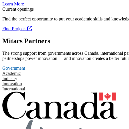
Learn More
Current openings
Find the perfect opportunity to put your academic skills and knowledg
Find Projects
Mitacs Partners
The strong support from governments across Canada, international part
partnerships power innovation — and innovation creates a better futur
Government
Academic
Industry
Innovation
International