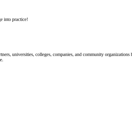
e into practice!
ners, universities, colleges, companies, and community organizations ha
e.