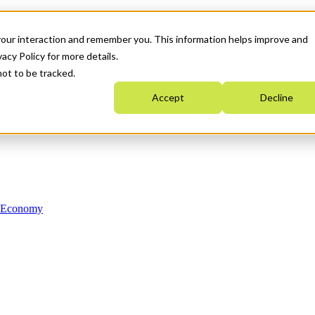
your interaction and remember you. This information helps improve and
acy Policy for more details.
not to be tracked.
Accept
Decline
n Economy