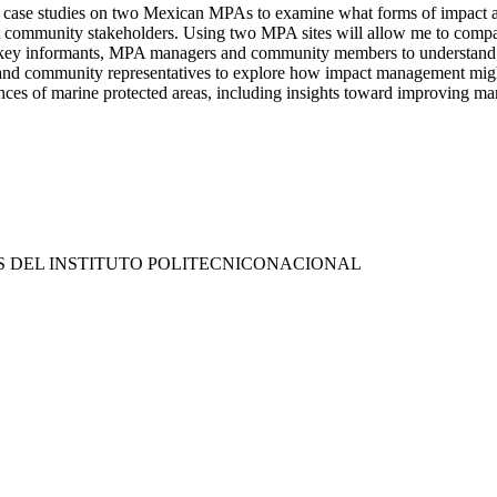
 case studies on two Mexican MPAs to examine what forms of impact as
vant community stakeholders. Using two MPA sites will allow me to com
th key informants, MPA managers and community members to understand t
and community representatives to explore how impact management might 
ences of marine protected areas, including insights toward improving m
S DEL INSTITUTO POLITECNICONACIONAL