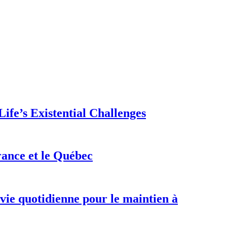
ife’s Existential Challenges
rance et le Québec
 vie quotidienne pour le maintien à