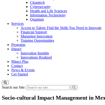
Cleantech
Cybersecurity
Health and Life Sciences
Information Technology
Quantum
Services
Access to Talent: Find the Skills You Need to Innovate
Financial Support
Managing Innovation
Training Opportunities
Programs
Impact
Innovation Insights
Innovations Realized
Mitacs Plus
Contact
News & Events
Get Started
Search our Site:
Socio-cultural Impact Management in Mex