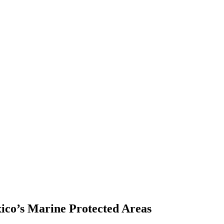
ico’s Marine Protected Areas