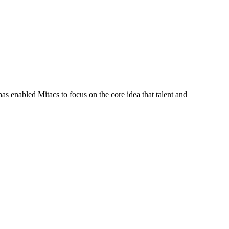
s enabled Mitacs to focus on the core idea that talent and