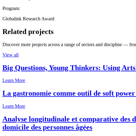
Program:
Globalink Research Award
Related projects
Discover more projects across a range of sectors and discipline — from
View all
Big Questions, Young Thinkers: Using Arts
Learn More
La gastronomie comme outil de soft power 
Learn More
Analyse longitudinale et comparative des d
domicile des personnes âgées