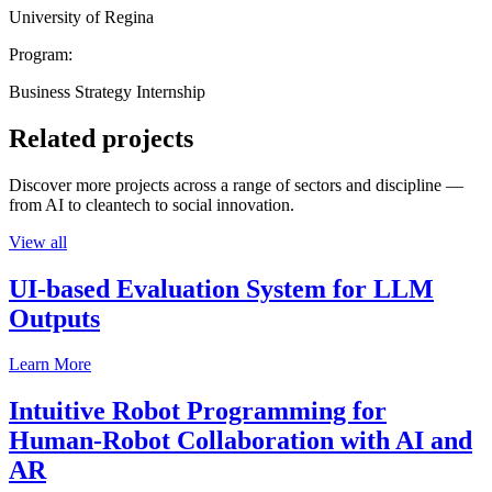
University of Regina
Program:
Business Strategy Internship
Related projects
Discover more projects across a range of sectors and discipline —
from AI to cleantech to social innovation.
View all
UI-based Evaluation System for LLM
Outputs
Learn More
Intuitive Robot Programming for
Human-Robot Collaboration with AI and
AR