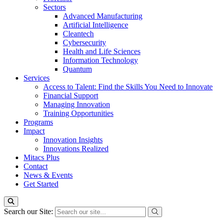
Sectors
Advanced Manufacturing
Artificial Intelligence
Cleantech
Cybersecurity
Health and Life Sciences
Information Technology
Quantum
Services
Access to Talent: Find the Skills You Need to Innovate
Financial Support
Managing Innovation
Training Opportunities
Programs
Impact
Innovation Insights
Innovations Realized
Mitacs Plus
Contact
News & Events
Get Started
Search our Site: