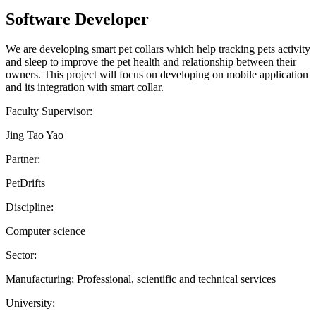
Software Developer
We are developing smart pet collars which help tracking pets activity
and sleep to improve the pet health and relationship between their
owners. This project will focus on developing on mobile application
and its integration with smart collar.
Faculty Supervisor:
Jing Tao Yao
Partner:
PetDrifts
Discipline:
Computer science
Sector:
Manufacturing; Professional, scientific and technical services
University: