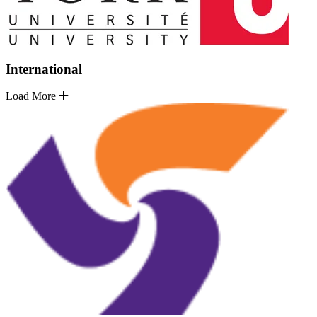
International
Load More