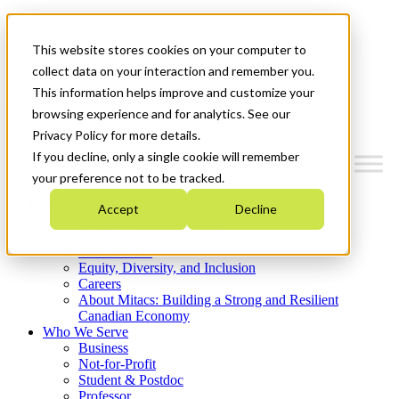
Mitacs Plus
Contact Us
This website stores cookies on your computer to
News & Events
Get Started
collect data on your interaction and remember you.
This information helps improve and customize your
Menu
browsing experience and for analytics. See our
Privacy Policy for more details.
If you decline, only a single cookie will remember
your preference not to be tracked.
Who We Are
Accept
Decline
Strategic Plan 2026-2030
Where We Invest
What We Do
Equity, Diversity, and Inclusion
Careers
About Mitacs: Building a Strong and Resilient
Canadian Economy
Who We Serve
Business
Not-for-Profit
Student & Postdoc
Professor