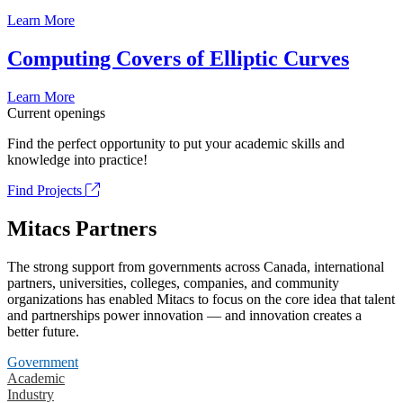
Learn More
Computing Covers of Elliptic Curves
Learn More
Current openings
Find the perfect opportunity to put your academic skills and
knowledge into practice!
Find Projects
Mitacs Partners
The strong support from governments across Canada, international
partners, universities, colleges, companies, and community
organizations has enabled Mitacs to focus on the core idea that talent
and partnerships power innovation — and innovation creates a
better future.
Government
Academic
Industry