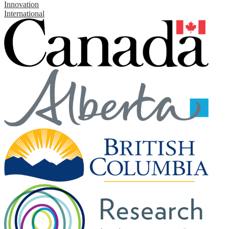
Innovation
International