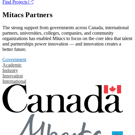
Find Projects
Mitacs Partners
The strong support from governments across Canada, international
partners, universities, colleges, companies, and community
organizations has enabled Mitacs to focus on the core idea that talent
and partnerships power innovation — and innovation creates a
better future.
Government
Academic
Industry
Innovation
International