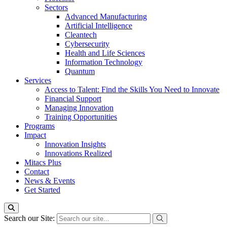
Sectors
Advanced Manufacturing
Artificial Intelligence
Cleantech
Cybersecurity
Health and Life Sciences
Information Technology
Quantum
Services
Access to Talent: Find the Skills You Need to Innovate
Financial Support
Managing Innovation
Training Opportunities
Programs
Impact
Innovation Insights
Innovations Realized
Mitacs Plus
Contact
News & Events
Get Started
Search our Site: