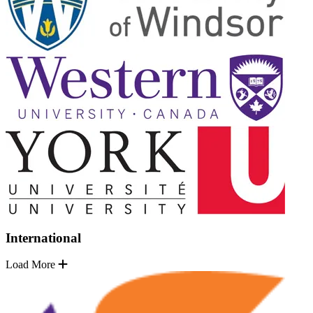
International
Load More