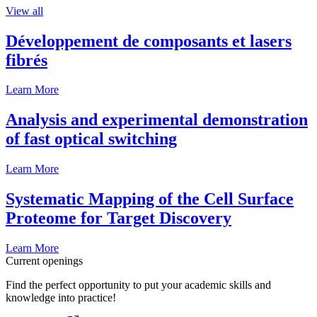
View all
Développement de composants et lasers
fibrés
Learn More
Analysis and experimental demonstration
of fast optical switching
Learn More
Systematic Mapping of the Cell Surface
Proteome for Target Discovery
Learn More
Current openings
Find the perfect opportunity to put your academic skills and
knowledge into practice!