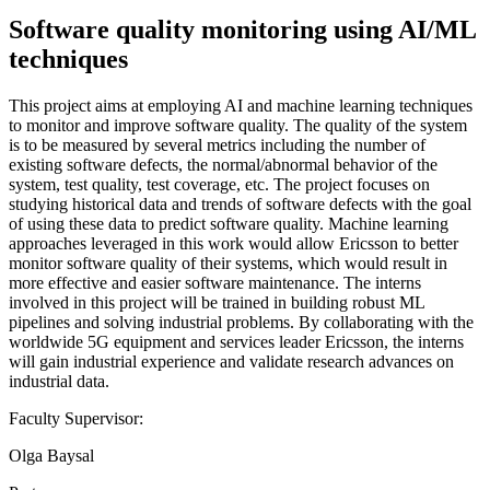
Software quality monitoring using AI/ML
techniques
This project aims at employing AI and machine learning techniques
to monitor and improve software quality. The quality of the system
is to be measured by several metrics including the number of
existing software defects, the normal/abnormal behavior of the
system, test quality, test coverage, etc. The project focuses on
studying historical data and trends of software defects with the goal
of using these data to predict software quality. Machine learning
approaches leveraged in this work would allow Ericsson to better
monitor software quality of their systems, which would result in
more effective and easier software maintenance. The interns
involved in this project will be trained in building robust ML
pipelines and solving industrial problems. By collaborating with the
worldwide 5G equipment and services leader Ericsson, the interns
will gain industrial experience and validate research advances on
industrial data.
Faculty Supervisor:
Olga Baysal