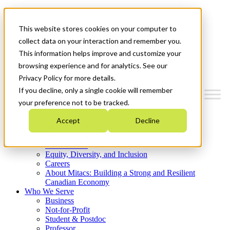
Mitacs Plus
Contact Us
This website stores cookies on your computer to
News & Events
Get Started
collect data on your interaction and remember you.
This information helps improve and customize your
Menu
browsing experience and for analytics. See our
Privacy Policy for more details.
If you decline, only a single cookie will remember
your preference not to be tracked.
Who We Are
Accept
Decline
Strategic Plan 2026-2030
Where We Invest
What We Do
Equity, Diversity, and Inclusion
Careers
About Mitacs: Building a Strong and Resilient
Canadian Economy
Who We Serve
Business
Not-for-Profit
Student & Postdoc
Professor