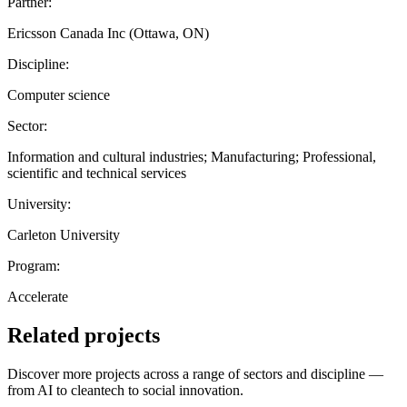
Partner:
Ericsson Canada Inc (Ottawa, ON)
Discipline:
Computer science
Sector:
Information and cultural industries; Manufacturing; Professional,
scientific and technical services
University:
Carleton University
Program:
Accelerate
Related projects
Discover more projects across a range of sectors and discipline —
from AI to cleantech to social innovation.