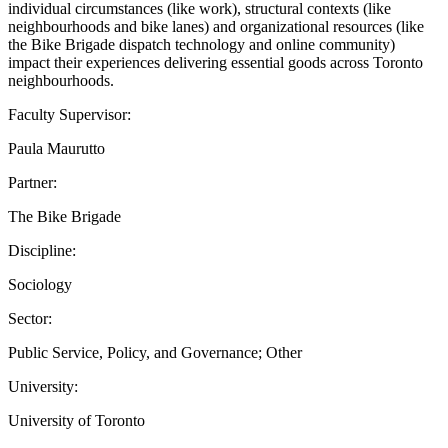
individual circumstances (like work), structural contexts (like
neighbourhoods and bike lanes) and organizational resources (like
the Bike Brigade dispatch technology and online community)
impact their experiences delivering essential goods across Toronto
neighbourhoods.
Faculty Supervisor:
Paula Maurutto
Partner:
The Bike Brigade
Discipline:
Sociology
Sector:
Public Service, Policy, and Governance; Other
University:
University of Toronto