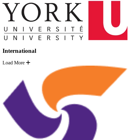
International
Load More