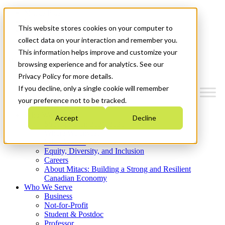
Mitacs Plus
Contact Us
This website stores cookies on your computer to
News & Events
Get Started
collect data on your interaction and remember you.
This information helps improve and customize your
Menu
browsing experience and for analytics. See our
Privacy Policy for more details.
If you decline, only a single cookie will remember
your preference not to be tracked.
Who We Are
Accept
Decline
Strategic Plan 2026-2030
Where We Invest
What We Do
Equity, Diversity, and Inclusion
Careers
About Mitacs: Building a Strong and Resilient
Canadian Economy
Who We Serve
Business
Not-for-Profit
Student & Postdoc
Professor