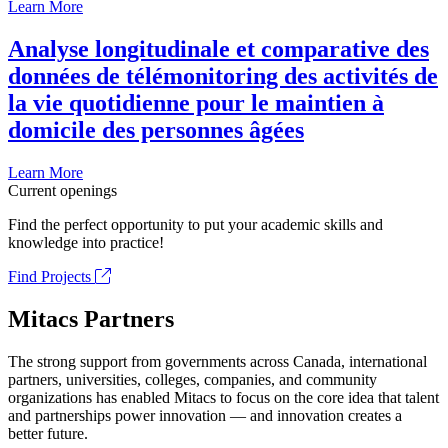
Learn More
Analyse longitudinale et comparative des
données de télémonitoring des activités de
la vie quotidienne pour le maintien à
domicile des personnes âgées
Learn More
Current openings
Find the perfect opportunity to put your academic skills and
knowledge into practice!
Find Projects
Mitacs Partners
The strong support from governments across Canada, international
partners, universities, colleges, companies, and community
organizations has enabled Mitacs to focus on the core idea that talent
and partnerships power innovation — and innovation creates a
better future.