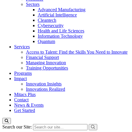
Sectors
Advanced Manufacturing
Artificial Intelligence
Cleantech
Cybersecurity
Health and Life Sciences
Information Technology
Quantum
Services
Access to Talent: Find the Skills You Need to Innovate
Financial Support
Managing Innovation
Training Opportunities
Programs
Impact
Innovation Insights
Innovations Realized
Mitacs Plus
Contact
News & Events
Get Started
Search our Site: