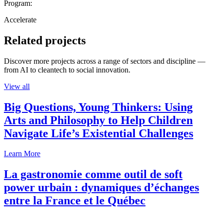
Program:
Accelerate
Related projects
Discover more projects across a range of sectors and discipline —
from AI to cleantech to social innovation.
View all
Big Questions, Young Thinkers: Using
Arts and Philosophy to Help Children
Navigate Life’s Existential Challenges
Learn More
La gastronomie comme outil de soft
power urbain : dynamiques d’échanges
entre la France et le Québec