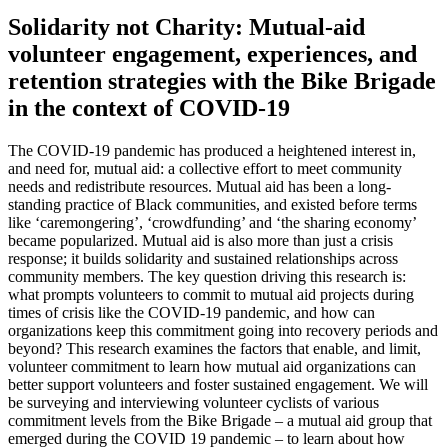
Solidarity not Charity: Mutual-aid
volunteer engagement, experiences, and
retention strategies with the Bike Brigade
in the context of COVID-19
The COVID-19 pandemic has produced a heightened interest in,
and need for, mutual aid: a collective effort to meet community
needs and redistribute resources. Mutual aid has been a long-
standing practice of Black communities, and existed before terms
like ‘caremongering’, ‘crowdfunding’ and ‘the sharing economy’
became popularized. Mutual aid is also more than just a crisis
response; it builds solidarity and sustained relationships across
community members. The key question driving this research is:
what prompts volunteers to commit to mutual aid projects during
times of crisis like the COVID-19 pandemic, and how can
organizations keep this commitment going into recovery periods and
beyond? This research examines the factors that enable, and limit,
volunteer commitment to learn how mutual aid organizations can
better support volunteers and foster sustained engagement. We will
be surveying and interviewing volunteer cyclists of various
commitment levels from the Bike Brigade – a mutual aid group that
emerged during the COVID 19 pandemic – to learn about how