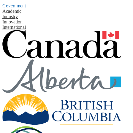
Government
Academic
Industry
Innovation
International