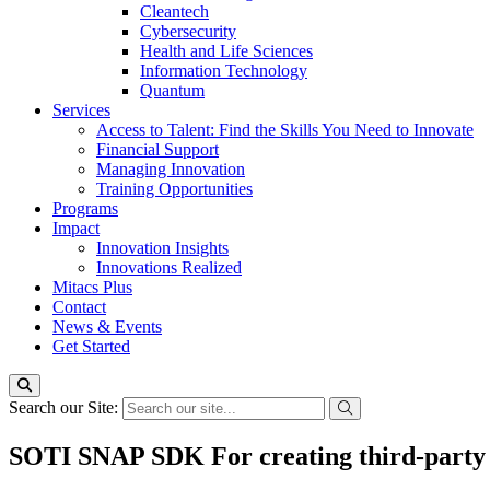
Cleantech
Cybersecurity
Health and Life Sciences
Information Technology
Quantum
Services
Access to Talent: Find the Skills You Need to Innovate
Financial Support
Managing Innovation
Training Opportunities
Programs
Impact
Innovation Insights
Innovations Realized
Mitacs Plus
Contact
News & Events
Get Started
Search our Site:
SOTI SNAP SDK For creating third-party