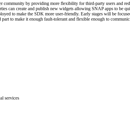
ter community by providing more flexibility for third-party users and 
rties can create and publish new widgets allowing SNAP apps to be qui
loyed to make the SDK more user-friendly. Early stages will be focused 
part to make it enough fault-tolerant and flexible enough to communicat
al services