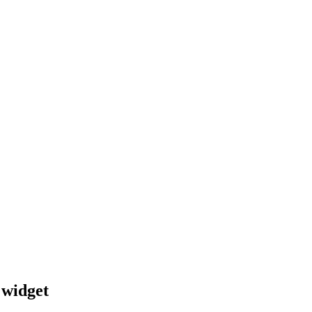
 widget