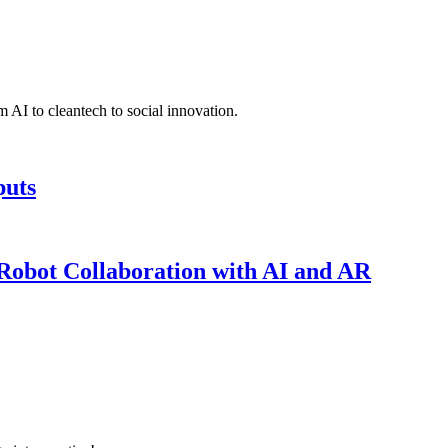
 AI to cleantech to social innovation.
puts
obot Collaboration with AI and AR