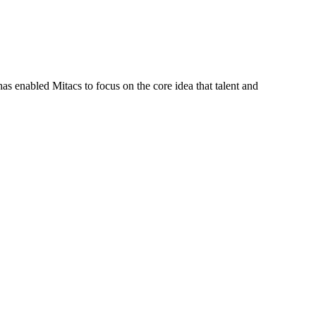
s enabled Mitacs to focus on the core idea that talent and