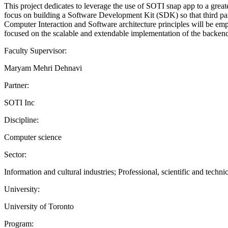
This project dedicates to leverage the use of SOTI snap app to a grea
focus on building a Software Development Kit (SDK) so that third pa
Computer Interaction and Software architecture principles will be emp
focused on the scalable and extendable implementation of the backend 
Faculty Supervisor:
Maryam Mehri Dehnavi
Partner:
SOTI Inc
Discipline:
Computer science
Sector:
Information and cultural industries; Professional, scientific and technic
University:
University of Toronto
Program: