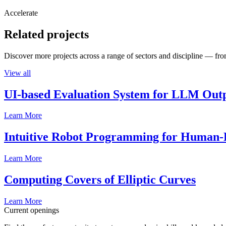
Accelerate
Related projects
Discover more projects across a range of sectors and discipline — from
View all
UI-based Evaluation System for LLM Out
Learn More
Intuitive Robot Programming for Human-R
Learn More
Computing Covers of Elliptic Curves
Learn More
Current openings