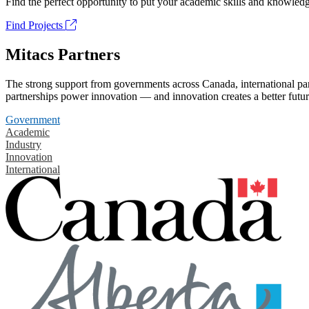
Find the perfect opportunity to put your academic skills and knowledg
Find Projects
Mitacs Partners
The strong support from governments across Canada, international part
partnerships power innovation — and innovation creates a better futur
Government
Academic
Industry
Innovation
International