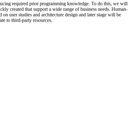
reducing required prior programming knowledge. To do this, we will
ckly created that support a wide range of business needs. Human-
on user studies and architecture design and later stage will be
e to third-party resources.