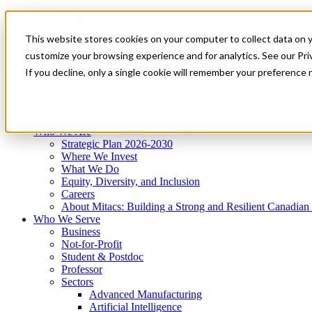
Mitacs Plus
Contact Us
This website stores cookies on your computer to collect data on 
News & Events
Get Started
customize your browsing experience and for analytics. See our Priv
Menu
If you decline, only a single cookie will remember your preference 
Who We Are
Who We Serve
Services
Programs
Impact
Who We Are
Strategic Plan 2026-2030
Where We Invest
What We Do
Equity, Diversity, and Inclusion
Careers
About Mitacs: Building a Strong and Resilient Canadia
Who We Serve
Business
Not-for-Profit
Student & Postdoc
Professor
Sectors
Advanced Manufacturing
Artificial Intelligence