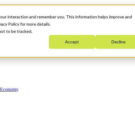
your interaction and remember you. This information helps improve and
acy Policy for more details.
not to be tracked.
Accept
Decline
n Economy