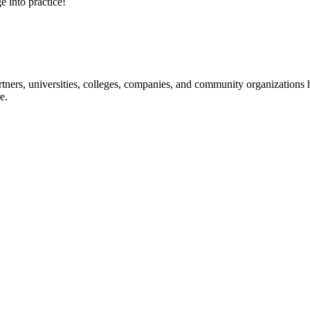
e into practice!
ners, universities, colleges, companies, and community organizations ha
e.