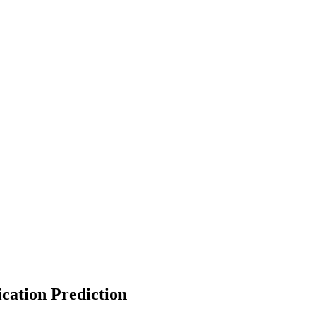
cation Prediction