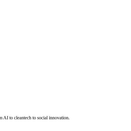
 AI to cleantech to social innovation.