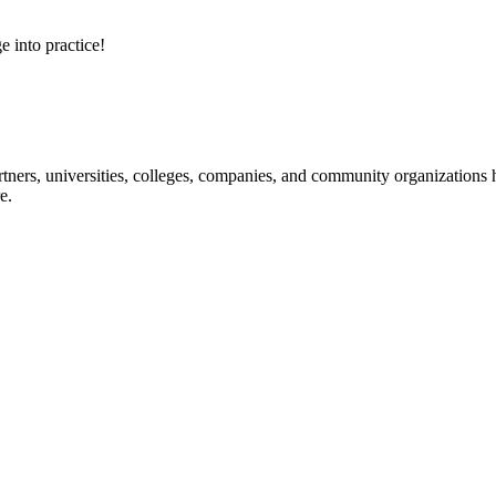
e into practice!
ners, universities, colleges, companies, and community organizations ha
e.