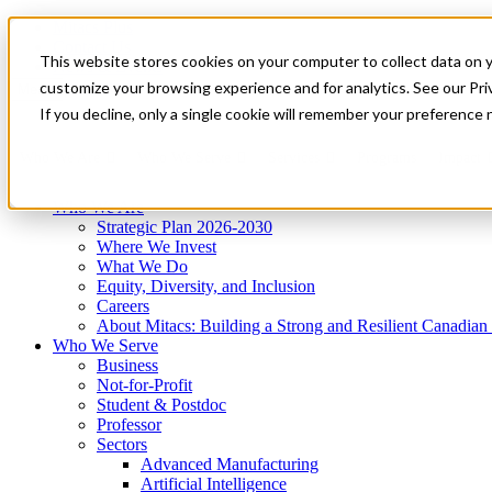
Mitacs Plus
Contact Us
This website stores cookies on your computer to collect data on 
News & Events
Get Started
customize your browsing experience and for analytics. See our Priv
Menu
If you decline, only a single cookie will remember your preference 
Who We Are
Who We Serve
Services
Programs
Impact
Who We Are
Strategic Plan 2026-2030
Where We Invest
What We Do
Equity, Diversity, and Inclusion
Careers
About Mitacs: Building a Strong and Resilient Canadia
Who We Serve
Business
Not-for-Profit
Student & Postdoc
Professor
Sectors
Advanced Manufacturing
Artificial Intelligence