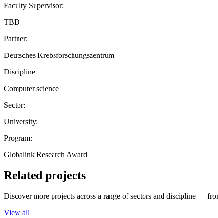
Faculty Supervisor:
TBD
Partner:
Deutsches Krebsforschungszentrum
Discipline:
Computer science
Sector:
University:
Program:
Globalink Research Award
Related projects
Discover more projects across a range of sectors and discipline — from
View all