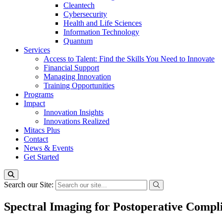
Cleantech
Cybersecurity
Health and Life Sciences
Information Technology
Quantum
Services
Access to Talent: Find the Skills You Need to Innovate
Financial Support
Managing Innovation
Training Opportunities
Programs
Impact
Innovation Insights
Innovations Realized
Mitacs Plus
Contact
News & Events
Get Started
Search our Site:
Spectral Imaging for Postoperative Compli