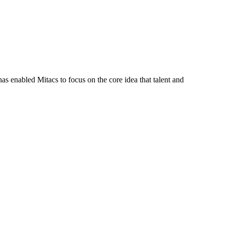
s enabled Mitacs to focus on the core idea that talent and