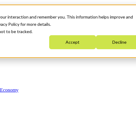
your interaction and remember you. This information helps improve and
acy Policy for more details.
not to be tracked.
Accept
Decline
n Economy