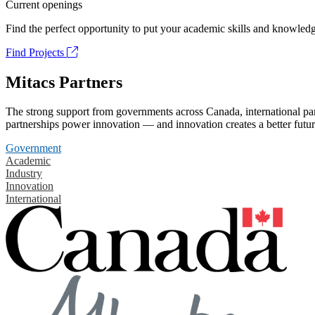
Current openings
Find the perfect opportunity to put your academic skills and knowledg
Find Projects
Mitacs Partners
The strong support from governments across Canada, international part
partnerships power innovation — and innovation creates a better futur
Government
Academic
Industry
Innovation
International