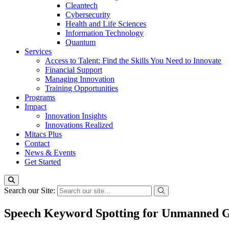
Cleantech
Cybersecurity
Health and Life Sciences
Information Technology
Quantum
Services
Access to Talent: Find the Skills You Need to Innovate
Financial Support
Managing Innovation
Training Opportunities
Programs
Impact
Innovation Insights
Innovations Realized
Mitacs Plus
Contact
News & Events
Get Started
Search our Site:
Speech Keyword Spotting for Unmanned G