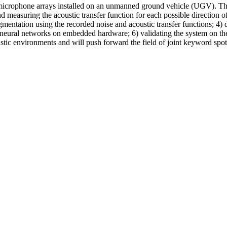
crophone arrays installed on an unmanned ground vehicle (UGV). The pr
 measuring the acoustic transfer function for each possible direction 
entation using the recorded noise and acoustic transfer functions; 4) 
neural networks on embedded hardware; 6) validating the system on the U
oustic environments and will push forward the field of joint keyword spot