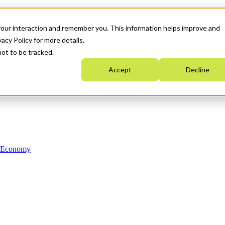
your interaction and remember you. This information helps improve and
acy Policy for more details.
not to be tracked.
Accept
Decline
n Economy