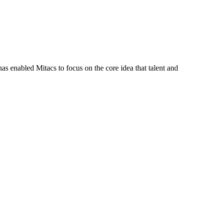
s enabled Mitacs to focus on the core idea that talent and