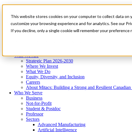
Mitacs Plus
Contact Us
This website stores cookies on your computer to collect data on 
News & Events
Get Started
customize your browsing experience and for analytics. See our Priv
Menu
If you decline, only a single cookie will remember your preference 
Who We Are
Who We Serve
Services
Programs
Impact
Who We Are
Strategic Plan 2026-2030
Where We Invest
What We Do
Equity, Diversity, and Inclusion
Careers
About Mitacs: Building a Strong and Resilient Canadia
Who We Serve
Business
Not-for-Profit
Student & Postdoc
Professor
Sectors
Advanced Manufacturing
Artificial Intelligence