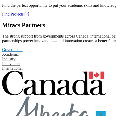
Find the perfect opportunity to put your academic skills and knowledg
Find Projects
Mitacs Partners
The strong support from governments across Canada, international part
partnerships power innovation — and innovation creates a better futur
Government
Academic
Industry
Innovation
International