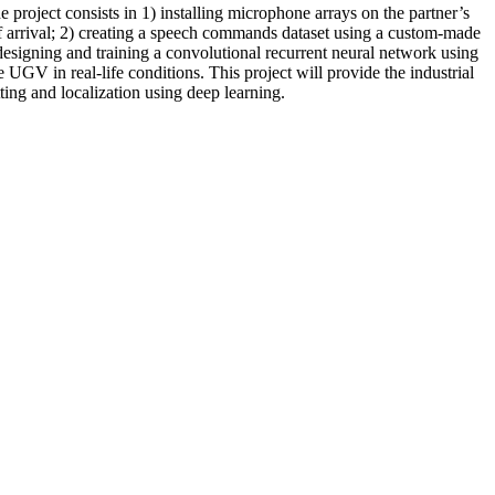
oject consists in 1) installing microphone arrays on the partner’s
of arrival; 2) creating a speech commands dataset using a custom-made
designing and training a convolutional recurrent neural network using
GV in real-life conditions. This project will provide the industrial
ting and localization using deep learning.