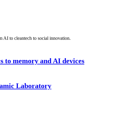
 AI to cleantech to social innovation.
cs to memory and AI devices
namic Laboratory