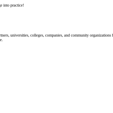
e into practice!
ners, universities, colleges, companies, and community organizations ha
e.