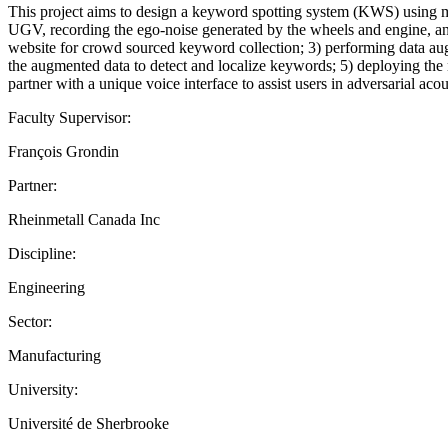
This project aims to design a keyword spotting system (KWS) using mi
UGV, recording the ego-noise generated by the wheels and engine, and
website for crowd sourced keyword collection; 3) performing data augm
the augmented data to detect and localize keywords; 5) deploying the 
partner with a unique voice interface to assist users in adversarial ac
Faculty Supervisor:
François Grondin
Partner:
Rheinmetall Canada Inc
Discipline:
Engineering
Sector:
Manufacturing
University:
Université de Sherbrooke