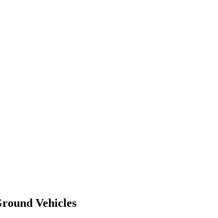
round Vehicles