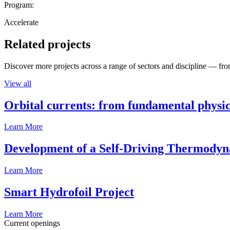
Program:
Accelerate
Related projects
Discover more projects across a range of sectors and discipline — from
View all
Orbital currents: from fundamental physi
Learn More
Development of a Self-Driving Thermody
Learn More
Smart Hydrofoil Project
Learn More
Current openings