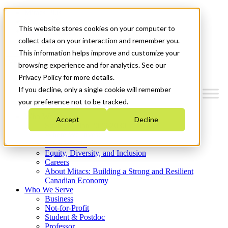
Mitacs Plus
Contact Us
This website stores cookies on your computer to
News & Events
Get Started
collect data on your interaction and remember you.
This information helps improve and customize your
Menu
browsing experience and for analytics. See our
Privacy Policy for more details.
If you decline, only a single cookie will remember
your preference not to be tracked.
Who We Are
Accept
Decline
Strategic Plan 2026-2030
Where We Invest
What We Do
Equity, Diversity, and Inclusion
Careers
About Mitacs: Building a Strong and Resilient
Canadian Economy
Who We Serve
Business
Not-for-Profit
Student & Postdoc
Professor