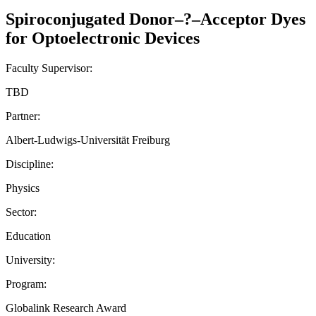
Spiroconjugated Donor–?–Acceptor Dyes
for Optoelectronic Devices
Faculty Supervisor:
TBD
Partner:
Albert-Ludwigs-Universität Freiburg
Discipline:
Physics
Sector:
Education
University:
Program:
Globalink Research Award