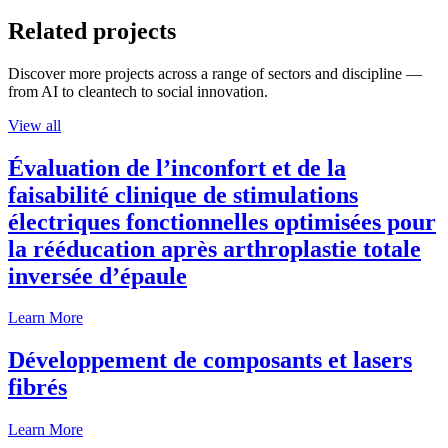
Related projects
Discover more projects across a range of sectors and discipline —
from AI to cleantech to social innovation.
View all
Évaluation de l’inconfort et de la
faisabilité clinique de stimulations
électriques fonctionnelles optimisées pour
la rééducation après arthroplastie totale
inversée d’épaule
Learn More
Développement de composants et lasers
fibrés
Learn More