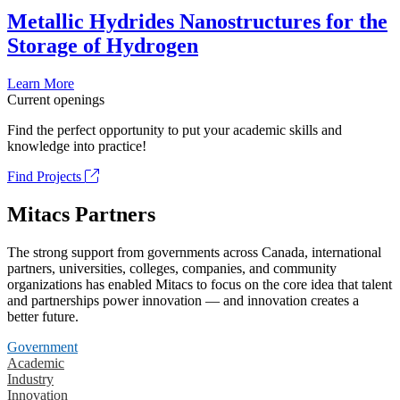
Metallic Hydrides Nanostructures for the
Storage of Hydrogen
Learn More
Current openings
Find the perfect opportunity to put your academic skills and
knowledge into practice!
Find Projects
Mitacs Partners
The strong support from governments across Canada, international
partners, universities, colleges, companies, and community
organizations has enabled Mitacs to focus on the core idea that talent
and partnerships power innovation — and innovation creates a
better future.
Government
Academic
Industry
Innovation