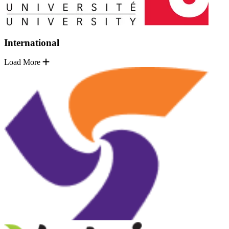
International
Load More