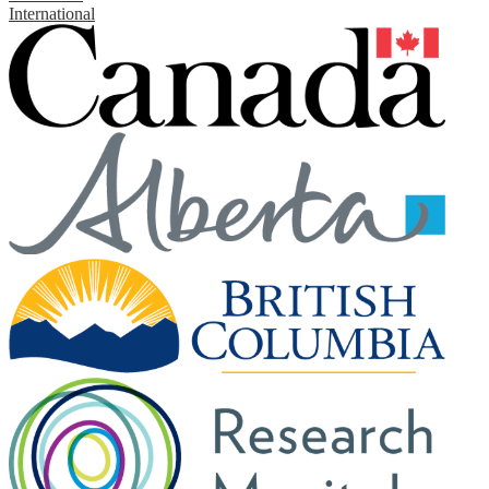
International