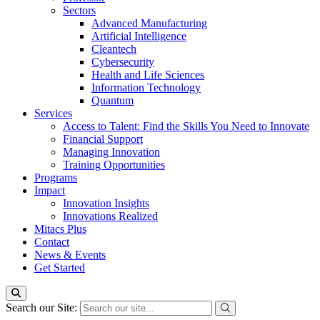
Sectors
Advanced Manufacturing
Artificial Intelligence
Cleantech
Cybersecurity
Health and Life Sciences
Information Technology
Quantum
Services
Access to Talent: Find the Skills You Need to Innovate
Financial Support
Managing Innovation
Training Opportunities
Programs
Impact
Innovation Insights
Innovations Realized
Mitacs Plus
Contact
News & Events
Get Started
Search our Site: