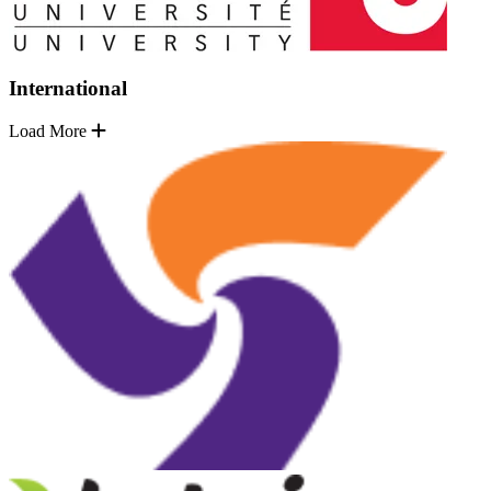
International
Load More