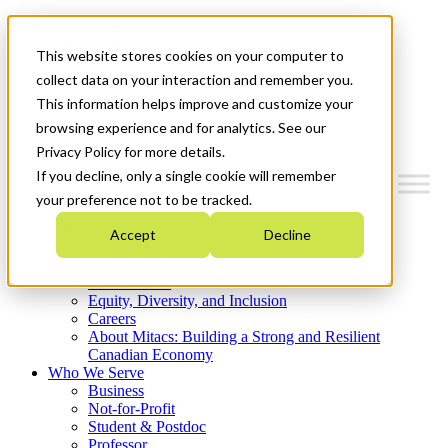
Mitacs Plus
Contact Us
This website stores cookies on your computer to
News & Events
Get Started
collect data on your interaction and remember you.
This information helps improve and customize your
Menu
browsing experience and for analytics. See our
Privacy Policy for more details.
If you decline, only a single cookie will remember
your preference not to be tracked.
Who We Are
Accept
Decline
Strategic Plan 2026-2030
Where We Invest
What We Do
Equity, Diversity, and Inclusion
Careers
About Mitacs: Building a Strong and Resilient
Canadian Economy
Who We Serve
Business
Not-for-Profit
Student & Postdoc
Professor