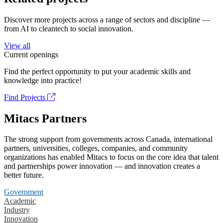
Discover more projects across a range of sectors and discipline —
from AI to cleantech to social innovation.
View all
Current openings
Find the perfect opportunity to put your academic skills and
knowledge into practice!
Find Projects
Mitacs Partners
The strong support from governments across Canada, international
partners, universities, colleges, companies, and community
organizations has enabled Mitacs to focus on the core idea that talent
and partnerships power innovation — and innovation creates a
better future.
Government
Academic
Industry
Innovation