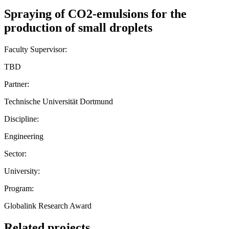
Spraying of CO2-emulsions for the
production of small droplets
Faculty Supervisor:
TBD
Partner:
Technische Universität Dortmund
Discipline:
Engineering
Sector:
University:
Program:
Globalink Research Award
Related projects