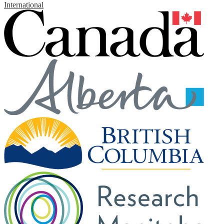
International