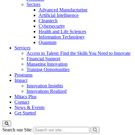
Sectors
Advanced Manufacturing
Artificial Intelligence
Cleantech
Cybersecurity
Health and Life Sciences
Information Technology
Quantum
Services
Access to Talent: Find the Skills You Need to Innovate
Financial Support
Managing Innovation
Training Opportunities
Programs
Impact
Innovation Insights
Innovations Realized
Mitacs Plus
Contact
News & Events
Get Started
Search our Site: