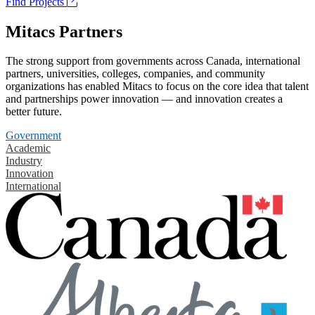
Find Projects
Mitacs Partners
The strong support from governments across Canada, international
partners, universities, colleges, companies, and community
organizations has enabled Mitacs to focus on the core idea that talent
and partnerships power innovation — and innovation creates a
better future.
Government
Academic
Industry
Innovation
International