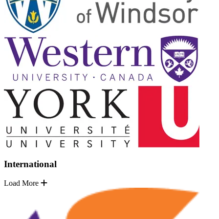
International
Load More