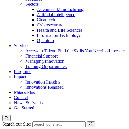
Sectors
Advanced Manufacturing
Artificial Intelligence
Cleantech
Cybersecurity
Health and Life Sciences
Information Technology
Quantum
Services
Access to Talent: Find the Skills You Need to Innovate
Financial Support
Managing Innovation
Training Opportunities
Programs
Impact
Innovation Insights
Innovations Realized
Mitacs Plus
Contact
News & Events
Get Started
Search our Site: