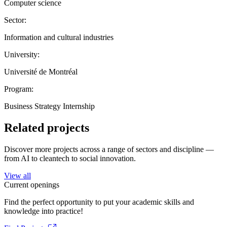
Computer science
Sector:
Information and cultural industries
University:
Université de Montréal
Program:
Business Strategy Internship
Related projects
Discover more projects across a range of sectors and discipline —
from AI to cleantech to social innovation.
View all
Current openings
Find the perfect opportunity to put your academic skills and
knowledge into practice!