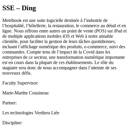
SSE – Ding
Metribook est une suite logicielle destinée à l’industrie de
l’hospitalité, l’hôtellerie, la restauration, le commerce au détail et en
ligne. Nous offrons entre autres un point de vente (POS) sur iPad et
de multiple applications mobiles iOS et Web à notre aimable
clientèle, pour faciliter la gestion de leurs tâches quotidiennes,
incluant l’affichage numérique des produits, e-commerce, suivi des
commandes. Compte tenu de l’impact de la Covid dans les
entreprises de ce secteur, une transformation numérique importante
est en cours dans la plupart de ces établissements. Le rôle du
stagiaire sera donc de nous accompagner dans l’atteinte de ses
nouveaux défis.
Faculty Supervisor:
Marie-Marthe Cousineau
Partner:
Les technologies Verdiera Ltée
Discipline: