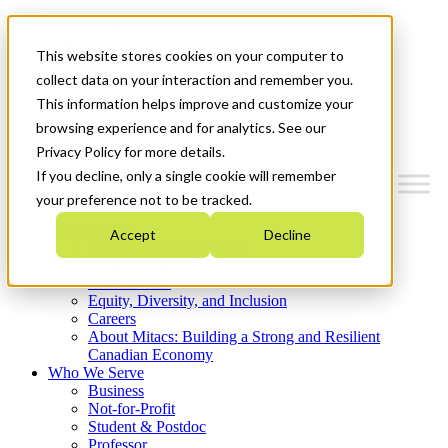
Mitacs Plus
Contact Us
This website stores cookies on your computer to
News & Events
Get Started
collect data on your interaction and remember you.
This information helps improve and customize your
Menu
browsing experience and for analytics. See our
Privacy Policy for more details.
If you decline, only a single cookie will remember
your preference not to be tracked.
Who We Are
Accept
Decline
Strategic Plan 2026-2030
Where We Invest
What We Do
Equity, Diversity, and Inclusion
Careers
About Mitacs: Building a Strong and Resilient
Canadian Economy
Who We Serve
Business
Not-for-Profit
Student & Postdoc
Professor