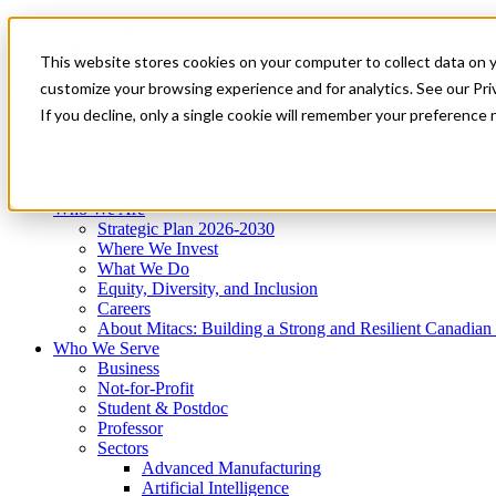
Mitacs Plus
Contact Us
This website stores cookies on your computer to collect data on 
News & Events
Get Started
customize your browsing experience and for analytics. See our Priv
Menu
If you decline, only a single cookie will remember your preference 
Who We Are
Who We Serve
Services
Programs
Impact
Who We Are
Strategic Plan 2026-2030
Where We Invest
What We Do
Equity, Diversity, and Inclusion
Careers
About Mitacs: Building a Strong and Resilient Canadia
Who We Serve
Business
Not-for-Profit
Student & Postdoc
Professor
Sectors
Advanced Manufacturing
Artificial Intelligence