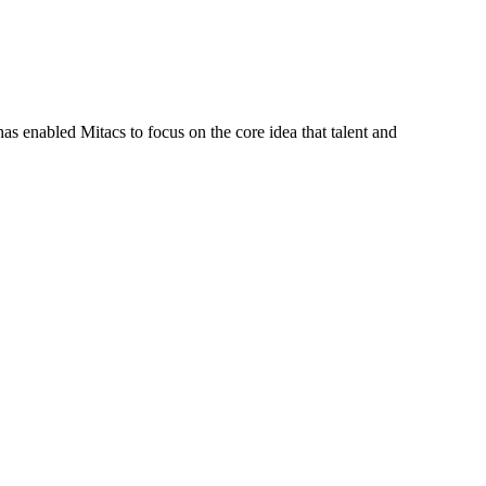
s enabled Mitacs to focus on the core idea that talent and