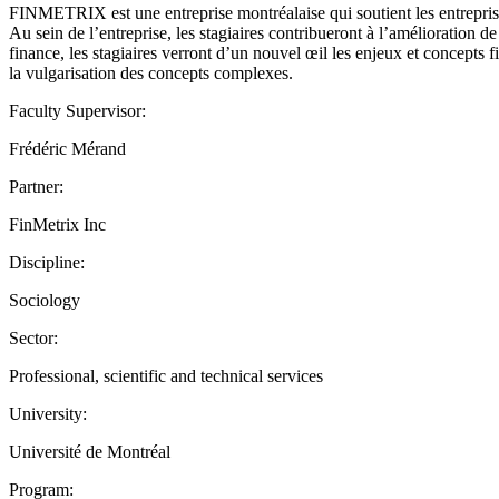
FINMETRIX est une entreprise montréalaise qui soutient les entreprises
Au sein de l’entreprise, les stagiaires contribueront à l’amélioration d
finance, les stagiaires verront d’un nouvel œil les enjeux et concepts f
la vulgarisation des concepts complexes.
Faculty Supervisor:
Frédéric Mérand
Partner:
FinMetrix Inc
Discipline:
Sociology
Sector:
Professional, scientific and technical services
University:
Université de Montréal
Program: