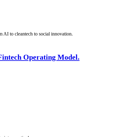
 AI to cleantech to social innovation.
Fintech Operating Model.