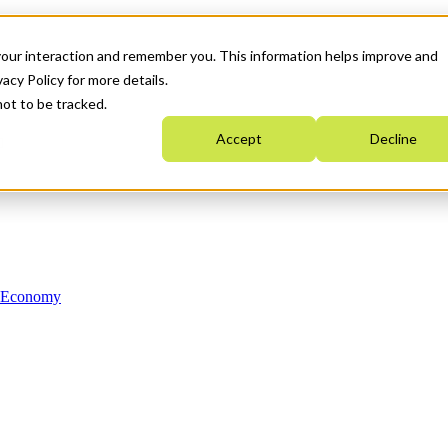
your interaction and remember you. This information helps improve and
acy Policy for more details.
not to be tracked.
Accept
Decline
n Economy