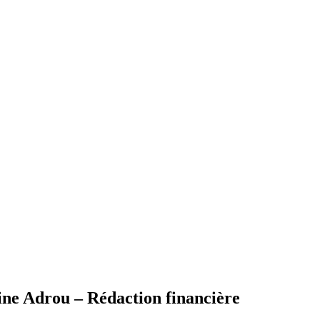
 Adrou – Rédaction financière