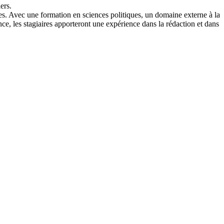
ers.
aires. Avec une formation en sciences politiques, un domaine externe à la
ance, les stagiaires apporteront une expérience dans la rédaction et dans