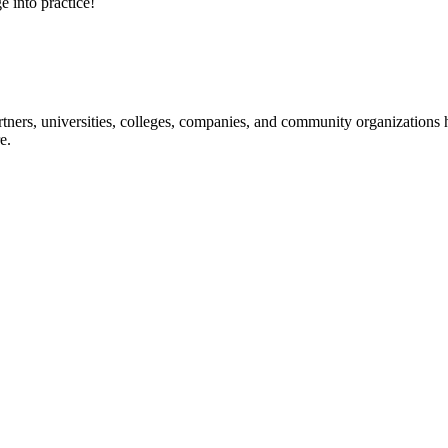
e into practice!
ners, universities, colleges, companies, and community organizations ha
e.