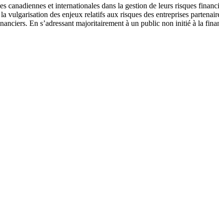
 canadiennes et internationales dans la gestion de leurs risques financi
e la vulgarisation des enjeux relatifs aux risques des entreprises parten
inanciers. En s’adressant majoritairement à un public non initié à la fin