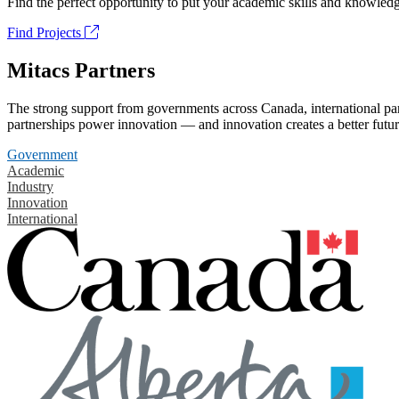
Find the perfect opportunity to put your academic skills and knowledg
Find Projects
Mitacs Partners
The strong support from governments across Canada, international part
partnerships power innovation — and innovation creates a better futur
Government
Academic
Industry
Innovation
International