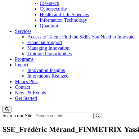
Cleantech
Cybersecurity
Health and Life Sciences
Information Technology
Quantum
Services
Access to Talent: Find the Skills You Need to Innovate
Financial Support
Managing Innovation
Training Opportunities
Programs
Impact
Innovation Insights
Innovations Realized
Mitacs Plus
Contact
News & Events
Get Started
Search our Site:
SSE_Frédéric Mérand_FINMETRIX-Yassine