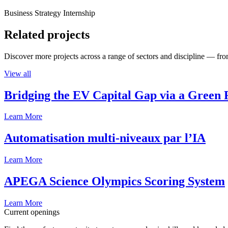
Business Strategy Internship
Related projects
Discover more projects across a range of sectors and discipline — from
View all
Bridging the EV Capital Gap via a Green 
Learn More
Automatisation multi-niveaux par l’IA
Learn More
APEGA Science Olympics Scoring System
Learn More
Current openings