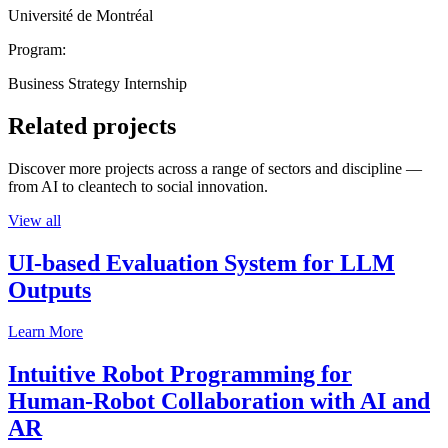
Université de Montréal
Program:
Business Strategy Internship
Related projects
Discover more projects across a range of sectors and discipline —
from AI to cleantech to social innovation.
View all
UI-based Evaluation System for LLM
Outputs
Learn More
Intuitive Robot Programming for
Human-Robot Collaboration with AI and
AR