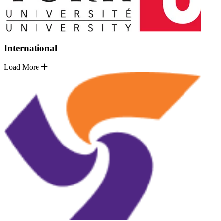
International
Load More