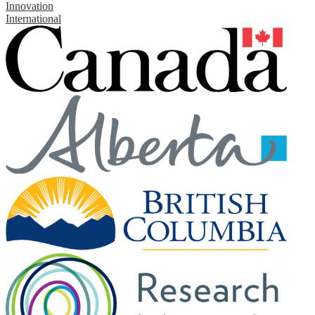
Innovation
International