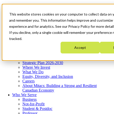
Mitacs Plus
Contact Us
This website stores cookies on your computer to collect data on y
News & Events
Get Started
and remember you. This information helps improve and customize
experience and for analytics. See our Privacy Policy for more detail
Menu
If you decline, only a single cookie will remember your preference 
tracked.
Accept
Who We Are
Strategic Plan 2026-2030
Where We Invest
What We Do
Equity, Diversity, and Inclusion
Careers
About Mitacs: Building a Strong and Resilient
Canadian Economy
Who We Serve
Business
Not-for-Profit
Student & Postdoc
Professor