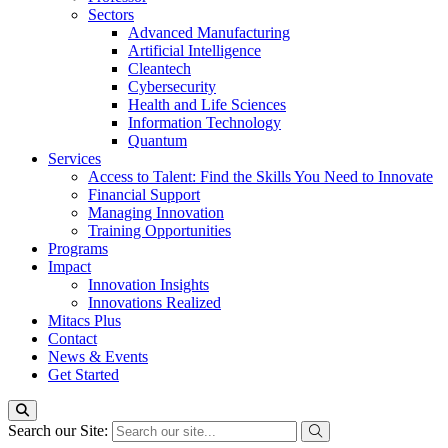
Sectors
Advanced Manufacturing
Artificial Intelligence
Cleantech
Cybersecurity
Health and Life Sciences
Information Technology
Quantum
Services
Access to Talent: Find the Skills You Need to Innovate
Financial Support
Managing Innovation
Training Opportunities
Programs
Impact
Innovation Insights
Innovations Realized
Mitacs Plus
Contact
News & Events
Get Started
Search our Site: