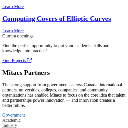
Learn More
Computing Covers of Elliptic Curves
Learn More
Current openings
Find the perfect opportunity to put your academic skills and
knowledge into practice!
Find Projects
Mitacs Partners
The strong support from governments across Canada, international
partners, universities, colleges, companies, and community
organizations has enabled Mitacs to focus on the core idea that talent
and partnerships power innovation — and innovation creates a
better future.
Government
Academic
Industry