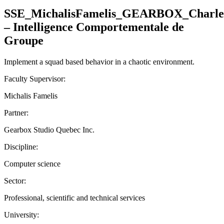
SSE_MichalisFamelis_GEARBOX_Charle
– Intelligence Comportementale de
Groupe
Implement a squad based behavior in a chaotic environment.
Faculty Supervisor:
Michalis Famelis
Partner:
Gearbox Studio Quebec Inc.
Discipline:
Computer science
Sector:
Professional, scientific and technical services
University: