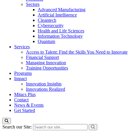
Sectors
Advanced Manufacturing
Artificial Intelligence
Cleantech
Cybersecurity
Health and Life Sciences
Information Technology
Quantum
Services
Access to Talent: Find the Skills You Need to Innovate
Financial Support
Managing Innovation
Training Opportunities
Programs
Impact
Innovation Insights
Innovations Realized
Mitacs Plus
Contact
News & Events
Get Started
Search our Site: