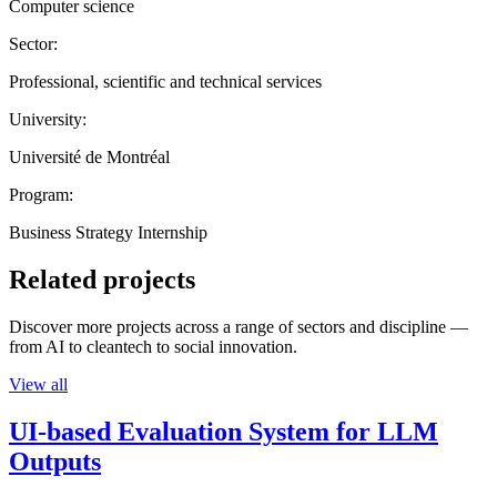
Computer science
Sector:
Professional, scientific and technical services
University:
Université de Montréal
Program:
Business Strategy Internship
Related projects
Discover more projects across a range of sectors and discipline —
from AI to cleantech to social innovation.
View all
UI-based Evaluation System for LLM
Outputs