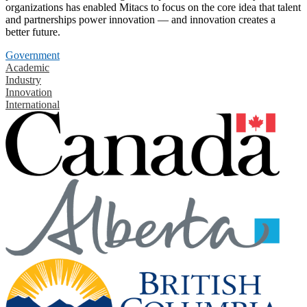
organizations has enabled Mitacs to focus on the core idea that talent
and partnerships power innovation — and innovation creates a
better future.
Government
Academic
Industry
Innovation
International