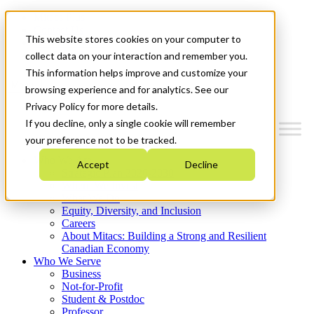
Mitacs Plus
Contact Us
This website stores cookies on your computer to
News & Events
Get Started
collect data on your interaction and remember you.
This information helps improve and customize your
Menu
browsing experience and for analytics. See our
Privacy Policy for more details.
If you decline, only a single cookie will remember
your preference not to be tracked.
Who We Are
Accept
Decline
Strategic Plan 2026-2030
Where We Invest
What We Do
Equity, Diversity, and Inclusion
Careers
About Mitacs: Building a Strong and Resilient
Canadian Economy
Who We Serve
Business
Not-for-Profit
Student & Postdoc
Professor