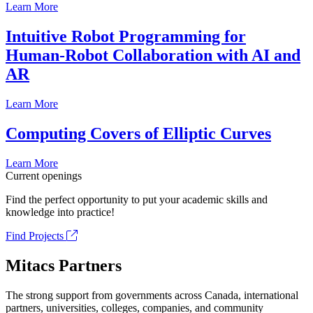
Learn More
Intuitive Robot Programming for
Human-Robot Collaboration with AI and
AR
Learn More
Computing Covers of Elliptic Curves
Learn More
Current openings
Find the perfect opportunity to put your academic skills and
knowledge into practice!
Find Projects
Mitacs Partners
The strong support from governments across Canada, international
partners, universities, colleges, companies, and community