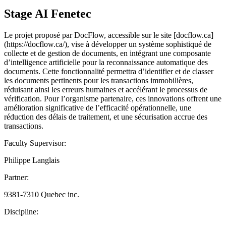
Stage AI Fenetec
Le projet proposé par DocFlow, accessible sur le site [docflow.ca]
(https://docflow.ca/), vise à développer un système sophistiqué de
collecte et de gestion de documents, en intégrant une composante
d’intelligence artificielle pour la reconnaissance automatique des
documents. Cette fonctionnalité permettra d’identifier et de classer
les documents pertinents pour les transactions immobilières,
réduisant ainsi les erreurs humaines et accélérant le processus de
vérification. Pour l’organisme partenaire, ces innovations offrent une
amélioration significative de l’efficacité opérationnelle, une
réduction des délais de traitement, et une sécurisation accrue des
transactions.
Faculty Supervisor:
Philippe Langlais
Partner:
9381-7310 Quebec inc.
Discipline: