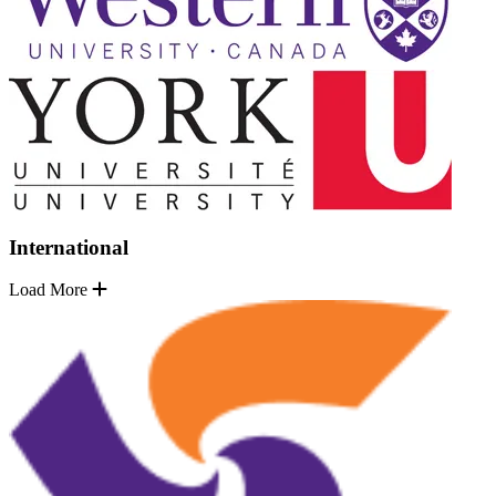
International
Load More