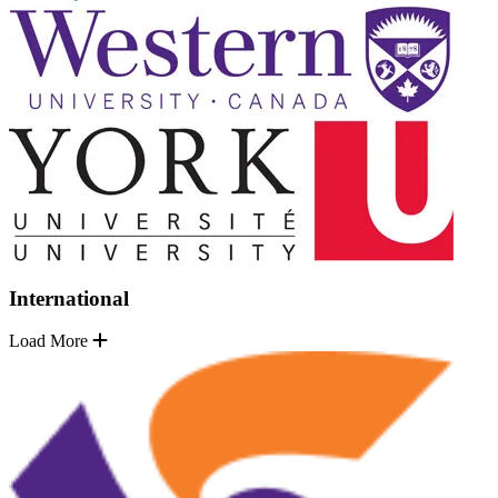
International
Load More