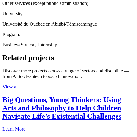
Other services (except public administration)
University:
Université du Québec en Abitibi-Témiscamingue
Program:
Business Strategy Internship
Related projects
Discover more projects across a range of sectors and discipline —
from AI to cleantech to social innovation.
View all
Big Questions, Young Thinkers: Using
Arts and Philosophy to Help Children
Navigate Life’s Existential Challenges
Learn More