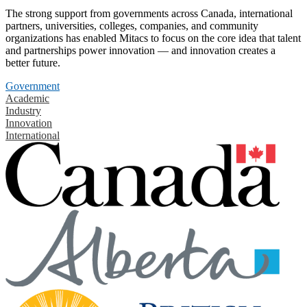
The strong support from governments across Canada, international
partners, universities, colleges, companies, and community
organizations has enabled Mitacs to focus on the core idea that talent
and partnerships power innovation — and innovation creates a
better future.
Government
Academic
Industry
Innovation
International