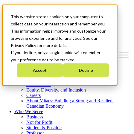
Mitacs Plus
Contact Us
This website stores cookies on your computer to
News & Events
Get Started
collect data on your interaction and remember you.
This information helps improve and customize your
Menu
browsing experience and for analytics. See our
Privacy Policy for more details.
If you decline, only a single cookie will remember
your preference not to be tracked.
Who We Are
Accept
Decline
Strategic Plan 2026-2030
Where We Invest
What We Do
Equity, Diversity, and Inclusion
Careers
About Mitacs: Building a Strong and Resilient
Canadian Economy
Who We Serve
Business
Not-for-Profit
Student & Postdoc
Professor