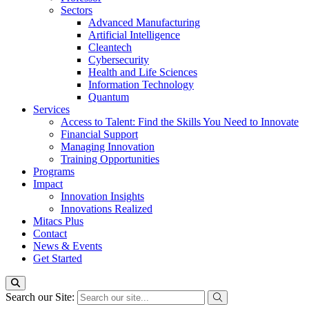
Sectors
Advanced Manufacturing
Artificial Intelligence
Cleantech
Cybersecurity
Health and Life Sciences
Information Technology
Quantum
Services
Access to Talent: Find the Skills You Need to Innovate
Financial Support
Managing Innovation
Training Opportunities
Programs
Impact
Innovation Insights
Innovations Realized
Mitacs Plus
Contact
News & Events
Get Started
Search our Site: