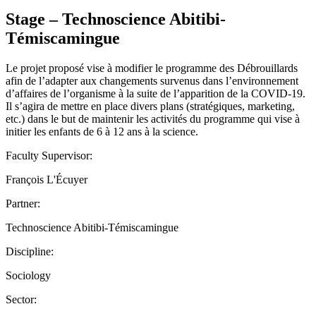
Stage – Technoscience Abitibi-
Témiscamingue
Le projet proposé vise à modifier le programme des Débrouillards
afin de l’adapter aux changements survenus dans l’environnement
d’affaires de l’organisme à la suite de l’apparition de la COVID-19.
Il s’agira de mettre en place divers plans (stratégiques, marketing,
etc.) dans le but de maintenir les activités du programme qui vise à
initier les enfants de 6 à 12 ans à la science.
Faculty Supervisor:
François L'Écuyer
Partner:
Technoscience Abitibi-Témiscamingue
Discipline:
Sociology
Sector: