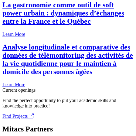
La gastronomie comme outil de soft
power urbain : dynamiques d’échanges
entre la France et le Québec
Learn More
Analyse longitudinale et comparative des
données de télémonitoring des activités de
la vie quotidienne pour le maintien à
domicile des personnes âgées
Learn More
Current openings
Find the perfect opportunity to put your academic skills and
knowledge into practice!
Find Projects
Mitacs Partners