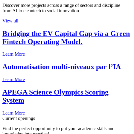
Discover more projects across a range of sectors and discipline —
from AI to cleantech to social innovation.
View all
Bridging the EV Capital Gap via a Green
Fintech Operating Model.
Learn More
Automatisation multi-niveaux par l’IA
Learn More
APEGA Science Olympics Scoring
System
Learn More
Current openings
Find the perfect opportunity to put your academic skills and
knowledge into practice!