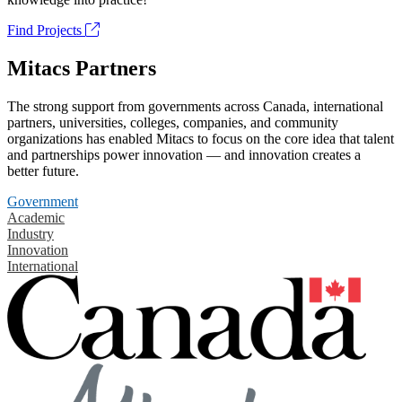
Find Projects
Mitacs Partners
The strong support from governments across Canada, international
partners, universities, colleges, companies, and community
organizations has enabled Mitacs to focus on the core idea that talent
and partnerships power innovation — and innovation creates a
better future.
Government
Academic
Industry
Innovation
International