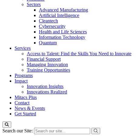
Sectors
Advanced Manufacturing
Artificial Intelligence
Cleantech
Cybersecurity
Health and Life Sciences
Information Technology
Quantum
Services
Access to Talent: Find the Skills You Need to Innovate
Financial Support
Managing Innovation
Training Opportunities
Programs
Impact
Innovation Insights
Innovations Realized
Mitacs Plus
Contact
News & Events
Get Started
Search our Site: