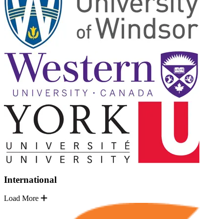
International
Load More