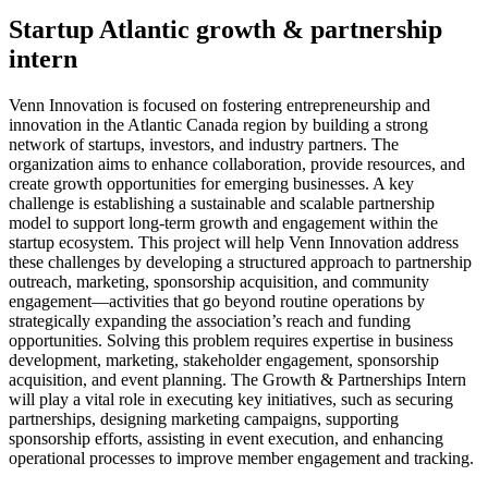
Startup Atlantic growth & partnership
intern
Venn Innovation is focused on fostering entrepreneurship and
innovation in the Atlantic Canada region by building a strong
network of startups, investors, and industry partners. The
organization aims to enhance collaboration, provide resources, and
create growth opportunities for emerging businesses. A key
challenge is establishing a sustainable and scalable partnership
model to support long-term growth and engagement within the
startup ecosystem. This project will help Venn Innovation address
these challenges by developing a structured approach to partnership
outreach, marketing, sponsorship acquisition, and community
engagement—activities that go beyond routine operations by
strategically expanding the association’s reach and funding
opportunities. Solving this problem requires expertise in business
development, marketing, stakeholder engagement, sponsorship
acquisition, and event planning. The Growth & Partnerships Intern
will play a vital role in executing key initiatives, such as securing
partnerships, designing marketing campaigns, supporting
sponsorship efforts, assisting in event execution, and enhancing
operational processes to improve member engagement and tracking.