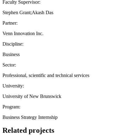
Faculty Supervisor:
Stephen Grant;Akash Das
Partner:
Venn Innovation Inc.
Discipline:
Business
Sector:
Professional, scientific and technical services
University:
University of New Brunswick
Program:
Business Strategy Internship
Related projects