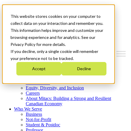
Mitacs Plus
Contact Us
This website stores cookies on your computer to
News & Events
Get Started
collect data on your interaction and remember you.
This information helps improve and customize your
Menu
browsing experience and for analytics. See our
Privacy Policy for more details.
If you decline, only a single cookie will remember
your preference not to be tracked.
Who We Are
Accept
Decline
Strategic Plan 2026-2030
Where We Invest
What We Do
Equity, Diversity, and Inclusion
Careers
About Mitacs: Building a Strong and Resilient
Canadian Economy
Who We Serve
Business
Not-for-Profit
Student & Postdoc
Professor