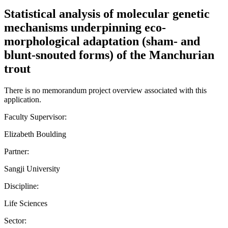
Statistical analysis of molecular genetic
mechanisms underpinning eco-
morphological adaptation (sham- and
blunt-snouted forms) of the Manchurian
trout
There is no memorandum project overview associated with this
application.
Faculty Supervisor:
Elizabeth Boulding
Partner:
Sangji University
Discipline:
Life Sciences
Sector: