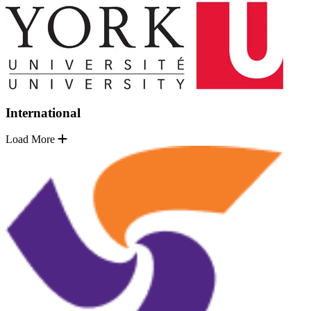
International
Load More