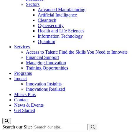
Sectors
Advanced Manufacturing
Artificial Intelligence
Cleantech
Cybersecurity
Health and Life Sciences
Information Technology
Quantum
Services
Access to Talent: Find the Skills You Need to Innovate
Financial Support
Managing Innovation
Training Opportunities
Programs
Impact
Innovation Insights
Innovations Realized
Mitacs Plus
Contact
News & Events
Get Started
Search our Site: