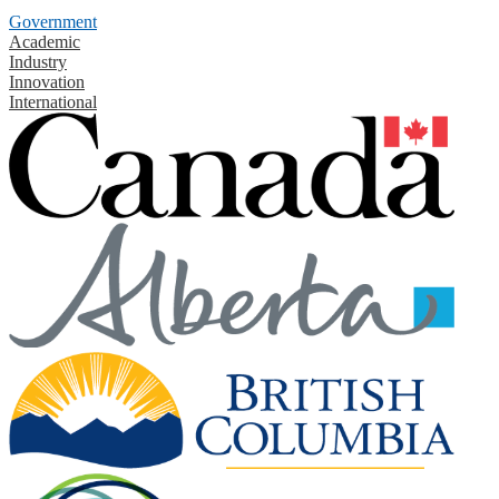
Government
Academic
Industry
Innovation
International