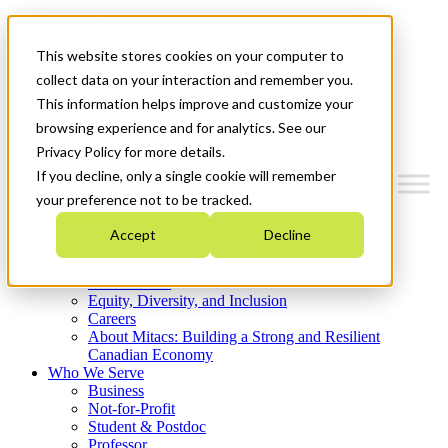
Mitacs Plus
Contact Us
This website stores cookies on your computer to
News & Events
Get Started
collect data on your interaction and remember you.
This information helps improve and customize your
Menu
browsing experience and for analytics. See our
Privacy Policy for more details.
If you decline, only a single cookie will remember
your preference not to be tracked.
Who We Are
Accept
Decline
Strategic Plan 2026-2030
Where We Invest
What We Do
Equity, Diversity, and Inclusion
Careers
About Mitacs: Building a Strong and Resilient
Canadian Economy
Who We Serve
Business
Not-for-Profit
Student & Postdoc
Professor