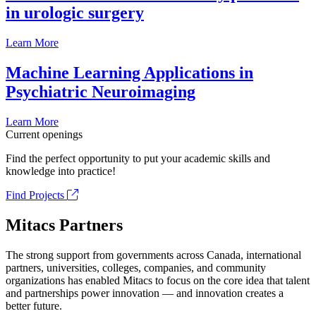
in urologic surgery
Learn More
Machine Learning Applications in
Psychiatric Neuroimaging
Learn More
Current openings
Find the perfect opportunity to put your academic skills and
knowledge into practice!
Find Projects
Mitacs Partners
The strong support from governments across Canada, international
partners, universities, colleges, companies, and community
organizations has enabled Mitacs to focus on the core idea that talent
and partnerships power innovation — and innovation creates a
better future.