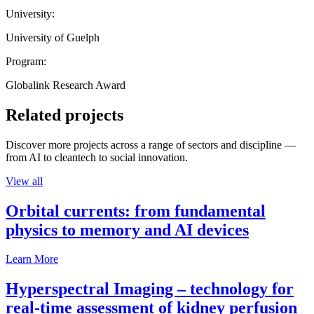
University:
University of Guelph
Program:
Globalink Research Award
Related projects
Discover more projects across a range of sectors and discipline —
from AI to cleantech to social innovation.
View all
Orbital currents: from fundamental
physics to memory and AI devices
Learn More
Hyperspectral Imaging – technology for
real-time assessment of kidney perfusion