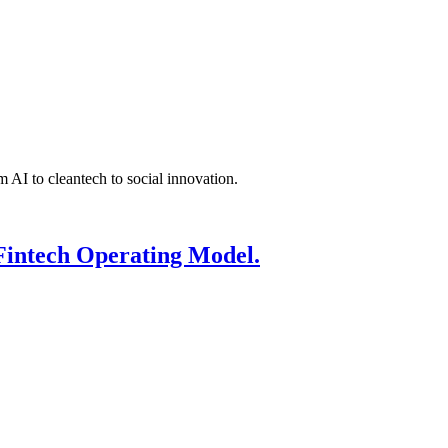
 AI to cleantech to social innovation.
Fintech Operating Model.