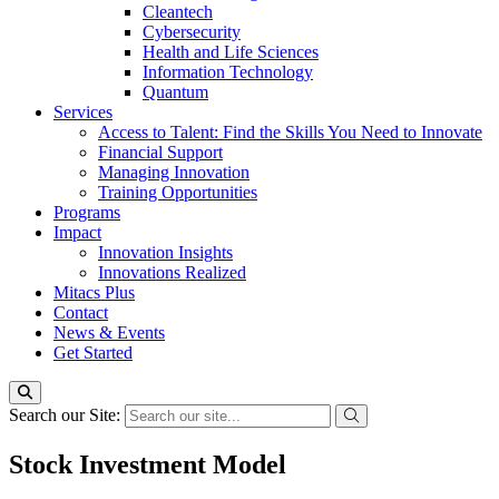
Cleantech
Cybersecurity
Health and Life Sciences
Information Technology
Quantum
Services
Access to Talent: Find the Skills You Need to Innovate
Financial Support
Managing Innovation
Training Opportunities
Programs
Impact
Innovation Insights
Innovations Realized
Mitacs Plus
Contact
News & Events
Get Started
Search our Site:
Stock Investment Model