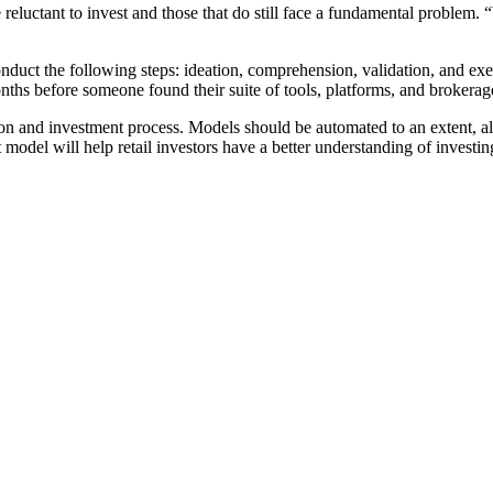
re reluctant to invest and those that do still face a fundamental problem.
duct the following steps: ideation, comprehension, validation, and exec
nths before someone found their suite of tools, platforms, and brokerage
on and investment process. Models should be automated to an extent, all
model will help retail investors have a better understanding of investin