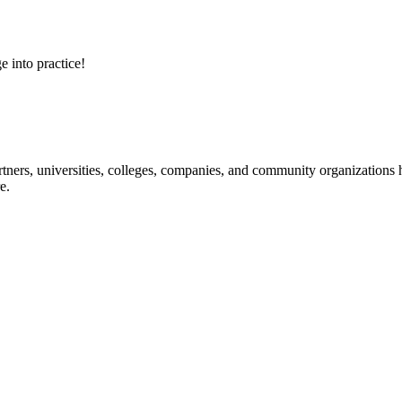
e into practice!
ners, universities, colleges, companies, and community organizations ha
e.