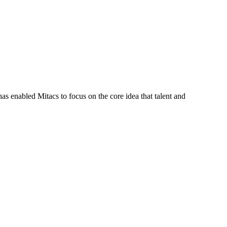
s enabled Mitacs to focus on the core idea that talent and