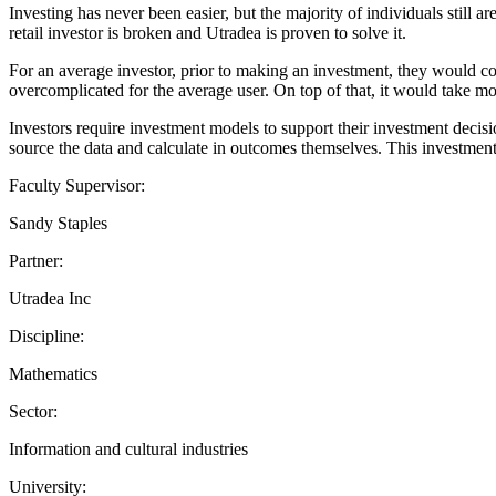
Investing has never been easier, but the majority of individuals still a
retail investor is broken and Utradea is proven to solve it.
For an average investor, prior to making an investment, they would con
overcomplicated for the average user. On top of that, it would take mo
Investors require investment models to support their investment decisi
source the data and calculate in outcomes themselves. This investment 
Faculty Supervisor:
Sandy Staples
Partner:
Utradea Inc
Discipline:
Mathematics
Sector:
Information and cultural industries
University: