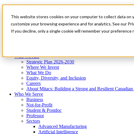
Mitacs Plus
Contact Us
This website stores cookies on your computer to collect data on 
News & Events
Get Started
customize your browsing experience and for analytics. See our Priv
Menu
If you decline, only a single cookie will remember your preference 
Who We Are
Who We Serve
Services
Programs
Impact
Who We Are
Strategic Plan 2026-2030
Where We Invest
What We Do
Equity, Diversity, and Inclusion
Careers
About Mitacs: Building a Strong and Resilient Canadia
Who We Serve
Business
Not-for-Profit
Student & Postdoc
Professor
Sectors
Advanced Manufacturing
Artificial Intelligence