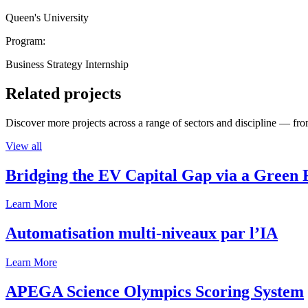
Queen's University
Program:
Business Strategy Internship
Related projects
Discover more projects across a range of sectors and discipline — from
View all
Bridging the EV Capital Gap via a Green 
Learn More
Automatisation multi-niveaux par l’IA
Learn More
APEGA Science Olympics Scoring System