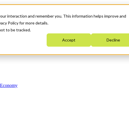
your interaction and remember you. This information helps improve and
acy Policy for more details.
not to be tracked.
Accept
Decline
n Economy