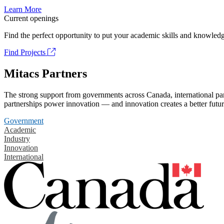
Learn More
Current openings
Find the perfect opportunity to put your academic skills and knowledg
Find Projects
Mitacs Partners
The strong support from governments across Canada, international part
partnerships power innovation — and innovation creates a better futur
Government
Academic
Industry
Innovation
International