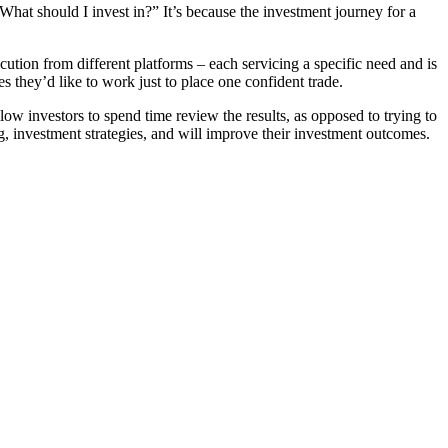
 “What should I invest in?” It’s because the investment journey for a
ution from different platforms – each servicing a specific need and is
s they’d like to work just to place one confident trade.
ow investors to spend time review the results, as opposed to trying to
g, investment strategies, and will improve their investment outcomes.