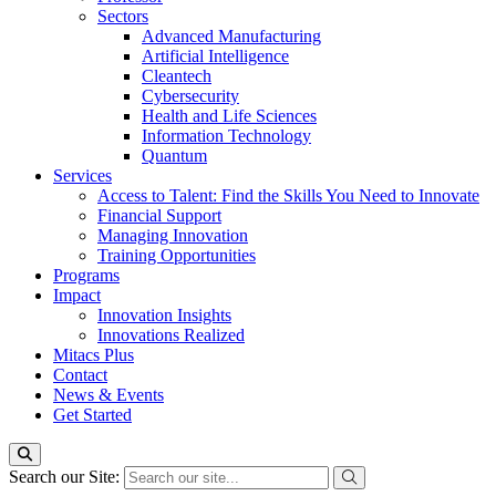
Sectors
Advanced Manufacturing
Artificial Intelligence
Cleantech
Cybersecurity
Health and Life Sciences
Information Technology
Quantum
Services
Access to Talent: Find the Skills You Need to Innovate
Financial Support
Managing Innovation
Training Opportunities
Programs
Impact
Innovation Insights
Innovations Realized
Mitacs Plus
Contact
News & Events
Get Started
Search our Site: