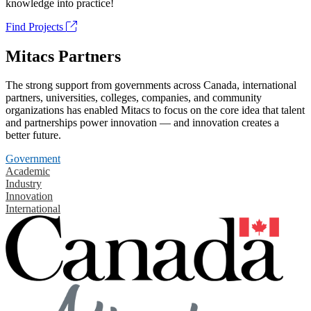
knowledge into practice!
Find Projects
Mitacs Partners
The strong support from governments across Canada, international
partners, universities, colleges, companies, and community
organizations has enabled Mitacs to focus on the core idea that talent
and partnerships power innovation — and innovation creates a
better future.
Government
Academic
Industry
Innovation
International