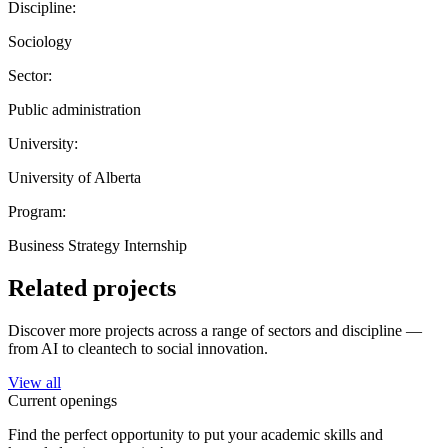
Discipline:
Sociology
Sector:
Public administration
University:
University of Alberta
Program:
Business Strategy Internship
Related projects
Discover more projects across a range of sectors and discipline —
from AI to cleantech to social innovation.
View all
Current openings
Find the perfect opportunity to put your academic skills and