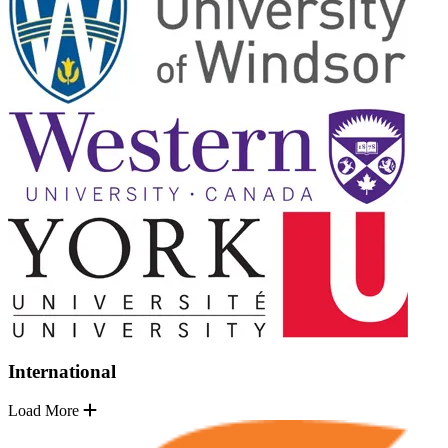
International
Load More