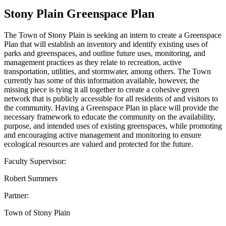
Stony Plain Greenspace Plan
The Town of Stony Plain is seeking an intern to create a Greenspace
Plan that will establish an inventory and identify existing uses of
parks and greenspaces, and outline future uses, monitoring, and
management practices as they relate to recreation, active
transportation, utilities, and stormwater, among others. The Town
currently has some of this information available, however, the
missing piece is tying it all together to create a cohesive green
network that is publicly accessible for all residents of and visitors to
the community. Having a Greenspace Plan in place will provide the
necessary framework to educate the community on the availability,
purpose, and intended uses of existing greenspaces, while promoting
and encouraging active management and monitoring to ensure
ecological resources are valued and protected for the future.
Faculty Supervisor:
Robert Summers
Partner:
Town of Stony Plain