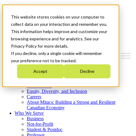
Mitacs Plus
Contact Us
This website stores cookies on your computer to
News & Events
Get Started
collect data on your interaction and remember you.
This information helps improve and customize your
Menu
browsing experience and for analytics. See our
Privacy Policy for more details.
If you decline, only a single cookie will remember
your preference not to be tracked.
Who We Are
Accept
Decline
Strategic Plan 2026-2030
Where We Invest
What We Do
Equity, Diversity, and Inclusion
Careers
About Mitacs: Building a Strong and Resilient
Canadian Economy
Who We Serve
Business
Not-for-Profit
Student & Postdoc
Professor