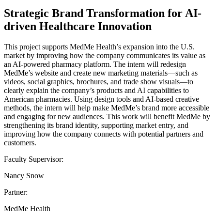
Strategic Brand Transformation for AI-
driven Healthcare Innovation
This project supports MedMe Health’s expansion into the U.S.
market by improving how the company communicates its value as
an AI-powered pharmacy platform. The intern will redesign
MedMe’s website and create new marketing materials—such as
videos, social graphics, brochures, and trade show visuals—to
clearly explain the company’s products and AI capabilities to
American pharmacies. Using design tools and AI-based creative
methods, the intern will help make MedMe’s brand more accessible
and engaging for new audiences. This work will benefit MedMe by
strengthening its brand identity, supporting market entry, and
improving how the company connects with potential partners and
customers.
Faculty Supervisor:
Nancy Snow
Partner:
MedMe Health