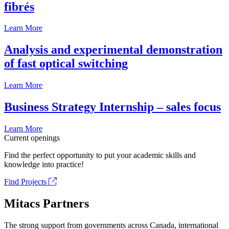
fibrés
Learn More
Analysis and experimental demonstration
of fast optical switching
Learn More
Business Strategy Internship – sales focus
Learn More
Current openings
Find the perfect opportunity to put your academic skills and
knowledge into practice!
Find Projects
Mitacs Partners
The strong support from governments across Canada, international