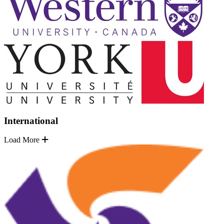
International
Load More