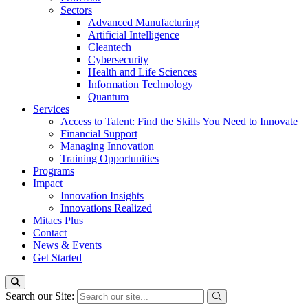
Sectors
Advanced Manufacturing
Artificial Intelligence
Cleantech
Cybersecurity
Health and Life Sciences
Information Technology
Quantum
Services
Access to Talent: Find the Skills You Need to Innovate
Financial Support
Managing Innovation
Training Opportunities
Programs
Impact
Innovation Insights
Innovations Realized
Mitacs Plus
Contact
News & Events
Get Started
Search our Site: