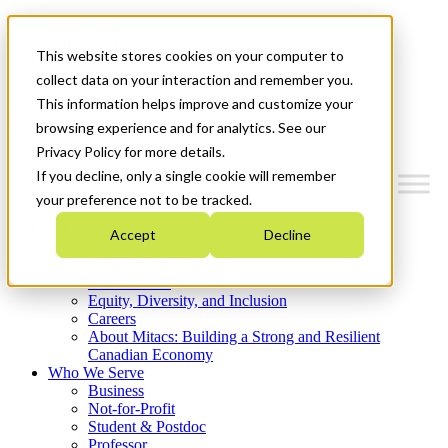
Mitacs Plus
Contact Us
This website stores cookies on your computer to
News & Events
Get Started
collect data on your interaction and remember you.
This information helps improve and customize your
Menu
browsing experience and for analytics. See our
Privacy Policy for more details.
If you decline, only a single cookie will remember
your preference not to be tracked.
Who We Are
Accept
Decline
Strategic Plan 2026-2030
Where We Invest
What We Do
Equity, Diversity, and Inclusion
Careers
About Mitacs: Building a Strong and Resilient
Canadian Economy
Who We Serve
Business
Not-for-Profit
Student & Postdoc
Professor