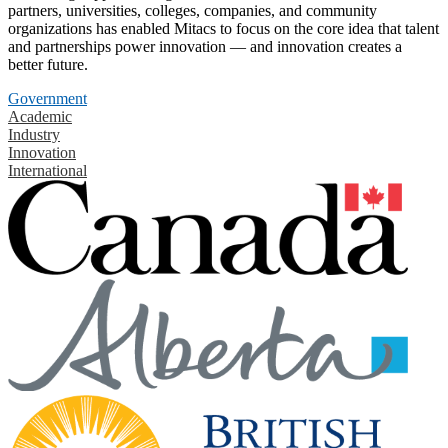
partners, universities, colleges, companies, and community
organizations has enabled Mitacs to focus on the core idea that talent
and partnerships power innovation — and innovation creates a
better future.
Government
Academic
Industry
Innovation
International