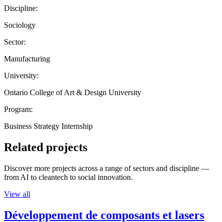
Discipline:
Sociology
Sector:
Manufacturing
University:
Ontario College of Art & Design University
Program:
Business Strategy Internship
Related projects
Discover more projects across a range of sectors and discipline —
from AI to cleantech to social innovation.
View all
Développement de composants et lasers