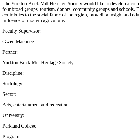
The Yorkton Brick Mill Heritage Society would like to develop a compr
four broad groups, tourism, donors, community groups and schools. Eac
contributes to the social fabric of the region, providing insight and ed
influence of modern agriculture.
Faculty Supervisor:
Gwen Machnee
Partner:
Yorkton Brick Mill Heritage Society
Discipline:
Sociology
Sector:
Arts, entertainment and recreation
University:
Parkland College
Program: