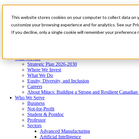
Mitacs Plus
Contact Us
This website stores cookies on your computer to collect data on 
News & Events
Get Started
customize your browsing experience and for analytics. See our Priv
Menu
If you decline, only a single cookie will remember your preference 
Who We Are
Who We Serve
Services
Programs
Impact
Who We Are
Strategic Plan 2026-2030
Where We Invest
What We Do
Equity, Diversity, and Inclusion
Careers
About Mitacs: Building a Strong and Resilient Canadia
Who We Serve
Business
Not-for-Profit
Student & Postdoc
Professor
Sectors
Advanced Manufacturing
Artificial Intelligence