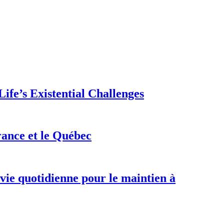
ife’s Existential Challenges
rance et le Québec
 vie quotidienne pour le maintien à