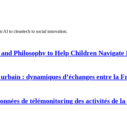
 AI to cleantech to social innovation.
 and Philosophy to Help Children Navigate L
urbain : dynamiques d’échanges entre la F
onnées de télémonitoring des activités de la