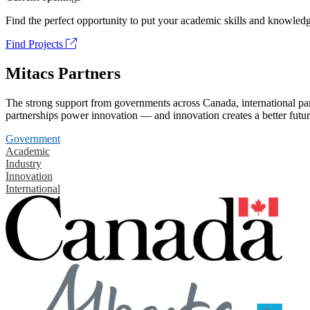
Find the perfect opportunity to put your academic skills and knowledg
Find Projects
Mitacs Partners
The strong support from governments across Canada, international part
partnerships power innovation — and innovation creates a better futur
Government
Academic
Industry
Innovation
International