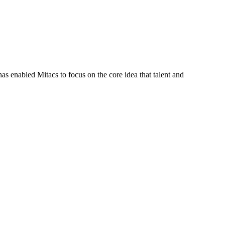
s enabled Mitacs to focus on the core idea that talent and