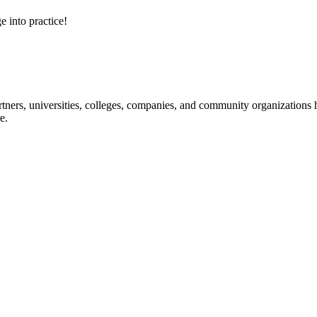
e into practice!
ners, universities, colleges, companies, and community organizations ha
e.