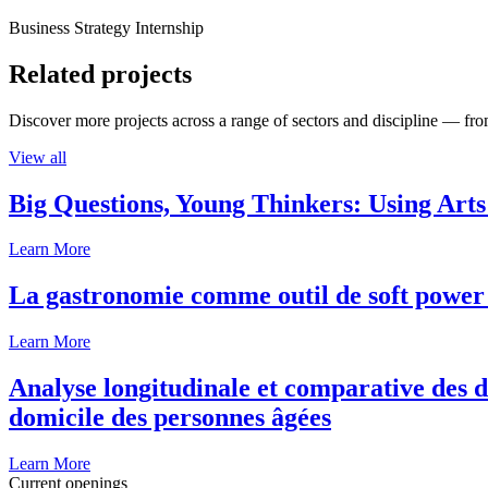
Business Strategy Internship
Related projects
Discover more projects across a range of sectors and discipline — from
View all
Big Questions, Young Thinkers: Using Arts
Learn More
La gastronomie comme outil de soft power 
Learn More
Analyse longitudinale et comparative des d
domicile des personnes âgées
Learn More
Current openings