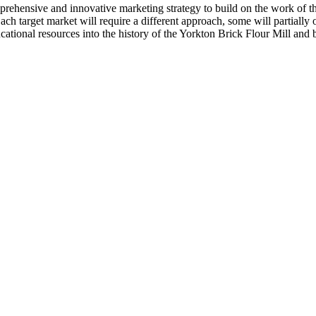
ehensive and innovative marketing strategy to build on the work of the
h target market will require a different approach, some will partially 
ucational resources into the history of the Yorkton Brick Flour Mill and 