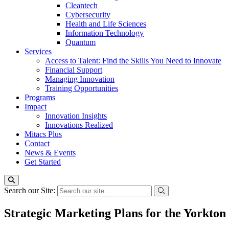
Cleantech
Cybersecurity
Health and Life Sciences
Information Technology
Quantum
Services
Access to Talent: Find the Skills You Need to Innovate
Financial Support
Managing Innovation
Training Opportunities
Programs
Impact
Innovation Insights
Innovations Realized
Mitacs Plus
Contact
News & Events
Get Started
Search our Site:
Strategic Marketing Plans for the Yorkton