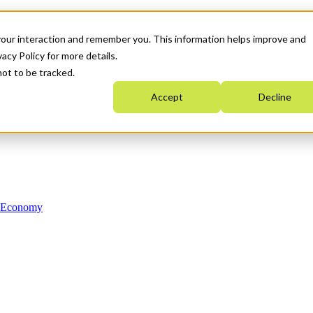
your interaction and remember you. This information helps improve and
acy Policy for more details.
not to be tracked.
Accept
Decline
n Economy