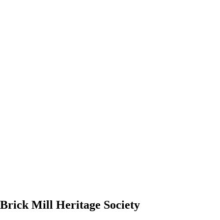
 Brick Mill Heritage Society