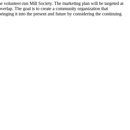
 volunteer-run Mill Society. The marketing plan will be targeted at
overlap. The goal is to create a community organization that
bringing it into the present and future by considering the continuing