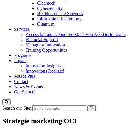
Cleantech
Cybersecurity
Health and Life Sciences
Information Technology
Quantum
Services
Access to Talent: Find the Skills You Need to Innovate
Financial Support
Managing Innovation
Training Opportunities
Programs
Impact
Innovation Insights
Innovations Realized
Mitacs Plus
Contact
News & Events
Get Started
Search our Site:
Stratégie marketing OCI