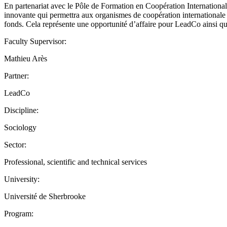
En partenariat avec le Pôle de Formation en Coopération Internationa
innovante qui permettra aux organismes de coopération internationale d
fonds. Cela représente une opportunité d’affaire pour LeadCo ainsi qu
Faculty Supervisor:
Mathieu Arès
Partner:
LeadCo
Discipline:
Sociology
Sector:
Professional, scientific and technical services
University:
Université de Sherbrooke
Program: