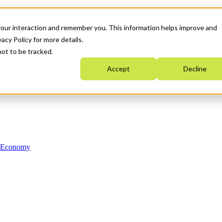
your interaction and remember you. This information helps improve and
acy Policy for more details.
not to be tracked.
Accept
Decline
n Economy