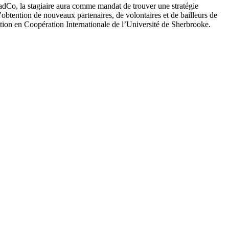
adCo, la stagiaire aura comme mandat de trouver une stratégie
’obtention de nouveaux partenaires, de volontaires et de bailleurs de
tion en Coopération Internationale de l’Université de Sherbrooke.