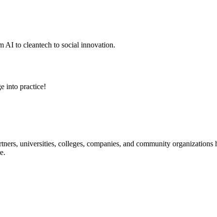
 AI to cleantech to social innovation.
e into practice!
ners, universities, colleges, companies, and community organizations ha
e.