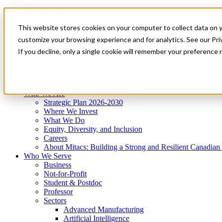
Mitacs Plus
Contact Us
This website stores cookies on your computer to collect data on 
News & Events
Get Started
customize your browsing experience and for analytics. See our Priv
Menu
If you decline, only a single cookie will remember your preference 
Who We Are
Who We Serve
Services
Programs
Impact
Who We Are
Strategic Plan 2026-2030
Where We Invest
What We Do
Equity, Diversity, and Inclusion
Careers
About Mitacs: Building a Strong and Resilient Canadia
Who We Serve
Business
Not-for-Profit
Student & Postdoc
Professor
Sectors
Advanced Manufacturing
Artificial Intelligence