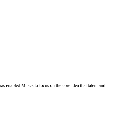
s enabled Mitacs to focus on the core idea that talent and