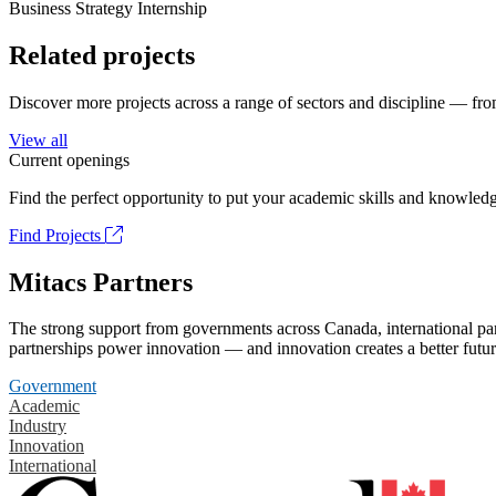
Business Strategy Internship
Related projects
Discover more projects across a range of sectors and discipline — from
View all
Current openings
Find the perfect opportunity to put your academic skills and knowledg
Find Projects
Mitacs Partners
The strong support from governments across Canada, international part
partnerships power innovation — and innovation creates a better futur
Government
Academic
Industry
Innovation
International