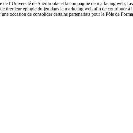
le de l’Université de Sherbrooke et la compagnie de marketing web, Le
e tirer leur épingle du jeu dans le marketing web afin de contribuer à l
’une occasion de consolider certains partenariats pour le Pôle de Forma