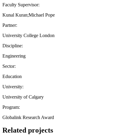
Faculty Supervisor:
Kunal Kuran;Michael Pope
Partner:
University College London
Discipline:
Engineering
Sector:
Education
University:
University of Calgary
Program:
Globalink Research Award
Related projects