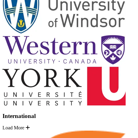
International
Load More