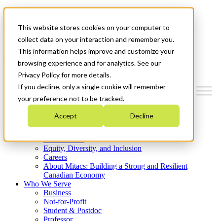
Mitacs Plus
Contact Us
This website stores cookies on your computer to
News & Events
Get Started
collect data on your interaction and remember you.
This information helps improve and customize your
Menu
browsing experience and for analytics. See our
Privacy Policy for more details.
If you decline, only a single cookie will remember
your preference not to be tracked.
Who We Are
Accept
Decline
Strategic Plan 2026-2030
Where We Invest
What We Do
Equity, Diversity, and Inclusion
Careers
About Mitacs: Building a Strong and Resilient
Canadian Economy
Who We Serve
Business
Not-for-Profit
Student & Postdoc
Professor