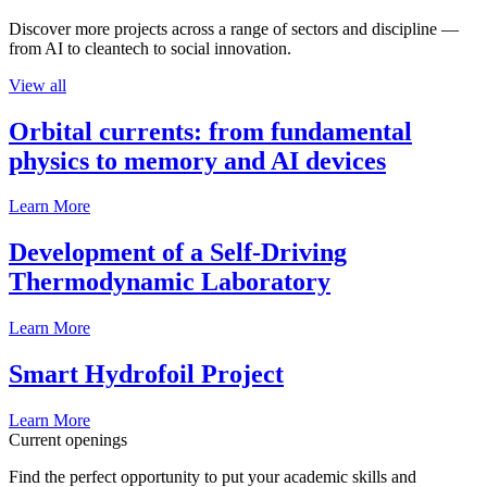
Discover more projects across a range of sectors and discipline —
from AI to cleantech to social innovation.
View all
Orbital currents: from fundamental
physics to memory and AI devices
Learn More
Development of a Self-Driving
Thermodynamic Laboratory
Learn More
Smart Hydrofoil Project
Learn More
Current openings
Find the perfect opportunity to put your academic skills and