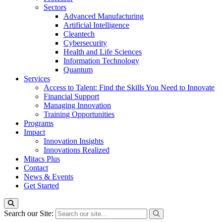
Sectors
Advanced Manufacturing
Artificial Intelligence
Cleantech
Cybersecurity
Health and Life Sciences
Information Technology
Quantum
Services
Access to Talent: Find the Skills You Need to Innovate
Financial Support
Managing Innovation
Training Opportunities
Programs
Impact
Innovation Insights
Innovations Realized
Mitacs Plus
Contact
News & Events
Get Started
Search our Site: