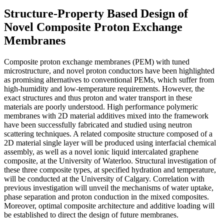
Structure-Property Based Design of
Novel Composite Proton Exchange
Membranes
Composite proton exchange membranes (PEM) with tuned
microstructure, and novel proton conductors have been highlighted
as promising alternatives to conventional PEMs, which suffer from
high-humidity and low-temperature requirements. However, the
exact structures and thus proton and water transport in these
materials are poorly understood. High performance polymeric
membranes with 2D material additives mixed into the framework
have been successfully fabricated and studied using neutron
scattering techniques. A related composite structure composed of a
2D material single layer will be produced using interfacial chemical
assembly, as well as a novel ionic liquid intercalated graphene
composite, at the University of Waterloo. Structural investigation of
these three composite types, at specified hydration and temperature,
will be conducted at the University of Calgary. Correlation with
previous investigation will unveil the mechanisms of water uptake,
phase separation and proton conduction in the mixed composites.
Moreover, optimal composite architecture and additive loading will
be established to direct the design of future membranes.