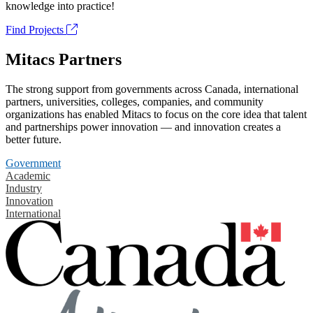
knowledge into practice!
Find Projects
Mitacs Partners
The strong support from governments across Canada, international
partners, universities, colleges, companies, and community
organizations has enabled Mitacs to focus on the core idea that talent
and partnerships power innovation — and innovation creates a
better future.
Government
Academic
Industry
Innovation
International