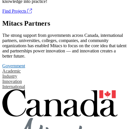
knowledge into practice!
Find Projects
Mitacs Partners
The strong support from governments across Canada, international
partners, universities, colleges, companies, and community
organizations has enabled Mitacs to focus on the core idea that talent
and partnerships power innovation — and innovation creates a
better future.
Government
Academic
Industry
Innovation
International