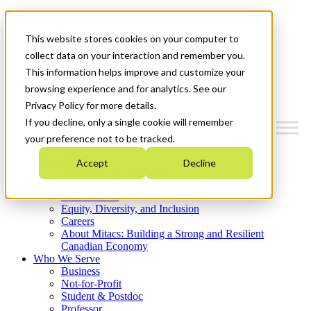
Mitacs Plus
Contact Us
This website stores cookies on your computer to
News & Events
Get Started
collect data on your interaction and remember you.
This information helps improve and customize your
Menu
browsing experience and for analytics. See our
Privacy Policy for more details.
If you decline, only a single cookie will remember
your preference not to be tracked.
Who We Are
Accept
Decline
Strategic Plan 2026-2030
Where We Invest
What We Do
Equity, Diversity, and Inclusion
Careers
About Mitacs: Building a Strong and Resilient
Canadian Economy
Who We Serve
Business
Not-for-Profit
Student & Postdoc
Professor