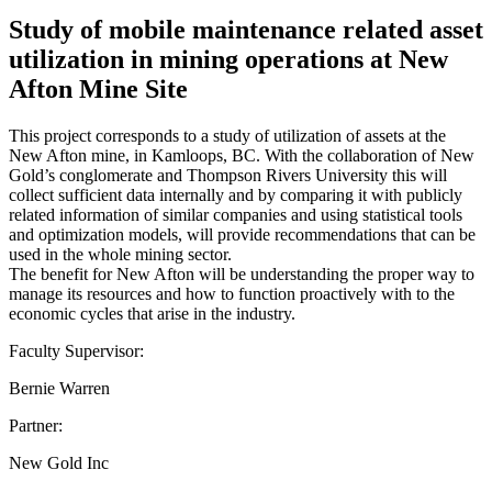
Study of mobile maintenance related asset
utilization in mining operations at New
Afton Mine Site
This project corresponds to a study of utilization of assets at the
New Afton mine, in Kamloops, BC. With the collaboration of New
Gold’s conglomerate and Thompson Rivers University this will
collect sufficient data internally and by comparing it with publicly
related information of similar companies and using statistical tools
and optimization models, will provide recommendations that can be
used in the whole mining sector.
The benefit for New Afton will be understanding the proper way to
manage its resources and how to function proactively with to the
economic cycles that arise in the industry.
Faculty Supervisor:
Bernie Warren
Partner:
New Gold Inc