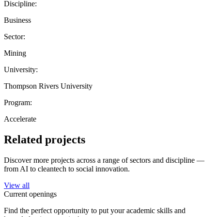
Discipline:
Business
Sector:
Mining
University:
Thompson Rivers University
Program:
Accelerate
Related projects
Discover more projects across a range of sectors and discipline —
from AI to cleantech to social innovation.
View all
Current openings
Find the perfect opportunity to put your academic skills and