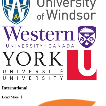
International
Load More