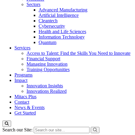
Sectors
Advanced Manufacturing
Artificial Intelligence
Cleantech
Cybersecurity
Health and Life Sciences
Information Technology
Quantum
Services
Access to Talent: Find the Skills You Need to Innovate
Financial Support
Managing Innovation
Training Opportunities
Programs
Impact
Innovation Insights
Innovations Realized
Mitacs Plus
Contact
News & Events
Get Started
Search our Site: