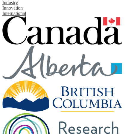
Industry
Innovation
International