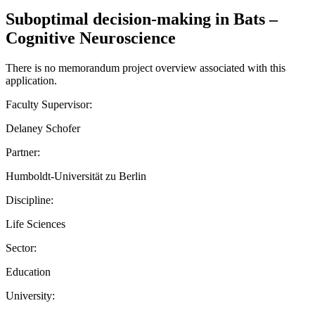
Suboptimal decision-making in Bats –
Cognitive Neuroscience
There is no memorandum project overview associated with this
application.
Faculty Supervisor:
Delaney Schofer
Partner:
Humboldt-Universität zu Berlin
Discipline:
Life Sciences
Sector:
Education
University: