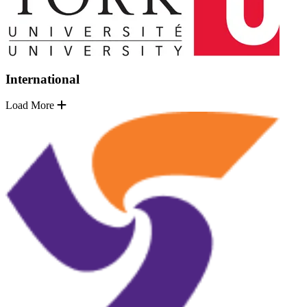
International
Load More