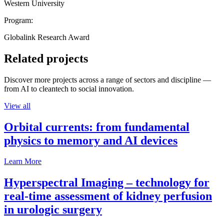
Western University
Program:
Globalink Research Award
Related projects
Discover more projects across a range of sectors and discipline —
from AI to cleantech to social innovation.
View all
Orbital currents: from fundamental
physics to memory and AI devices
Learn More
Hyperspectral Imaging – technology for
real-time assessment of kidney perfusion
in urologic surgery