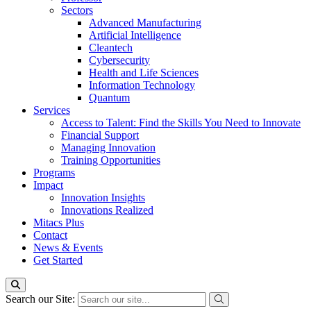
Sectors
Advanced Manufacturing
Artificial Intelligence
Cleantech
Cybersecurity
Health and Life Sciences
Information Technology
Quantum
Services
Access to Talent: Find the Skills You Need to Innovate
Financial Support
Managing Innovation
Training Opportunities
Programs
Impact
Innovation Insights
Innovations Realized
Mitacs Plus
Contact
News & Events
Get Started
Search our Site: