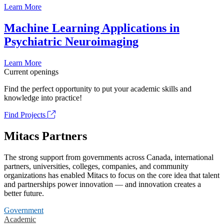
Learn More
Machine Learning Applications in
Psychiatric Neuroimaging
Learn More
Current openings
Find the perfect opportunity to put your academic skills and
knowledge into practice!
Find Projects
Mitacs Partners
The strong support from governments across Canada, international
partners, universities, colleges, companies, and community
organizations has enabled Mitacs to focus on the core idea that talent
and partnerships power innovation — and innovation creates a
better future.
Government
Academic