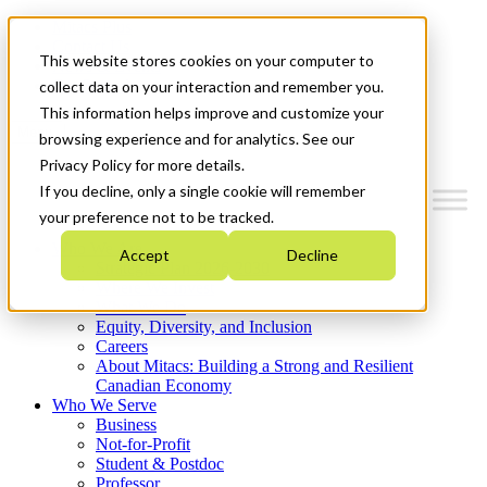
Mitacs Plus
Contact Us
This website stores cookies on your computer to
News & Events
Get Started
collect data on your interaction and remember you.
This information helps improve and customize your
Menu
browsing experience and for analytics. See our
Privacy Policy for more details.
If you decline, only a single cookie will remember
your preference not to be tracked.
Who We Are
Accept
Decline
Strategic Plan 2026-2030
Where We Invest
What We Do
Equity, Diversity, and Inclusion
Careers
About Mitacs: Building a Strong and Resilient
Canadian Economy
Who We Serve
Business
Not-for-Profit
Student & Postdoc
Professor