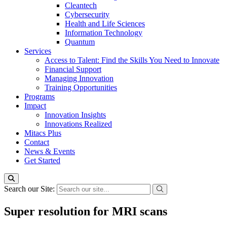
Cleantech
Cybersecurity
Health and Life Sciences
Information Technology
Quantum
Services
Access to Talent: Find the Skills You Need to Innovate
Financial Support
Managing Innovation
Training Opportunities
Programs
Impact
Innovation Insights
Innovations Realized
Mitacs Plus
Contact
News & Events
Get Started
Search our Site:
Super resolution for MRI scans