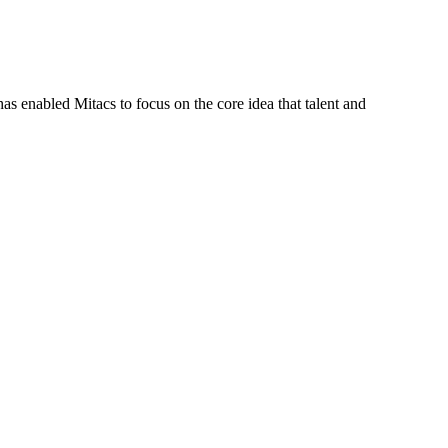
s enabled Mitacs to focus on the core idea that talent and