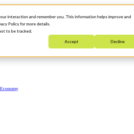
your interaction and remember you. This information helps improve and
acy Policy for more details.
not to be tracked.
Accept
Decline
n Economy