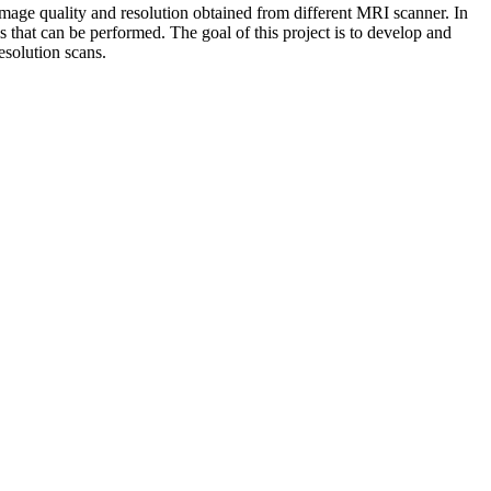
image quality and resolution obtained from different MRI scanner. In
is that can be performed. The goal of this project is to develop and
esolution scans.