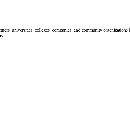
ners, universities, colleges, companies, and community organizations ha
e.