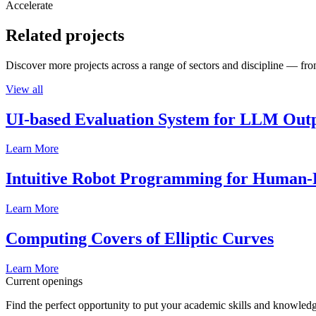
Accelerate
Related projects
Discover more projects across a range of sectors and discipline — from
View all
UI-based Evaluation System for LLM Out
Learn More
Intuitive Robot Programming for Human-R
Learn More
Computing Covers of Elliptic Curves
Learn More
Current openings
Find the perfect opportunity to put your academic skills and knowledg