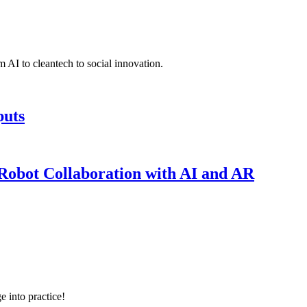
 AI to cleantech to social innovation.
puts
obot Collaboration with AI and AR
e into practice!