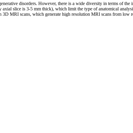
enerative disorders. However, there is a wide diversity in terms of the 
y axial slice is 3-5 mm thick), which limit the type of anatomical analys
s in 3D MRI scans, which generate high resolution MRI scans from low r