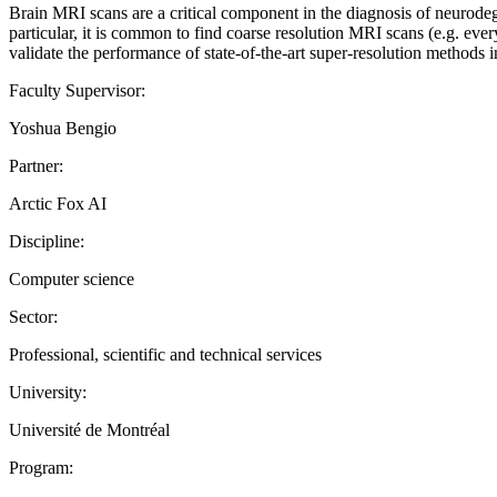
Brain MRI scans are a critical component in the diagnosis of neurodeg
particular, it is common to find coarse resolution MRI scans (e.g. ever
validate the performance of state-of-the-art super-resolution method
Faculty Supervisor:
Yoshua Bengio
Partner:
Arctic Fox AI
Discipline:
Computer science
Sector:
Professional, scientific and technical services
University:
Université de Montréal
Program: