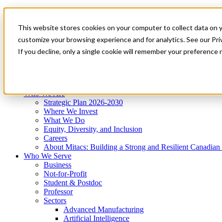
Mitacs Plus
Contact Us
This website stores cookies on your computer to collect data on 
News & Events
Get Started
customize your browsing experience and for analytics. See our Priv
Menu
If you decline, only a single cookie will remember your preference 
Who We Are
Who We Serve
Services
Programs
Impact
Who We Are
Strategic Plan 2026-2030
Where We Invest
What We Do
Equity, Diversity, and Inclusion
Careers
About Mitacs: Building a Strong and Resilient Canadia
Who We Serve
Business
Not-for-Profit
Student & Postdoc
Professor
Sectors
Advanced Manufacturing
Artificial Intelligence