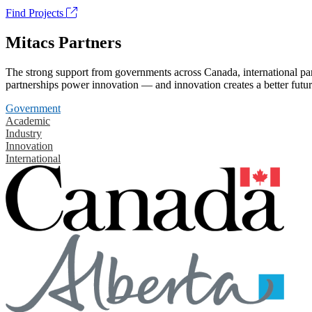
Find Projects
Mitacs Partners
The strong support from governments across Canada, international part
partnerships power innovation — and innovation creates a better futur
Government
Academic
Industry
Innovation
International