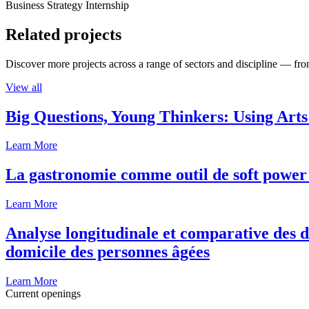
Business Strategy Internship
Related projects
Discover more projects across a range of sectors and discipline — from
View all
Big Questions, Young Thinkers: Using Arts
Learn More
La gastronomie comme outil de soft power 
Learn More
Analyse longitudinale et comparative des d
domicile des personnes âgées
Learn More
Current openings