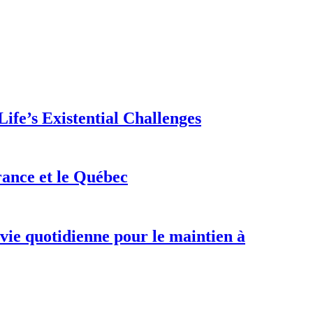
ife’s Existential Challenges
rance et le Québec
 vie quotidienne pour le maintien à