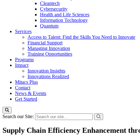
Cleantech
Cybersecurity
Health and Life Sciences
Information Technology
Quantum
Services
Access to Talent: Find the Skills You Need to Innovate
Financial Support
Managing Innovation
Training Opportunities
Programs
Impact
Innovation Insights
Innovations Realized
Mitacs Plus
Contact
News & Events
Get Started
Search our Site:
Supply Chain Efficiency Enhancement thr