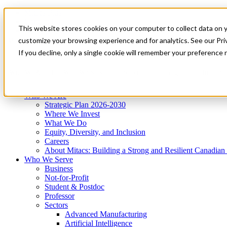
Mitacs Plus
Contact Us
This website stores cookies on your computer to collect data on 
News & Events
Get Started
customize your browsing experience and for analytics. See our Priv
Menu
If you decline, only a single cookie will remember your preference 
Who We Are
Who We Serve
Services
Programs
Impact
Who We Are
Strategic Plan 2026-2030
Where We Invest
What We Do
Equity, Diversity, and Inclusion
Careers
About Mitacs: Building a Strong and Resilient Canadia
Who We Serve
Business
Not-for-Profit
Student & Postdoc
Professor
Sectors
Advanced Manufacturing
Artificial Intelligence