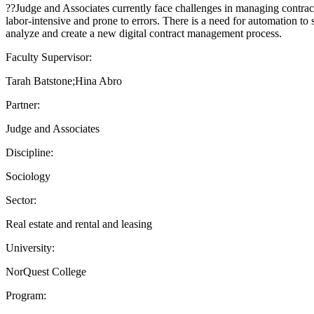
??Judge and Associates currently face challenges in managing contract
labor-intensive and prone to errors. There is a need for automation to
analyze and create a new digital contract management process.
Faculty Supervisor:
Tarah Batstone;Hina Abro
Partner:
Judge and Associates
Discipline:
Sociology
Sector:
Real estate and rental and leasing
University:
NorQuest College
Program: