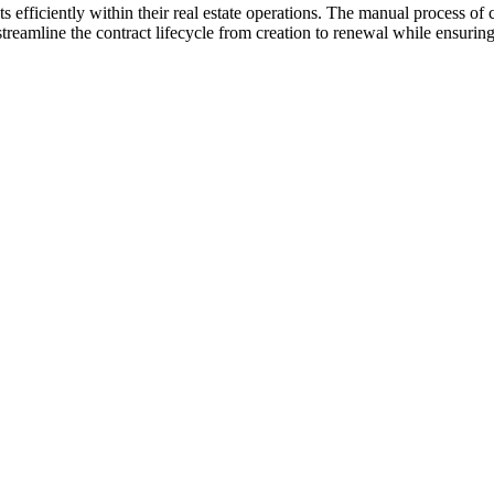
s efficiently within their real estate operations. The manual process 
 streamline the contract lifecycle from creation to renewal while ensuri