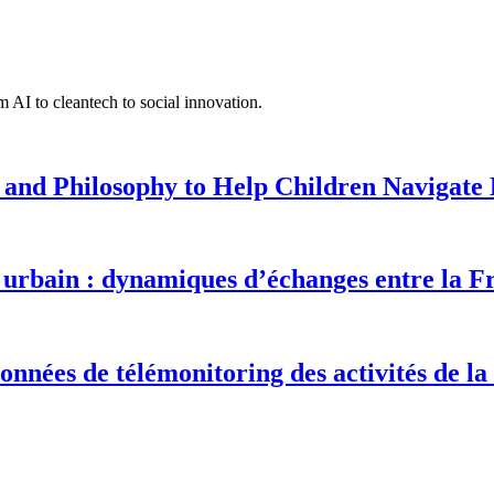
 AI to cleantech to social innovation.
 and Philosophy to Help Children Navigate L
urbain : dynamiques d’échanges entre la F
onnées de télémonitoring des activités de la