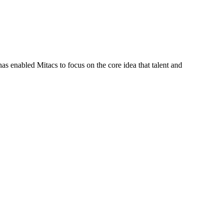
s enabled Mitacs to focus on the core idea that talent and