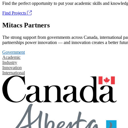
Find the perfect opportunity to put your academic skills and knowledg
Find Projects
Mitacs Partners
The strong support from governments across Canada, international part
partnerships power innovation — and innovation creates a better futur
Government
Academic
Industry
Innovation
International