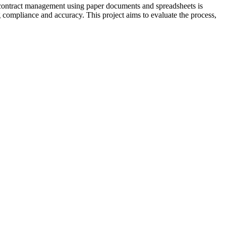
of contract management using paper documents and spreadsheets is
ng compliance and accuracy. This project aims to evaluate the process,