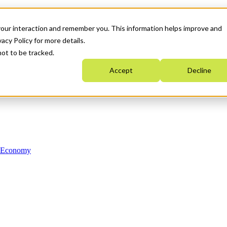
your interaction and remember you. This information helps improve and
acy Policy for more details.
not to be tracked.
Accept
Decline
n Economy