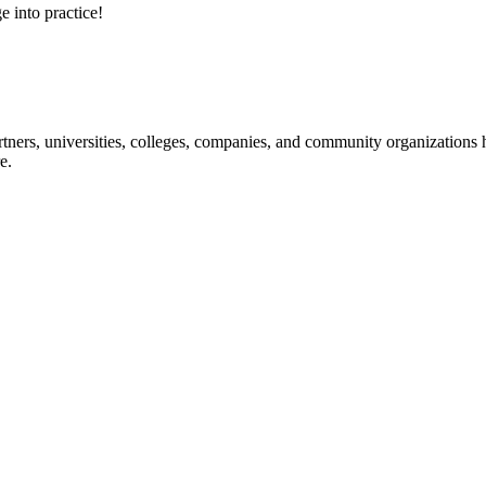
e into practice!
ners, universities, colleges, companies, and community organizations ha
e.