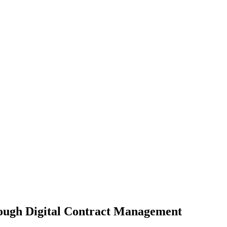
ough Digital Contract Management