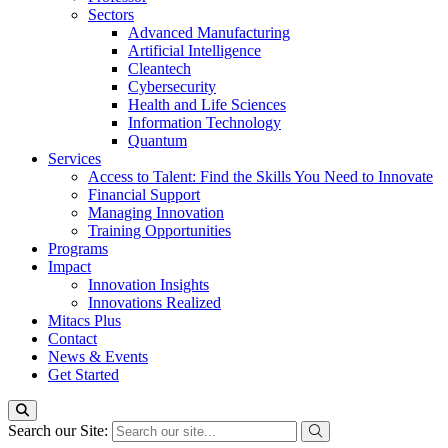
Sectors
Advanced Manufacturing
Artificial Intelligence
Cleantech
Cybersecurity
Health and Life Sciences
Information Technology
Quantum
Services
Access to Talent: Find the Skills You Need to Innovate
Financial Support
Managing Innovation
Training Opportunities
Programs
Impact
Innovation Insights
Innovations Realized
Mitacs Plus
Contact
News & Events
Get Started
Search our Site: