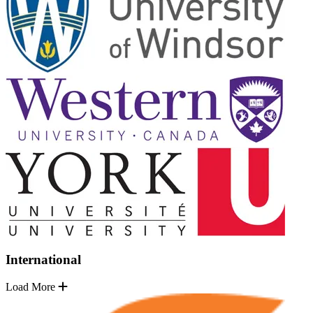
International
Load More