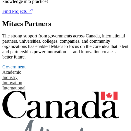
knowledge into practice!
Find Projects
Mitacs Partners
The strong support from governments across Canada, international
partners, universities, colleges, companies, and community
organizations has enabled Mitacs to focus on the core idea that talent
and partnerships power innovation — and innovation creates a
better future.
Government
Academic
Industry
Innovation
International