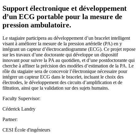
Support électronique et développement
d’un ECG portable pour la mesure de
pression ambulatoire.
Le stagiaire participera au développement d’un bracelet intelligent
visant à améliorer la mesure de la pression artérielle (PA) en y
intégrant un capteur d’électrocardiogramme (ECG). Ce projet repose
sur les travaux d’une doctorante qui développe un dispositif
innovant pour suivre la PA au quotidien, et d’une postdoctorante qui
cherche à affiner la précision des modèles d’estimation de la PA. Le
rôle du stagiaire sera de concevoir l’électronique nécessaire pour
intégrer un capteur ECG dans le bracelet, incluant le choix des
électrodes, le développement des circuits d’amplification et de
filtration, ainsi que la validation sur des sujets humains.
Faculty Supervisor:
Céderick Landry
Partner:
CESI École d'ingénieurs