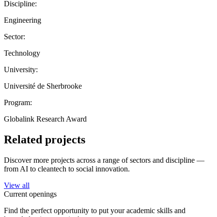
Discipline:
Engineering
Sector:
Technology
University:
Université de Sherbrooke
Program:
Globalink Research Award
Related projects
Discover more projects across a range of sectors and discipline —
from AI to cleantech to social innovation.
View all
Current openings
Find the perfect opportunity to put your academic skills and