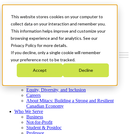
Mitacs Plus
Contact Us
This website stores cookies on your computer to
News & Events
Get Started
collect data on your interaction and remember you.
This information helps improve and customize your
Menu
browsing experience and for analytics. See our
Privacy Policy for more details.
If you decline, only a single cookie will remember
your preference not to be tracked.
Who We Are
Accept
Decline
Strategic Plan 2026-2030
Where We Invest
What We Do
Equity, Diversity, and Inclusion
Careers
About Mitacs: Building a Strong and Resilient
Canadian Economy
Who We Serve
Business
Not-for-Profit
Student & Postdoc
Professor