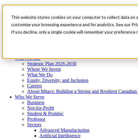
Mitacs Plus
Contact Us
This website stores cookies on your computer to collect data on 
News & Events
Get Started
customize your browsing experience and for analytics. See our Priv
Menu
If you decline, only a single cookie will remember your preference 
Who We Are
Who We Serve
Services
Programs
Impact
Who We Are
Strategic Plan 2026-2030
Where We Invest
What We Do
Equity, Diversity, and Inclusion
Careers
About Mitacs: Building a Strong and Resilient Canadia
Who We Serve
Business
Not-for-Profit
Student & Postdoc
Professor
Sectors
Advanced Manufacturing
Artificial Intelligence