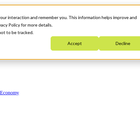
your interaction and remember you. This information helps improve and
acy Policy for more details.
not to be tracked.
Accept
Decline
n Economy