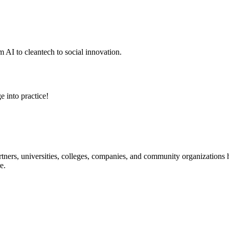
 AI to cleantech to social innovation.
e into practice!
ners, universities, colleges, companies, and community organizations ha
e.