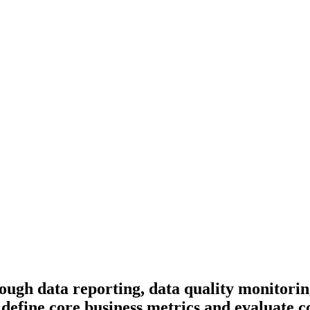
ugh data reporting, data quality monitoring,
 define core business metrics and evaluate