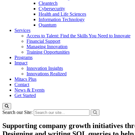
Cleantech
Cybersecurity
Health and Life Sciences
Information Technology
Quantum
Services
Access to Talent: Find the Skills You Need to Innovate
Financial Support
Managing Innovation
Training Opportunities
Programs
Impact
Innovation Insights
Innovations Realized
Mitacs Plus
Contact
News & Events
Get Started
Search our Site:
Supporting company growth initiatives thro
Designing and writing SQL queries to help