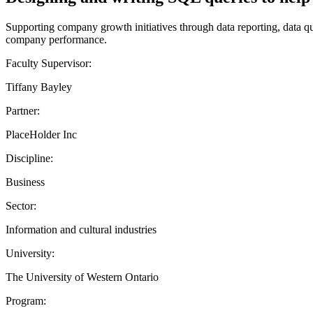
Supporting company growth initiatives through data reporting, data qu
company performance.
Faculty Supervisor:
Tiffany Bayley
Partner:
PlaceHolder Inc
Discipline:
Business
Sector:
Information and cultural industries
University:
The University of Western Ontario
Program: