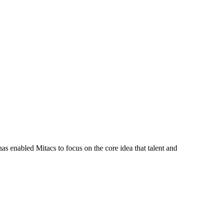
s enabled Mitacs to focus on the core idea that talent and