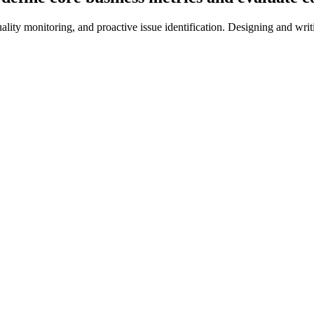
ality monitoring, and proactive issue identification. Designing and wri