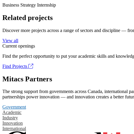
Business Strategy Internship
Related projects
Discover more projects across a range of sectors and discipline — from
View all
Current openings
Find the perfect opportunity to put your academic skills and knowledg
Find Projects
Mitacs Partners
The strong support from governments across Canada, international part
partnerships power innovation — and innovation creates a better futur
Government
Academic
Industry
Innovation
International