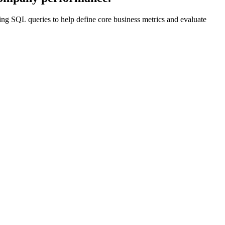
ting SQL queries to help define core business metrics and evaluate