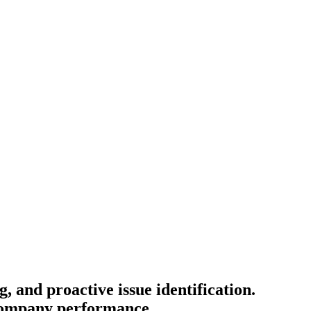
 and proactive issue identification.
 company performance.