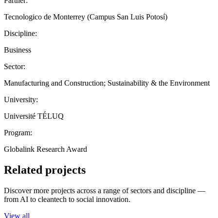
Partner:
Tecnologico de Monterrey (Campus San Luis Potosí)
Discipline:
Business
Sector:
Manufacturing and Construction; Sustainability & the Environment
University:
Université TÉLUQ
Program:
Globalink Research Award
Related projects
Discover more projects across a range of sectors and discipline —
from AI to cleantech to social innovation.
View all