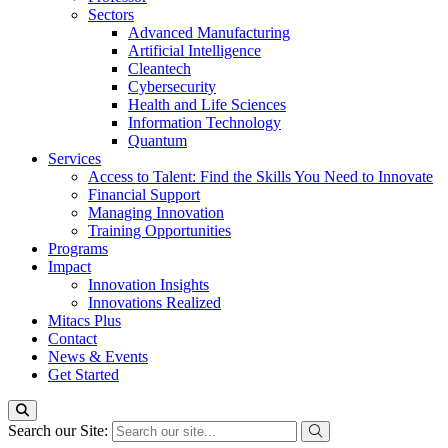
Sectors
Advanced Manufacturing
Artificial Intelligence
Cleantech
Cybersecurity
Health and Life Sciences
Information Technology
Quantum
Services
Access to Talent: Find the Skills You Need to Innovate
Financial Support
Managing Innovation
Training Opportunities
Programs
Impact
Innovation Insights
Innovations Realized
Mitacs Plus
Contact
News & Events
Get Started
Search our Site: