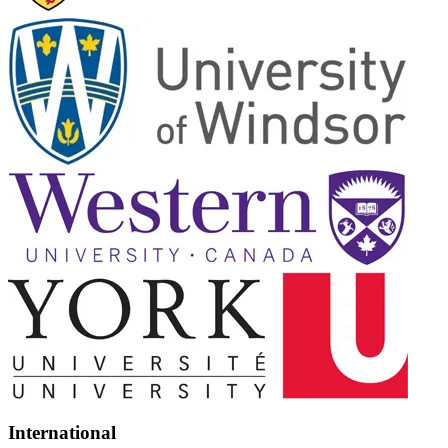
International