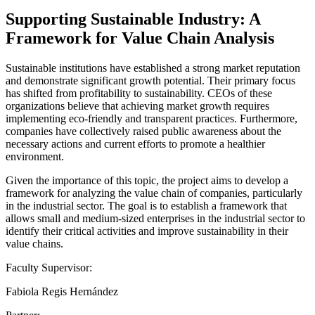
Supporting Sustainable Industry: A
Framework for Value Chain Analysis
Sustainable institutions have established a strong market reputation
and demonstrate significant growth potential. Their primary focus
has shifted from profitability to sustainability. CEOs of these
organizations believe that achieving market growth requires
implementing eco-friendly and transparent practices. Furthermore,
companies have collectively raised public awareness about the
necessary actions and current efforts to promote a healthier
environment.
Given the importance of this topic, the project aims to develop a
framework for analyzing the value chain of companies, particularly
in the industrial sector. The goal is to establish a framework that
allows small and medium-sized enterprises in the industrial sector to
identify their critical activities and improve sustainability in their
value chains.
Faculty Supervisor:
Fabiola Regis Hernández