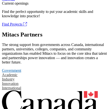
Current openings
Find the perfect opportunity to put your academic skills and
knowledge into practice!
Find Projects
Mitacs Partners
The strong support from governments across Canada, international
partners, universities, colleges, companies, and community
organizations has enabled Mitacs to focus on the core idea that talent
and partnerships power innovation — and innovation creates a
better future.
Government
Academic
Industry
Innovation
International