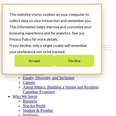
Mitacs Plus
Contact Us
This website stores cookies on your computer to
News & Events
Get Started
collect data on your interaction and remember you.
This information helps improve and customize your
Menu
browsing experience and for analytics. See our
Privacy Policy for more details.
If you decline, only a single cookie will remember
your preference not to be tracked.
Who We Are
Accept
Decline
Strategic Plan 2026-2030
Where We Invest
What We Do
Equity, Diversity, and Inclusion
Careers
About Mitacs: Building a Strong and Resilient
Canadian Economy
Who We Serve
Business
Not-for-Profit
Student & Postdoc
Professor