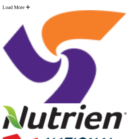
Load More