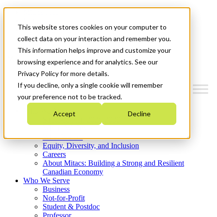
Mitacs Plus
Contact Us
This website stores cookies on your computer to
News & Events
Get Started
collect data on your interaction and remember you.
This information helps improve and customize your
Menu
browsing experience and for analytics. See our
Privacy Policy for more details.
If you decline, only a single cookie will remember
your preference not to be tracked.
Who We Are
Accept
Decline
Strategic Plan 2026-2030
Where We Invest
What We Do
Equity, Diversity, and Inclusion
Careers
About Mitacs: Building a Strong and Resilient
Canadian Economy
Who We Serve
Business
Not-for-Profit
Student & Postdoc
Professor