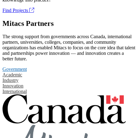
Find Projects
Mitacs Partners
The strong support from governments across Canada, international
partners, universities, colleges, companies, and community
organizations has enabled Mitacs to focus on the core idea that talent
and partnerships power innovation — and innovation creates a
better future.
Government
Academic
Industry
Innovation
International