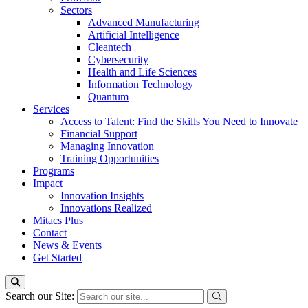
Sectors
Advanced Manufacturing
Artificial Intelligence
Cleantech
Cybersecurity
Health and Life Sciences
Information Technology
Quantum
Services
Access to Talent: Find the Skills You Need to Innovate
Financial Support
Managing Innovation
Training Opportunities
Programs
Impact
Innovation Insights
Innovations Realized
Mitacs Plus
Contact
News & Events
Get Started
Search our Site: