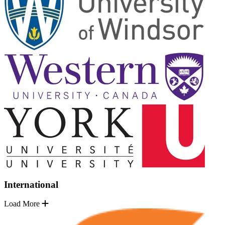
International
Load More