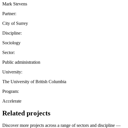
Mark Stevens
Partner:
City of Surrey
Discipline:
Sociology
Sector:
Public administration
University:
The University of British Columbia
Program:
Accelerate
Related projects
Discover more projects across a range of sectors and discipline —