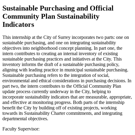
Sustainable Purchasing and Official
Community Plan Sustainability
Indicators
This internship at the City of Surrey incorporates two parts: one on
sustainable purchasing, and one on integrating sustainability
objectives into neighborhood concept planning. In part one, the
intern contributes to creating an internal inventory of existing
sustainable purchasing practices and initiatives at the City. This
inventory informs the draft of a sustainable purchasing policy,
aligning with leading practice in municipal sustainable purchasing.
Sustainable purchasing refers to the integration of social,
environmental and ethical considerations in purchasing decisions. In
part two, the intern contributes to the Official Community Plan
update process currently underway in the City, helping to
incorporate sustainability indicators that are measurable, appropriate,
and effective at monitoring progress. Both parts of the internship
benefit the City by building off of existing projects, working
towards its Sustainability Charter commitments, and integrating
departmental objectives.
Faculty Supervisor: