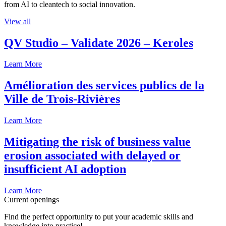
from AI to cleantech to social innovation.
View all
QV Studio – Validate 2026 – Keroles
Learn More
Amélioration des services publics de la
Ville de Trois-Rivières
Learn More
Mitigating the risk of business value
erosion associated with delayed or
insufficient AI adoption
Learn More
Current openings
Find the perfect opportunity to put your academic skills and
knowledge into practice!