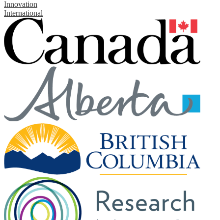
Innovation
International