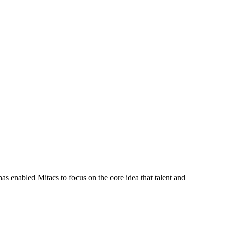
s enabled Mitacs to focus on the core idea that talent and