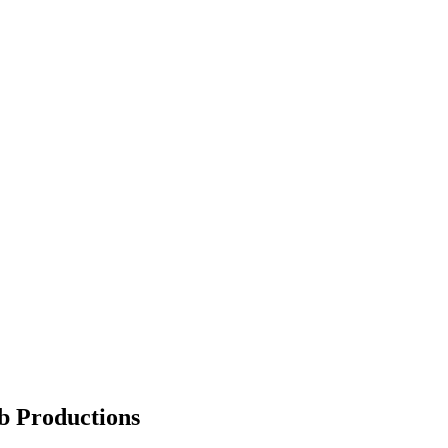
b Productions