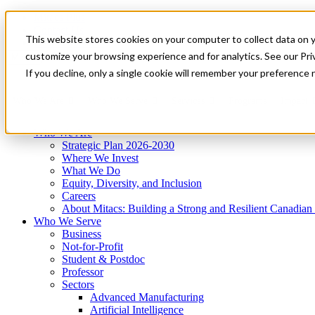
Mitacs Plus
Contact Us
This website stores cookies on your computer to collect data on 
News & Events
Get Started
customize your browsing experience and for analytics. See our Priv
Menu
If you decline, only a single cookie will remember your preference 
Who We Are
Who We Serve
Services
Programs
Impact
Who We Are
Strategic Plan 2026-2030
Where We Invest
What We Do
Equity, Diversity, and Inclusion
Careers
About Mitacs: Building a Strong and Resilient Canadia
Who We Serve
Business
Not-for-Profit
Student & Postdoc
Professor
Sectors
Advanced Manufacturing
Artificial Intelligence