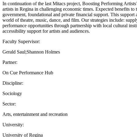
In continuation of the last Mitacs project, Boosting Performing Artist
artists in Regina in challenging economic times. Expected benefits to t
government, foundational and private financial support. This support a
world of theatre, music, dance, and film. Our strategies include: suppl
performance opportunities through partnership with local cultural inst
accessibility support for artists and audiences.
Faculty Supervisor:
Gerald Saul;Shannon Holmes
Partner:
On Cue Performance Hub
Discipline:
Sociology
Sector:
Arts, entertainment and recreation
University:
University of Regina