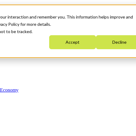
your interaction and remember you. This information helps improve and
acy Policy for more details.
not to be tracked.
Accept
Decline
n Economy