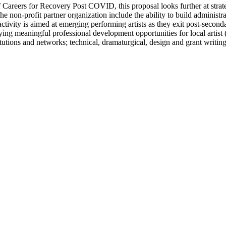
s’ Careers for Recovery Post COVID, this proposal looks further at stra
he non-profit partner organization include the ability to build administr
ctivity is aimed at emerging performing artists as they exit post-second
ying meaningful professional development opportunities for local artist 
itutions and networks; technical, dramaturgical, design and grant writin