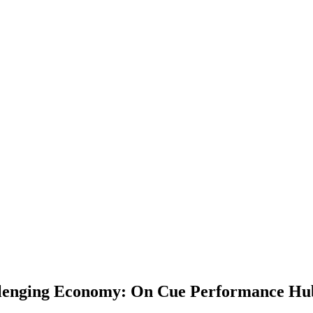
hallenging Economy: On Cue Performance Hu