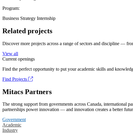
Program:
Business Strategy Internship
Related projects
Discover more projects across a range of sectors and discipline — from
View all
Current openings
Find the perfect opportunity to put your academic skills and knowledg
Find Projects
Mitacs Partners
The strong support from governments across Canada, international part
partnerships power innovation — and innovation creates a better futur
Government
Academic
Industry