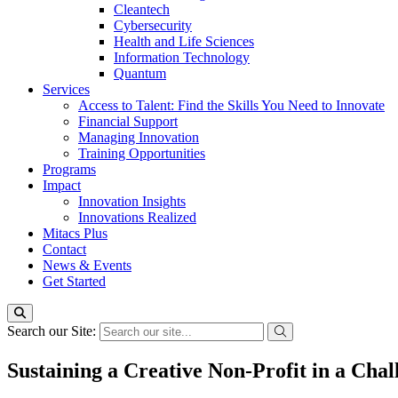
Cleantech
Cybersecurity
Health and Life Sciences
Information Technology
Quantum
Services
Access to Talent: Find the Skills You Need to Innovate
Financial Support
Managing Innovation
Training Opportunities
Programs
Impact
Innovation Insights
Innovations Realized
Mitacs Plus
Contact
News & Events
Get Started
Search our Site:
Sustaining a Creative Non-Profit in a C