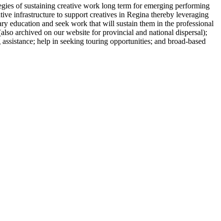
tegies of sustaining creative work long term for emerging performing
ative infrastructure to support creatives in Regina thereby leveraging
ary education and seek work that will sustain them in the professional
(also archived on our website for provincial and national dispersal);
g assistance; help in seeking touring opportunities; and broad-based