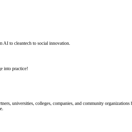
 AI to cleantech to social innovation.
e into practice!
ners, universities, colleges, companies, and community organizations ha
e.