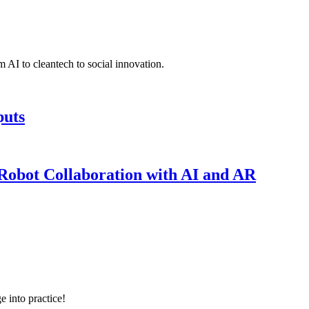
 AI to cleantech to social innovation.
puts
obot Collaboration with AI and AR
e into practice!