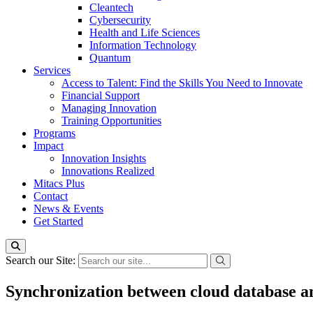
Cleantech
Cybersecurity
Health and Life Sciences
Information Technology
Quantum
Services
Access to Talent: Find the Skills You Need to Innovate
Financial Support
Managing Innovation
Training Opportunities
Programs
Impact
Innovation Insights
Innovations Realized
Mitacs Plus
Contact
News & Events
Get Started
Search our Site:
Synchronization between cloud database a