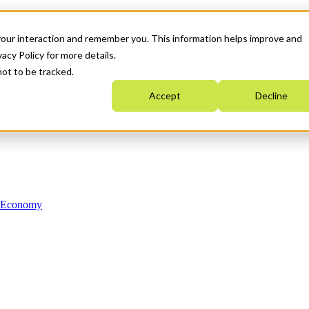
your interaction and remember you. This information helps improve and
acy Policy for more details.
not to be tracked.
Accept
Decline
n Economy