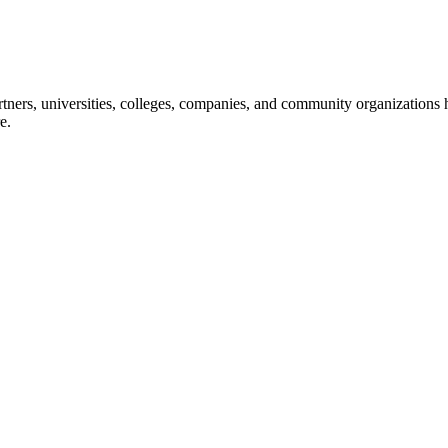
ners, universities, colleges, companies, and community organizations ha
e.