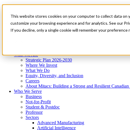
Mitacs Plus
Contact Us
This website stores cookies on your computer to collect data on 
News & Events
Get Started
customize your browsing experience and for analytics. See our Priv
Menu
If you decline, only a single cookie will remember your preference 
Who We Are
Who We Serve
Services
Programs
Impact
Who We Are
Strategic Plan 2026-2030
Where We Invest
What We Do
Equity, Diversity, and Inclusion
Careers
About Mitacs: Building a Strong and Resilient Canadia
Who We Serve
Business
Not-for-Profit
Student & Postdoc
Professor
Sectors
Advanced Manufacturing
Artificial Intelligence