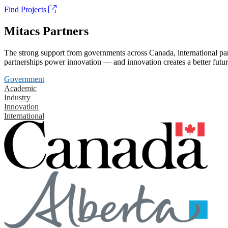
Find Projects
Mitacs Partners
The strong support from governments across Canada, international part
partnerships power innovation — and innovation creates a better futur
Government
Academic
Industry
Innovation
International