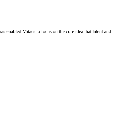
s enabled Mitacs to focus on the core idea that talent and