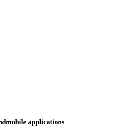
ndmobile applications