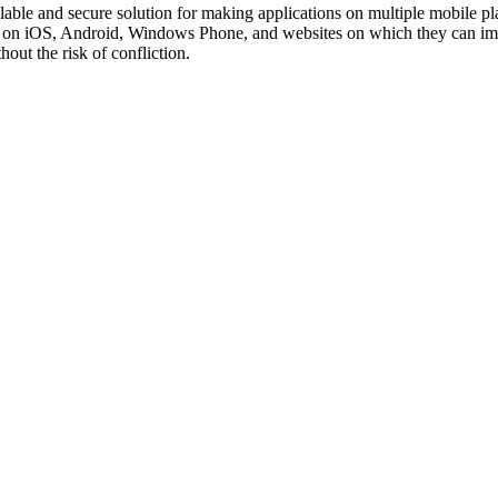
lable and secure solution for making applications on multiple mobile p
 on iOS, Android, Windows Phone, and websites on which they can imp
out the risk of confliction.