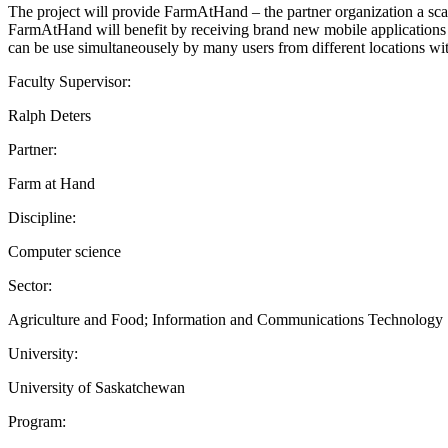
The project will provide FarmAtHand – the partner organization a sca
FarmAtHand will benefit by receiving brand new mobile applications
can be use simultaneousely by many users from different locations with
Faculty Supervisor:
Ralph Deters
Partner:
Farm at Hand
Discipline:
Computer science
Sector:
Agriculture and Food; Information and Communications Technology
University:
University of Saskatchewan
Program: