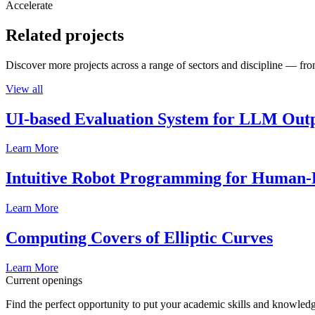
Accelerate
Related projects
Discover more projects across a range of sectors and discipline — from
View all
UI-based Evaluation System for LLM Out
Learn More
Intuitive Robot Programming for Human-R
Learn More
Computing Covers of Elliptic Curves
Learn More
Current openings
Find the perfect opportunity to put your academic skills and knowledg