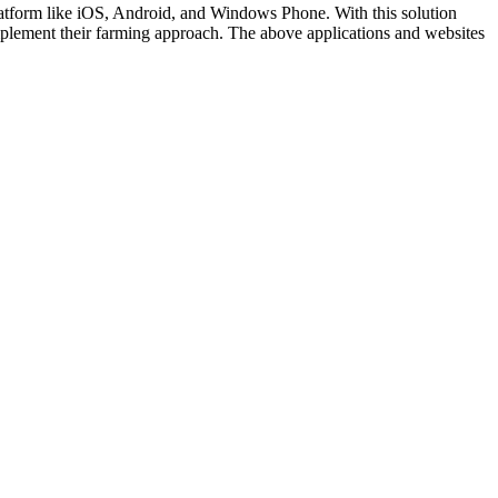
latform like iOS, Android, and Windows Phone. With this solution
lement their farming approach. The above applications and websites