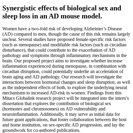
Synergistic effects of biological sex and
sleep loss in an AD mouse model.
Women have a two-fold risk of developing Alzheimer’s Disease
(AD) compared to men, though the cause of this risk remains largely
unclear. Several studies have proposed female-specific risk factors
(such as menopause) and modifiable risk factors (such as circadian
disturbance), that could contribute to the exacerbation of AD
pathology and symptoms through inflammatory mechanisms in the
brain. Our proposed project aims to investigate whether increase
inflammation experienced during menopause, in combination with
circadian disruption, could potentially underlie an acceleration of
brain aging and AD pathology. Our research will investigate the
interactions between hormonal changes and sleep disruption, as well
as the independent effects of both, to explore the underlying neural
mechanisms to increased AD-risk in women. Findings from this
Mitacs Globalink research project will be integrated into the intern’s
dissertation that explores the contribution of biological sex
(hormones and chromosomes) on AD vulnerability and
neuroinflammation. Additionally, it may serve as initial data for
future grant applications, that foster collaboration between the host
and home institution, on sex-specific AD progression, and lay the
groundwork for co-authored publications.