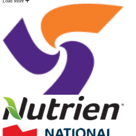
Load More