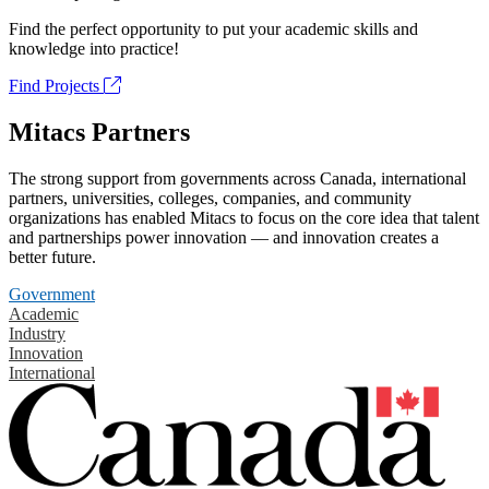
Find the perfect opportunity to put your academic skills and
knowledge into practice!
Find Projects
Mitacs Partners
The strong support from governments across Canada, international
partners, universities, colleges, companies, and community
organizations has enabled Mitacs to focus on the core idea that talent
and partnerships power innovation — and innovation creates a
better future.
Government
Academic
Industry
Innovation
International