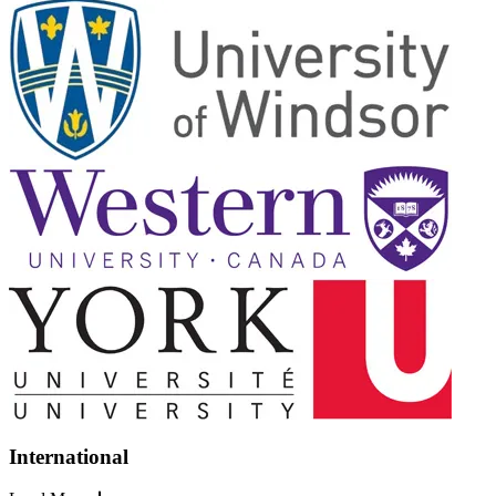
International