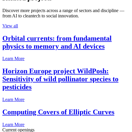
Discover more projects across a range of sectors and discipline —
from AI to cleantech to social innovation.
View all
Orbital currents: from fundamental
physics to memory and AI devices
Learn More
Horizon Europe project WildPosh:
Sensitivity of wild pollinator species to
pesticides
Learn More
Computing Covers of Elliptic Curves
Learn More
Current openings