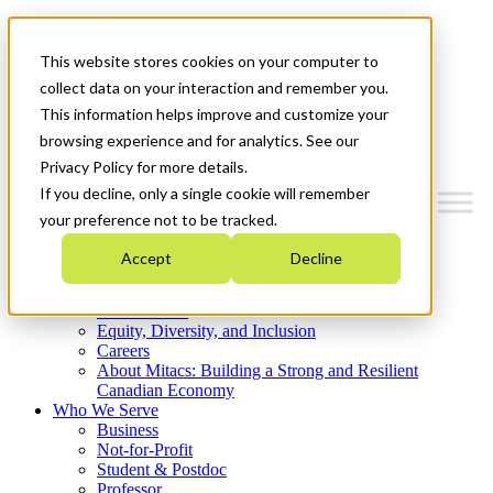
Mitacs Plus
Contact Us
This website stores cookies on your computer to
News & Events
Get Started
collect data on your interaction and remember you.
This information helps improve and customize your
Menu
browsing experience and for analytics. See our
Privacy Policy for more details.
If you decline, only a single cookie will remember
your preference not to be tracked.
Who We Are
Accept
Decline
Strategic Plan 2026-2030
Where We Invest
What We Do
Equity, Diversity, and Inclusion
Careers
About Mitacs: Building a Strong and Resilient
Canadian Economy
Who We Serve
Business
Not-for-Profit
Student & Postdoc
Professor