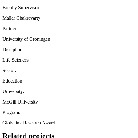
Faculty Supervisor:
Mallar Chakravarty
Partner:
University of Groningen
Discipline:
Life Sciences
Sector:
Education
University:
McGill University
Program:
Globalink Research Award
Related projects