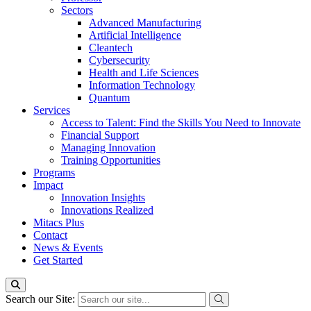
Sectors
Advanced Manufacturing
Artificial Intelligence
Cleantech
Cybersecurity
Health and Life Sciences
Information Technology
Quantum
Services
Access to Talent: Find the Skills You Need to Innovate
Financial Support
Managing Innovation
Training Opportunities
Programs
Impact
Innovation Insights
Innovations Realized
Mitacs Plus
Contact
News & Events
Get Started
Search our Site: